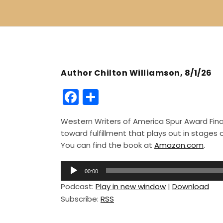
Author Chilton Williamson, 8/1/26
F
S
a
h
Western Writers of America Spur Award Finali
c
ar
toward fulfillment that plays out in stage
e
e
You can find the book at
Amazon.com
.
b
A
o
00:00
u
Podcast:
Play in new window
|
Download
o
d
Subscribe:
RSS
i
k
o