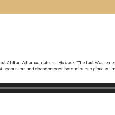
st Chilton Williamson joins us. His book, “The Last Westerner
s of encounters and abandonment instead of one glorious “l