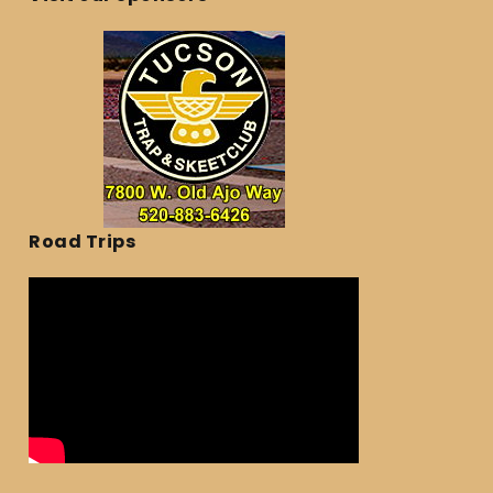
Road Trips