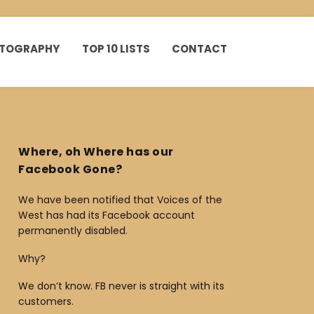
HOTOGRAPHY
TOP 10 LISTS
CONTACT
Where, oh Where has our
Facebook Gone?
We have been notified that Voices of the
West has had its Facebook account
permanently disabled.
Why?
We don’t know. FB never is straight with its
customers.