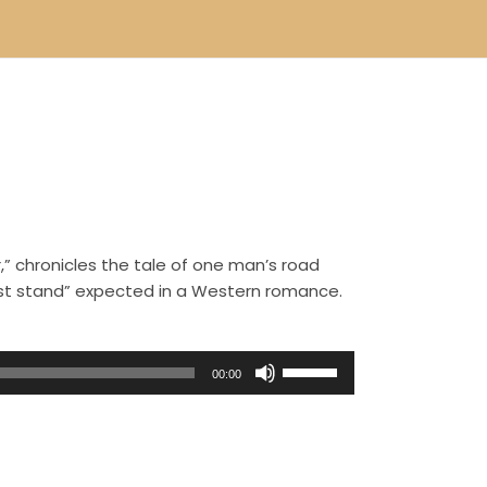
,” chronicles the tale of one man’s road
ast stand” expected in a Western romance.
U
00:00
s
e
U
p