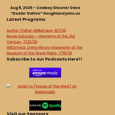
Aug 8, 2026 – Cowboy Shooter Dave
“Doolin’ Dalton” Houghland joins us
Latest Programs
Author Chilton Williamson, 8/1/26
Movie Saturday – Westerns of the 21st
Century, 7/25/26
Will Emrick, Living History Interpreter at the
Museum of the Great Plains, 7/18/26
Subscribe to our Podcasts Here!!
Visit our Sponsors