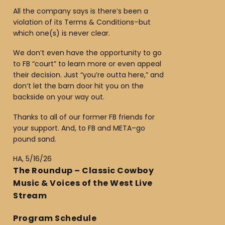
All the company says is there’s been a
violation of its Terms & Conditions–but
which one(s) is never clear.
We don’t even have the opportunity to go
to FB “court” to learn more or even appeal
their decision. Just “you’re outta here,” and
don’t let the barn door hit you on the
backside on your way out.
Thanks to all of our former FB friends for
your support. And, to FB and META–go
pound sand.
HA, 5/16/26
The Roundup – Classic Cowboy
Music & Voices of the West Live
Stream
Program Schedule