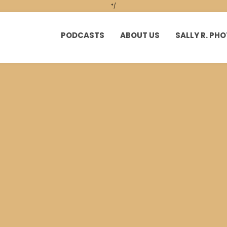
*/
PODCASTS
ABOUT US
SALLY R. P