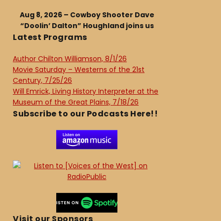
Aug 8, 2026 – Cowboy Shooter Dave
“Doolin’ Dalton” Houghland joins us
Latest Programs
Author Chilton Williamson, 8/1/26
Movie Saturday – Westerns of the 21st
Century, 7/25/26
Will Emrick, Living History Interpreter at the
Museum of the Great Plains, 7/18/26
Subscribe to our Podcasts Here!!
Visit our Sponsors