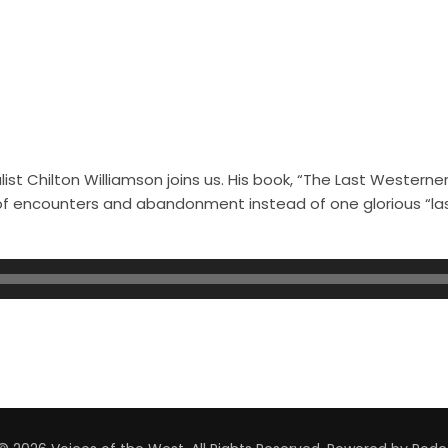
st Chilton Williamson joins us. His book, “The Last Westerner
s of encounters and abandonment instead of one glorious “l