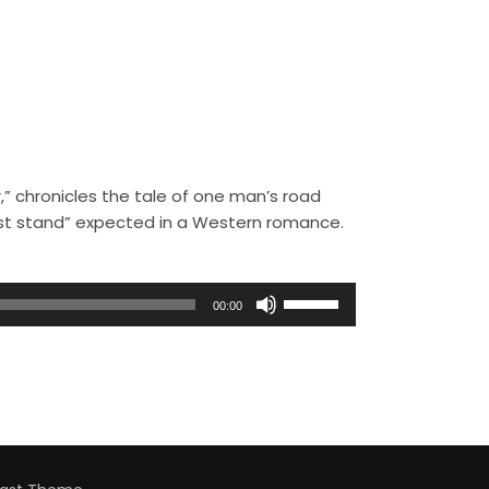
,” chronicles the tale of one man’s road
ast stand” expected in a Western romance.
U
00:00
s
e
U
p
/
D
o