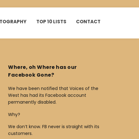
HOTOGRAPHY
TOP 10 LISTS
CONTACT
Where, oh Where has our
Facebook Gone?
We have been notified that Voices of the
West has had its Facebook account
permanently disabled.
Why?
We don’t know. FB never is straight with its
customers.