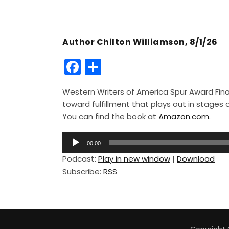
Author Chilton Williamson, 8/1/26
F
S
a
h
Western Writers of America Spur Award Finali
c
ar
toward fulfillment that plays out in stage
e
e
You can find the book at
Amazon.com
.
b
A
o
00:00
u
Podcast:
Play in new window
|
Download
o
d
Subscribe:
RSS
i
k
o
P
l
a