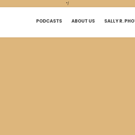
*/
PODCASTS
ABOUT US
SALLY R. P