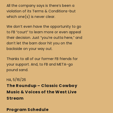
All the company says is there’s been a
violation of its Terms & Conditions–but
which one(s) is never clear.
We don’t even have the opportunity to go
to FB “court” to learn more or even appeal
their decision. Just “you’re outta here,” and
don’t let the barn door hit you on the
backside on your way out.
Thanks to all of our former FB friends for
your support. And, to FB and META–go
pound sand.
HA, 5/16/26
The Roundup – Classic Cowboy
Music & Voices of the West Live
Stream
Program Schedule