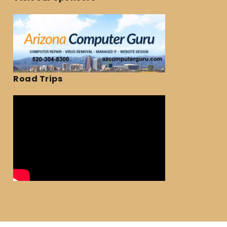
Road Trips