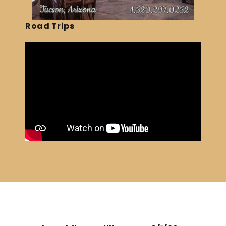
Road Trips