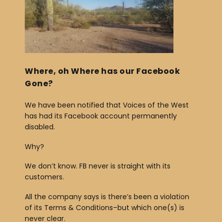
b
o
o
k
Where, oh Where has our Facebook
Gone?
We have been notified that Voices of the West
has had its Facebook account permanently
disabled.
Why?
We don’t know. FB never is straight with its
customers.
All the company says is there’s been a violation
of its Terms & Conditions–but which one(s) is
never clear.