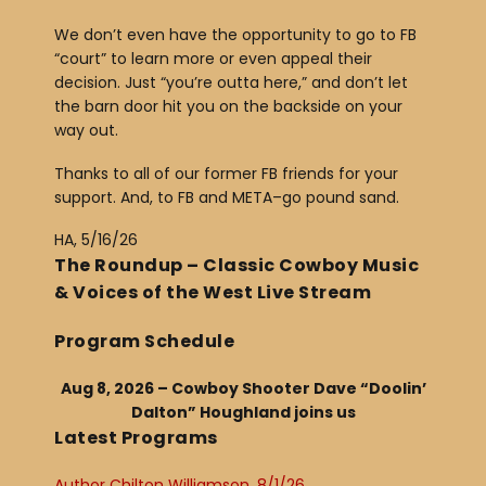
We don’t even have the opportunity to go to FB
“court” to learn more or even appeal their
decision. Just “you’re outta here,” and don’t let
the barn door hit you on the backside on your
way out.
Thanks to all of our former FB friends for your
support. And, to FB and META–go pound sand.
HA, 5/16/26
The Roundup – Classic Cowboy Music
& Voices of the West Live Stream
Program Schedule
Aug 8, 2026 – Cowboy Shooter Dave “Doolin’
Dalton” Houghland joins us
Latest Programs
Author Chilton Williamson, 8/1/26