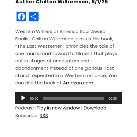
Author Chilton Williamson, 8/1/26
F
S
a
h
Western Writers of America Spur Award
c
ar
Finalist Chilton Williamson joins us. His book,
e
e
“The Last Westerner,” chronicles the tale of
b
one man’s road toward fulfillment that plays
out in stages of encounters and
o
abandonment instead of one glorious “last
o
stand” expected in a Western romance. You
k
can find the book at
Amazon.com
.
A
00:00
00:00
u
Podcast:
Play in new window
|
Download
d
Subscribe:
RSS
i
o
P