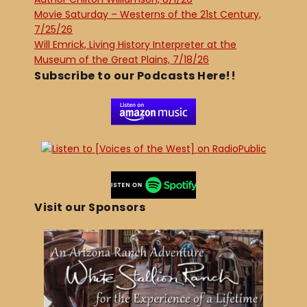
Movie Saturday – Westerns of the 21st Century,
7/25/26
Will Emrick, Living History Interpreter at the
Museum of the Great Plains, 7/18/26
Subscribe to our Podcasts Here!!
Visit our Sponsors