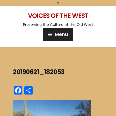
*/
VOICES OF THE WEST
Preserving the Culture of the Old West
Menu
20190621_182053
F
S
a
h
c
ar
e
e