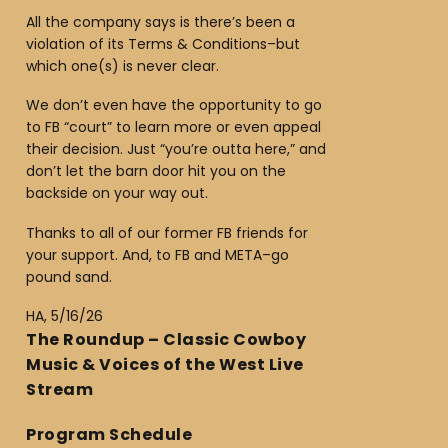
All the company says is there’s been a
violation of its Terms & Conditions–but
which one(s) is never clear.
We don’t even have the opportunity to go
to FB “court” to learn more or even appeal
their decision. Just “you’re outta here,” and
don’t let the barn door hit you on the
backside on your way out.
Thanks to all of our former FB friends for
your support. And, to FB and META–go
pound sand.
HA, 5/16/26
The Roundup – Classic Cowboy
Music & Voices of the West Live
Stream
Program Schedule