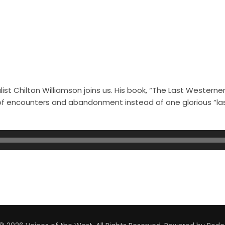
st Chilton Williamson joins us. His book, “The Last Westerner
s of encounters and abandonment instead of one glorious “l