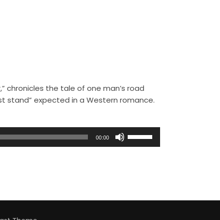
,” chronicles the tale of one man’s road
ast stand” expected in a Western romance.
U
00:00
s
e
U
p
/
D
o