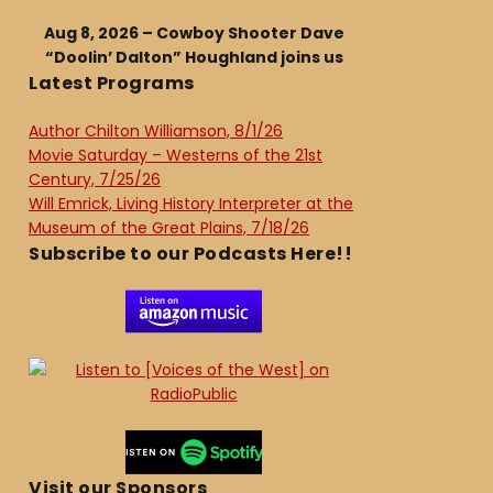
Aug 8, 2026 – Cowboy Shooter Dave
“Doolin’ Dalton” Houghland joins us
Latest Programs
Author Chilton Williamson, 8/1/26
Movie Saturday – Westerns of the 21st
Century, 7/25/26
Will Emrick, Living History Interpreter at the
Museum of the Great Plains, 7/18/26
Subscribe to our Podcasts Here!!
Visit our Sponsors