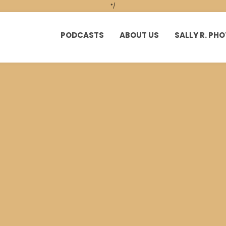
*/
PODCASTS
ABOUT US
SALLY R. P