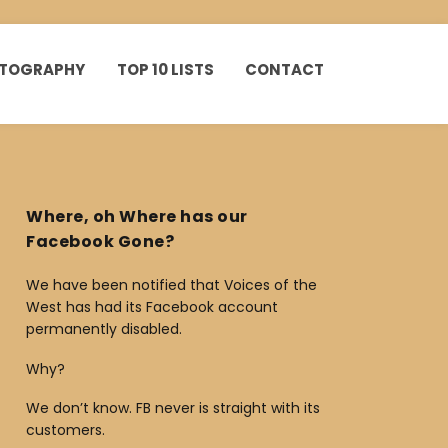
HOTOGRAPHY
TOP 10 LISTS
CONTACT
Where, oh Where has our
Facebook Gone?
We have been notified that Voices of the
West has had its Facebook account
permanently disabled.
Why?
We don’t know. FB never is straight with its
customers.