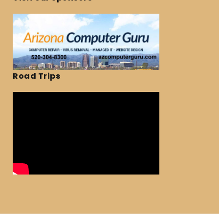
Road Trips