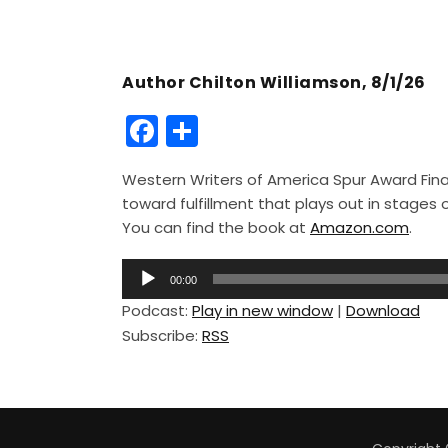
Author Chilton Williamson, 8/1/26
F
S
a
h
Western Writers of America Spur Award Finali
c
ar
toward fulfillment that plays out in stage
e
e
You can find the book at
Amazon.com
.
b
A
o
00:00
u
Podcast:
Play in new window
|
Download
o
d
Subscribe:
RSS
i
k
o
P
l
a