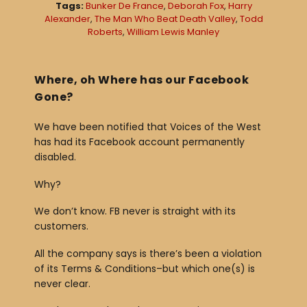
Tags:
Bunker De France
,
Deborah Fox
,
Harry
a
Alexander
,
The Man Who Beat Death Valley
,
Todd
Roberts
,
William Lewis Manley
y
e
r
Where, oh Where has our Facebook
Gone?
We have been notified that Voices of the West
has had its Facebook account permanently
disabled.
Why?
We don’t know. FB never is straight with its
customers.
All the company says is there’s been a violation
of its Terms & Conditions–but which one(s) is
never clear.