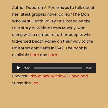
a
h
Author Deborah A. Fox joins us to talk about
c
ar
her latest graphic novel called “The Man
e
e
Who Beat Death Valley.” It’s based on the
b
true story of William Lewis Manley, who
o
along with a number of other people, who
o
traversed Death Valley on their way to the
k
California gold fields in 1849. The book is
available
here
and
here
.
A
00:00
00:00
u
Podcast:
Play in new window
|
Download
d
Subscribe:
RSS
i
o
P
l