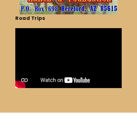
Road Trips