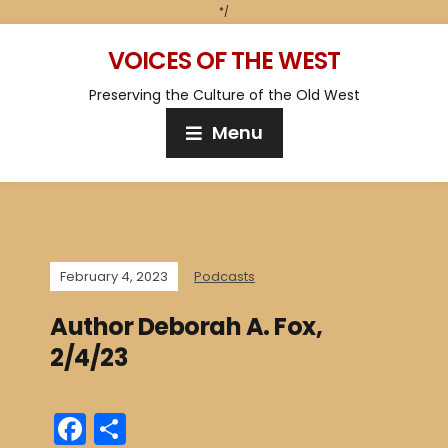
*/
VOICES OF THE WEST
Preserving the Culture of the Old West
Menu
February 4, 2023
Podcasts
Author Deborah A. Fox,
2/4/23
F
S