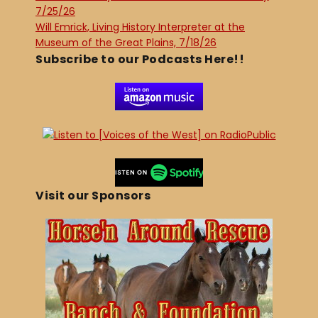
7/25/26
Will Emrick, Living History Interpreter at the
Museum of the Great Plains, 7/18/26
Subscribe to our Podcasts Here!!
Visit our Sponsors