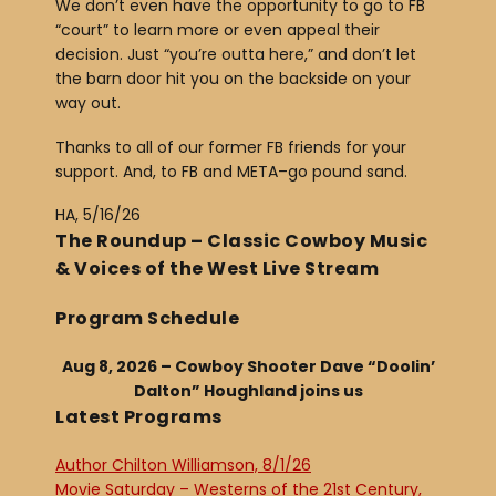
We don’t even have the opportunity to go to FB
“court” to learn more or even appeal their
decision. Just “you’re outta here,” and don’t let
the barn door hit you on the backside on your
way out.
Thanks to all of our former FB friends for your
support. And, to FB and META–go pound sand.
HA, 5/16/26
The Roundup – Classic Cowboy Music
& Voices of the West Live Stream
Program Schedule
Aug 8, 2026 – Cowboy Shooter Dave “Doolin’
Dalton” Houghland joins us
Latest Programs
Author Chilton Williamson, 8/1/26
Movie Saturday – Westerns of the 21st Century,