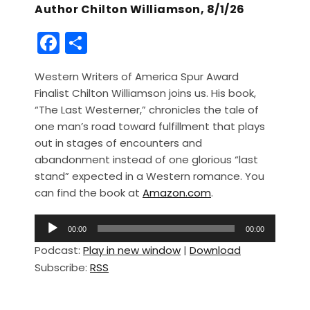
Author Chilton Williamson, 8/1/26
F
S
a
h
Western Writers of America Spur Award
c
ar
Finalist Chilton Williamson joins us. His book,
e
e
“The Last Westerner,” chronicles the tale of
b
one man’s road toward fulfillment that plays
out in stages of encounters and
o
abandonment instead of one glorious “last
o
stand” expected in a Western romance. You
k
can find the book at
Amazon.com
.
A
00:00
00:00
u
Podcast:
Play in new window
|
Download
d
Subscribe:
RSS
i
o
P