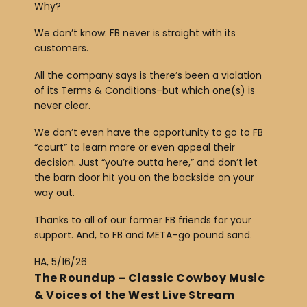
Why?
We don’t know. FB never is straight with its
customers.
All the company says is there’s been a violation
of its Terms & Conditions–but which one(s) is
never clear.
We don’t even have the opportunity to go to FB
“court” to learn more or even appeal their
decision. Just “you’re outta here,” and don’t let
the barn door hit you on the backside on your
way out.
Thanks to all of our former FB friends for your
support. And, to FB and META–go pound sand.
HA, 5/16/26
The Roundup – Classic Cowboy Music
& Voices of the West Live Stream