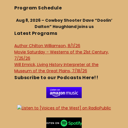
Program Schedule
Aug 8, 2026 – Cowboy Shooter Dave “Doolin’
Dalton” Houghland joins us
Latest Programs
Author Chilton Williamson, 8/1/26
Movie Saturday – Westerns of the 21st Century,
7/25/26
Will Emrick, Living History Interpreter at the
Museum of the Great Plains, 7/18/26
Subscribe to our Podcasts Here!!