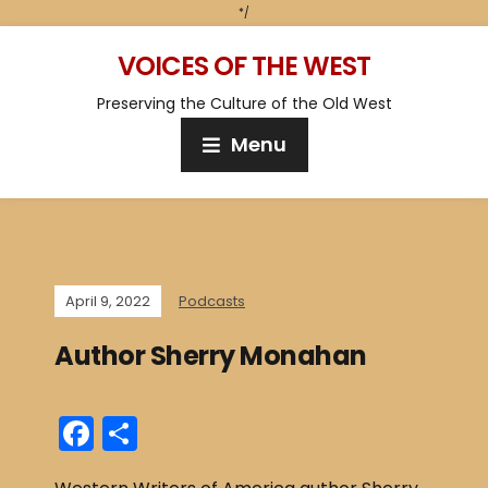
*/
VOICES OF THE WEST
Preserving the Culture of the Old West
Menu
April 9, 2022
Podcasts
Author Sherry Monahan
F
S
a
h