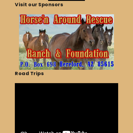
Visit our Sponsors
Road Trips