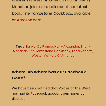
Western Writers of America author Sherry
c
ar
Monahan joins us to talk about her latest
e
e
book,
The Tombstone Cookbook
, available
b
at
Amazon.com.
o
o
k
Tags:
Bunker De France
,
Harry Alexander
,
Sherry
Monahan
,
The Tombstone Cookbook
,
Todd Roberts
,
Western Writers Of America
Where, oh Where has our Facebook
Gone?
We have been notified that Voices of the West
has had its Facebook account permanently
disabled.