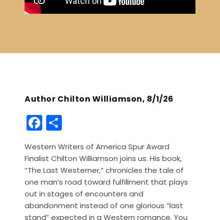
Author Chilton Williamson, 8/1/26
F
S
a
h
Western Writers of America Spur Award
c
ar
Finalist Chilton Williamson joins us. His book,
e
e
“The Last Westerner,” chronicles the tale of
b
one man’s road toward fulfillment that plays
out in stages of encounters and
o
abandonment instead of one glorious “last
o
stand” expected in a Western romance. You