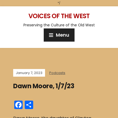
*/
VOICES OF THE WEST
Preserving the Culture of the Old West
Menu
January 7, 2023
Podcasts
Dawn Moore, 1/7/23
F
S
a
h