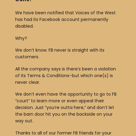
We have been notified that Voices of the West
has had its Facebook account permanently
disabled.
Why?
We don’t know. FB never is straight with its
customers.
All the company says is there’s been a violation
of its Terms & Conditions–but which one(s) is
never clear.
We don’t even have the opportunity to go to FB
“court” to learn more or even appeal their
decision. Just “you’re outta here,” and don’t let
the barn door hit you on the backside on your
way out.
Thanks to all of our former FB friends for your