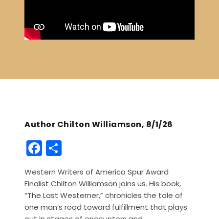
Author Chilton Williamson, 8/1/26
F
S
a
h
Western Writers of America Spur Award
c
ar
Finalist Chilton Williamson joins us. His book,
e
e
“The Last Westerner,” chronicles the tale of
b
one man’s road toward fulfillment that plays
out in stages of encounters and