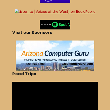
Visit our Sponsors
Road Trips