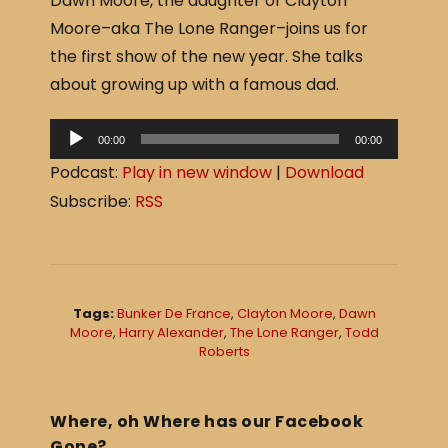
Dawn Moore, the daughter of Clayton
c
ar
Moore–aka The Lone Ranger–joins us for
e
e
the first show of the new year. She talks
b
about growing up with a famous dad.
o
o
A
00:00
00:00
u
k
Podcast:
Play in new window
|
Download
d
Subscribe:
RSS
i
o
P
l
Tags:
Bunker De France
,
Clayton Moore
,
Dawn
a
Moore
,
Harry Alexander
,
The Lone Ranger
,
Todd
Roberts
y
e
r
Where, oh Where has our Facebook
Gone?