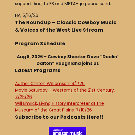
support. And, to FB and META–go pound sand.
HA, 5/16/26
The Roundup – Classic Cowboy Music
& Voices of the West Live Stream
Program Schedule
Aug 8, 2026 – Cowboy Shooter Dave “Doolin’
Dalton” Houghland joins us
Latest Programs
Author Chilton Williamson, 8/1/26
Movie Saturday – Westerns of the 21st Century,
7/25/26
Will Emrick, Living History Interpreter at the
Museum of the Great Plains, 7/18/26
Subscribe to our Podcasts Here!!