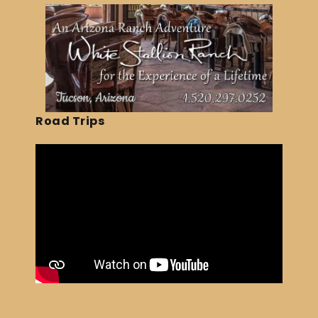
Road Trips