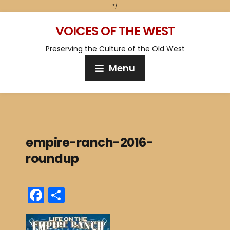
*/
VOICES OF THE WEST
Preserving the Culture of the Old West
Menu
empire-ranch-2016-
roundup
F
S
a
h
c
ar