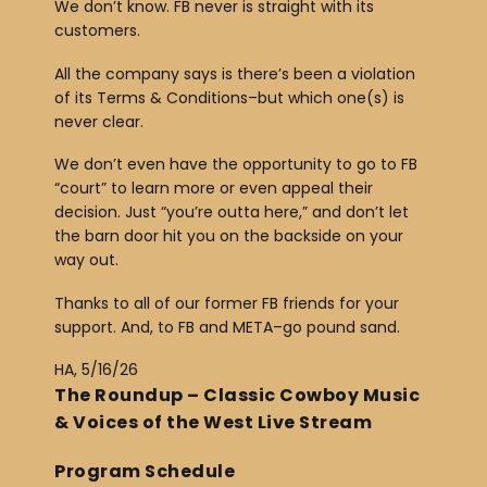
We don’t know. FB never is straight with its
customers.
All the company says is there’s been a violation
of its Terms & Conditions–but which one(s) is
never clear.
We don’t even have the opportunity to go to FB
“court” to learn more or even appeal their
decision. Just “you’re outta here,” and don’t let
the barn door hit you on the backside on your
way out.
Thanks to all of our former FB friends for your
support. And, to FB and META–go pound sand.
HA, 5/16/26
The Roundup – Classic Cowboy Music
& Voices of the West Live Stream
Program Schedule