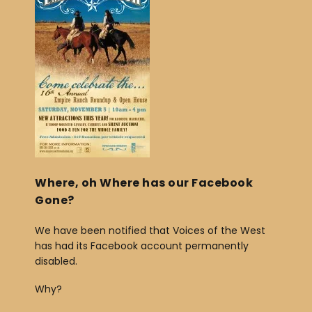
e
e
b
o
o
k
Where, oh Where has our Facebook
Gone?
We have been notified that Voices of the West
has had its Facebook account permanently
disabled.
Why?