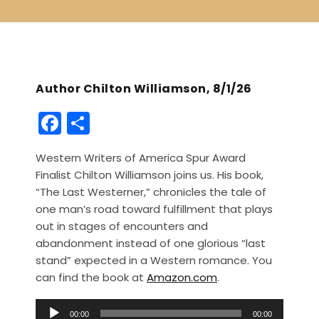
Author Chilton Williamson, 8/1/26
F
S
a
h
Western Writers of America Spur Award
c
ar
Finalist Chilton Williamson joins us. His book,
e
e
“The Last Westerner,” chronicles the tale of
b
one man’s road toward fulfillment that plays
out in stages of encounters and
o
abandonment instead of one glorious “last
o
stand” expected in a Western romance. You
k
can find the book at
Amazon.com
.
A
00:00
00:00