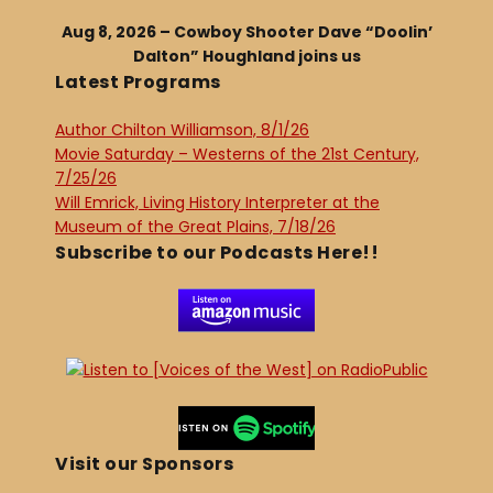
Aug 8, 2026 – Cowboy Shooter Dave “Doolin’
Dalton” Houghland joins us
Latest Programs
Author Chilton Williamson, 8/1/26
Movie Saturday – Westerns of the 21st Century,
7/25/26
Will Emrick, Living History Interpreter at the
Museum of the Great Plains, 7/18/26
Subscribe to our Podcasts Here!!
Visit our Sponsors