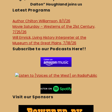
Dalton” Houghland joins us
Latest Programs
Author Chilton Williamson, 8/1/26
Movie Saturday – Westerns of the 21st Century,
7/25/26
Will Emrick, Living History Interpreter at the
Museum of the Great Plains, 7/18/26
Subscribe to our Podcasts Here!!
Visit our Sponsors