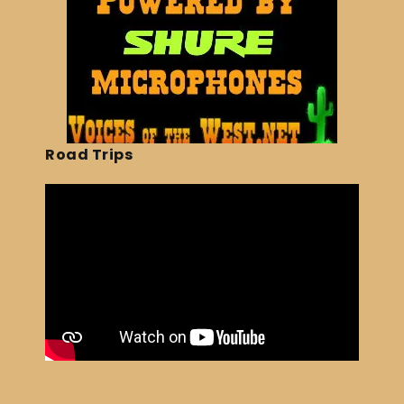
Road Trips