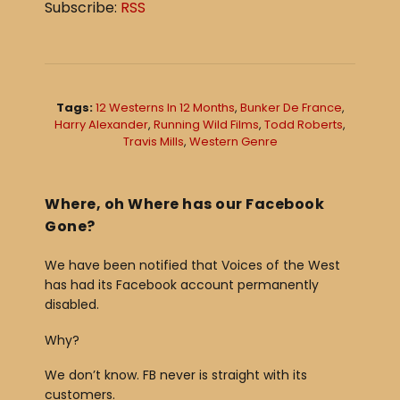
Subscribe:
RSS
i
o
P
l
Tags:
12 Westerns In 12 Months
,
Bunker De France
,
a
Harry Alexander
,
Running Wild Films
,
Todd Roberts
,
Travis Mills
,
Western Genre
y
e
r
Where, oh Where has our Facebook
Gone?
We have been notified that Voices of the West
has had its Facebook account permanently
disabled.
Why?
We don’t know. FB never is straight with its
customers.