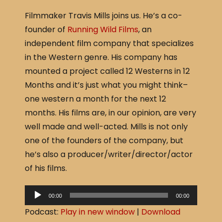
a
h
Filmmaker Travis Mills joins us. He’s a co-
c
ar
founder of
Running Wild Films
, an
e
e
independent film company that specializes
b
in the Western genre. His company has
o
mounted a project called 12 Westerns in 12
o
Months and it’s just what you might think–
k
one western a month for the next 12
months. His films are, in our opinion, are very
well made and well-acted. Mills is not only
one of the founders of the company, but
he’s also a producer/writer/director/actor
of his films.
A
00:00
00:00
u
Podcast:
Play in new window
|
Download
d