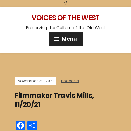
*/
VOICES OF THE WEST
Preserving the Culture of the Old West
Menu
November 20, 2021
Podcasts
Filmmaker Travis Mills,
11/20/21
F
S