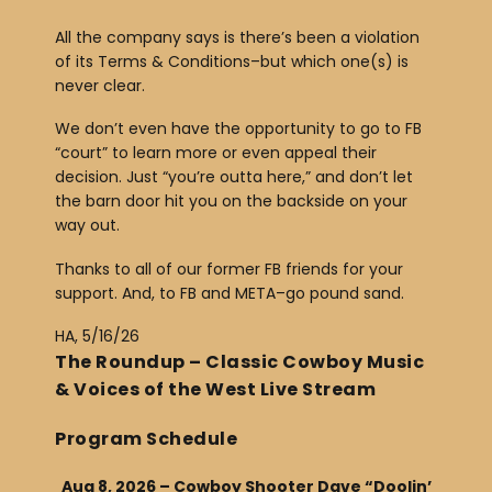
All the company says is there’s been a violation
of its Terms & Conditions–but which one(s) is
never clear.
We don’t even have the opportunity to go to FB
“court” to learn more or even appeal their
decision. Just “you’re outta here,” and don’t let
the barn door hit you on the backside on your
way out.
Thanks to all of our former FB friends for your
support. And, to FB and META–go pound sand.
HA, 5/16/26
The Roundup – Classic Cowboy Music
& Voices of the West Live Stream
Program Schedule
Aug 8, 2026 – Cowboy Shooter Dave “Doolin’