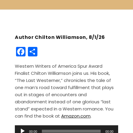
Author Chilton Williamson, 8/1/26
F
S
a
h
Western Writers of America Spur Award
c
ar
Finalist Chilton Williamson joins us. His book,
e
e
“The Last Westerner,” chronicles the tale of
b
one man’s road toward fulfillment that plays
out in stages of encounters and
o
abandonment instead of one glorious “last
o
stand” expected in a Western romance. You
k
can find the book at
Amazon.com
.
A
00:00
00:00