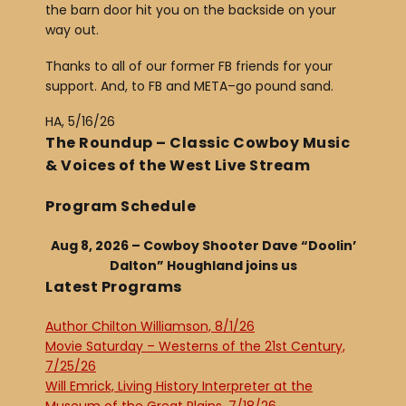
the barn door hit you on the backside on your
way out.
Thanks to all of our former FB friends for your
support. And, to FB and META–go pound sand.
HA, 5/16/26
The Roundup – Classic Cowboy Music
& Voices of the West Live Stream
Program Schedule
Aug 8, 2026 – Cowboy Shooter Dave “Doolin’
Dalton” Houghland joins us
Latest Programs
Author Chilton Williamson, 8/1/26
Movie Saturday – Westerns of the 21st Century,
7/25/26
Will Emrick, Living History Interpreter at the