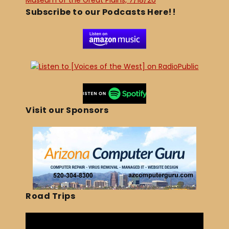
Museum of the Great Plains, 7/18/26
Subscribe to our Podcasts Here!!
Visit our Sponsors
Road Trips