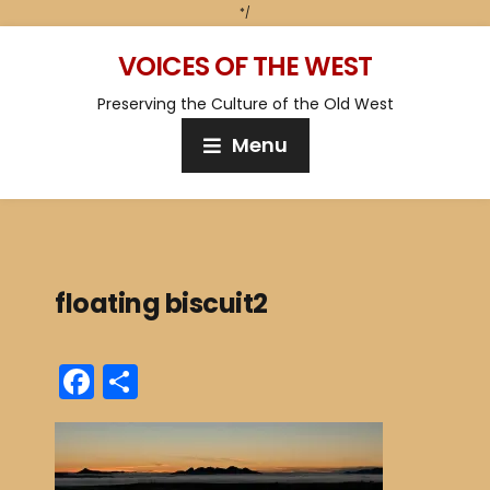
*/
VOICES OF THE WEST
Preserving the Culture of the Old West
Menu
floating biscuit2
F
S
a
h
c
ar
e
e