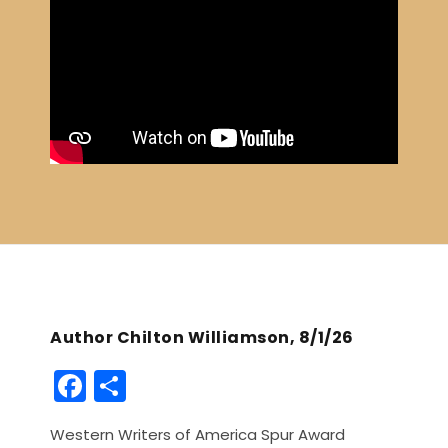
Author Chilton Williamson, 8/1/26
F
S
a
h
Western Writers of America Spur Award