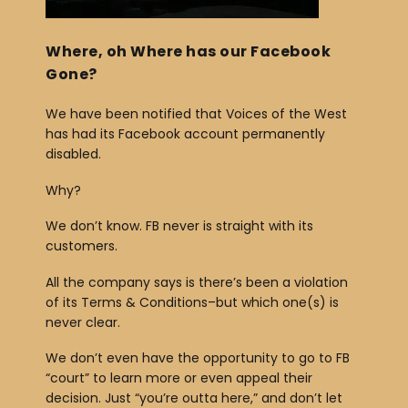
b
o
Where, oh Where has our Facebook
Gone?
o
k
We have been notified that Voices of the West
has had its Facebook account permanently
disabled.
Why?
We don’t know. FB never is straight with its
customers.
All the company says is there’s been a violation
of its Terms & Conditions–but which one(s) is
never clear.
We don’t even have the opportunity to go to FB
“court” to learn more or even appeal their
decision. Just “you’re outta here,” and don’t let