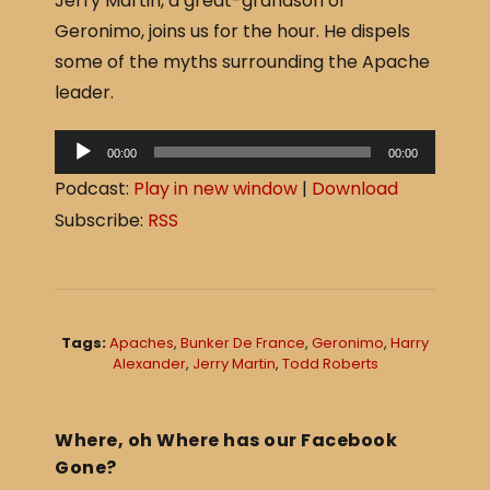
Jerry Martin, a great-grandson of
c
ar
Geronimo, joins us for the hour. He dispels
e
e
some of the myths surrounding the Apache
b
leader.
o
o
A
00:00
00:00
u
k
Podcast:
Play in new window
|
Download
d
Subscribe:
RSS
i
o
P
l
Tags:
Apaches
,
Bunker De France
,
Geronimo
,
Harry
a
Alexander
,
Jerry Martin
,
Todd Roberts
y
e
Where, oh Where has our Facebook
r
Gone?