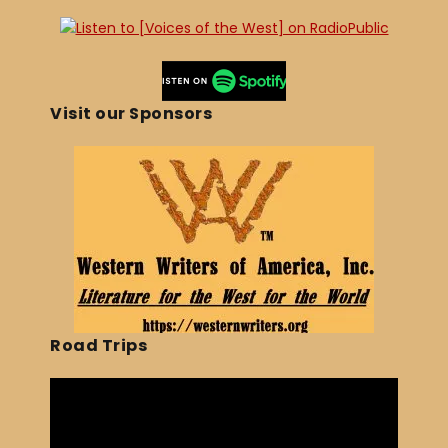
Visit our Sponsors
Road Trips