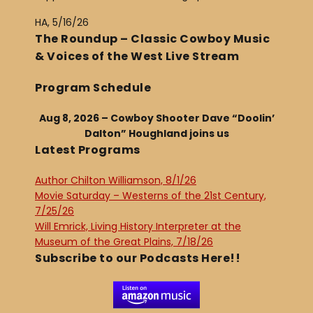
HA, 5/16/26
The Roundup – Classic Cowboy Music
& Voices of the West Live Stream
Program Schedule
Aug 8, 2026 – Cowboy Shooter Dave “Doolin’
Dalton” Houghland joins us
Latest Programs
Author Chilton Williamson, 8/1/26
Movie Saturday – Westerns of the 21st Century,
7/25/26
Will Emrick, Living History Interpreter at the
Museum of the Great Plains, 7/18/26
Subscribe to our Podcasts Here!!