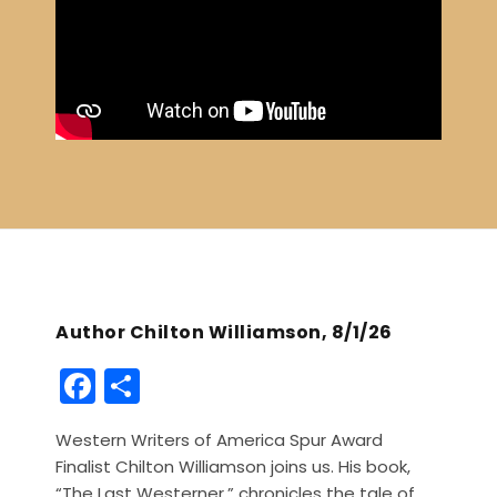
Author Chilton Williamson, 8/1/26
F
S
a
h
Western Writers of America Spur Award
c
ar
Finalist Chilton Williamson joins us. His book,
e
e
“The Last Westerner,” chronicles the tale of