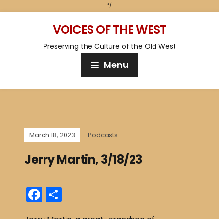
*/
VOICES OF THE WEST
Preserving the Culture of the Old West
Menu
March 18, 2023
Podcasts
Jerry Martin, 3/18/23
F
S
a
h