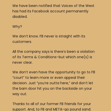
We have been notified that Voices of the West
has had its Facebook account permanently
disabled.
Why?
We don’t know. FB never is straight with its
customers.
All the company says is there’s been a violation
of its Terms & Conditions–but which one(s) is
never clear.
We don’t even have the opportunity to go to FB
“court” to learn more or even appeal their
decision. Just “you’re outta here,” and don’t let
the barn door hit you on the backside on your
way out.
Thanks to all of our former FB friends for your
support. And, to FB and META–go pound sand.