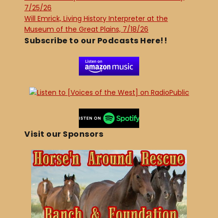
7/25/26
Will Emrick, Living History Interpreter at the
Museum of the Great Plains, 7/18/26
Subscribe to our Podcasts Here!!
Visit our Sponsors