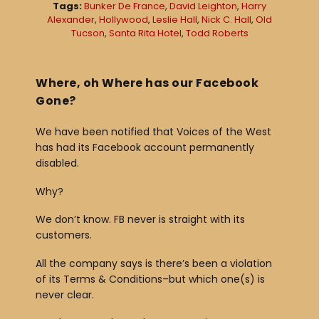
Tags:
Bunker De France
,
David Leighton
,
Harry
a
Alexander
,
Hollywood
,
Leslie Hall
,
Nick C. Hall
,
Old
Tucson
,
Santa Rita Hotel
,
Todd Roberts
y
e
r
Where, oh Where has our Facebook
Gone?
We have been notified that Voices of the West
has had its Facebook account permanently
disabled.
Why?
We don’t know. FB never is straight with its
customers.
All the company says is there’s been a violation
of its Terms & Conditions–but which one(s) is
never clear.