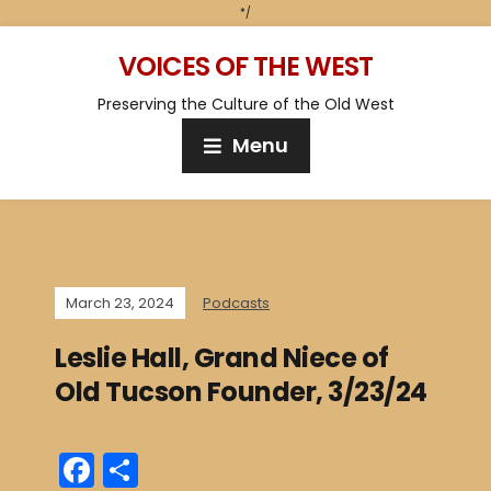
*/
VOICES OF THE WEST
Preserving the Culture of the Old West
Menu
March 23, 2024
Podcasts
Leslie Hall, Grand Niece of
Old Tucson Founder, 3/23/24
F
S