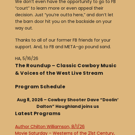
We don’t even have the opportunity to go to FB
“court” to learn more or even appeal their
decision. Just “you’re outta here,” and don’t let
the barn door hit you on the backside on your
way out.
Thanks to all of our former FB friends for your
support. And, to FB and META–go pound sand.
HA, 5/16/26
The Roundup – Classic Cowboy Music
& Voices of the West Live Stream
Program Schedule
Aug 8, 2026 – Cowboy Shooter Dave “Doolin’
Dalton” Houghland joins us
Latest Programs
Author Chilton Williamson, 8/1/26
Movie Saturday – Westerns of the 21st Century,