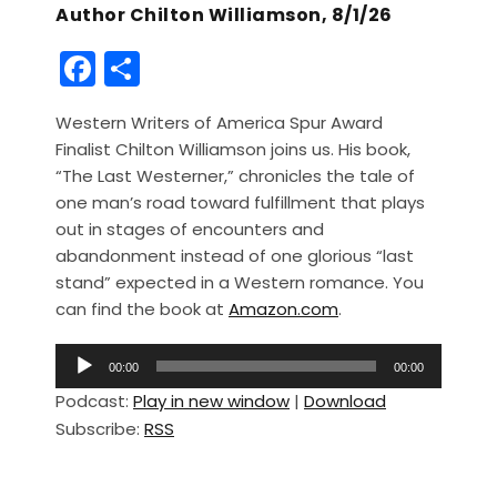
Author Chilton Williamson, 8/1/26
F
S
a
h
Western Writers of America Spur Award
c
ar
Finalist Chilton Williamson joins us. His book,
e
e
“The Last Westerner,” chronicles the tale of
b
one man’s road toward fulfillment that plays
out in stages of encounters and
o
abandonment instead of one glorious “last
o
stand” expected in a Western romance. You
k
can find the book at
Amazon.com
.
A
00:00
00:00
u
Podcast:
Play in new window
|
Download
d
Subscribe:
RSS
i
o
P