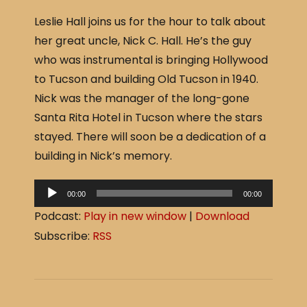
a
h
Leslie Hall joins us for the hour to talk about
c
ar
her great uncle, Nick C. Hall. He’s the guy
e
e
who was instrumental is bringing Hollywood
b
to Tucson and building Old Tucson in 1940.
o
Nick was the manager of the long-gone
o
Santa Rita Hotel in Tucson where the stars
k
stayed. There will soon be a dedication of a
building in Nick’s memory.
A
00:00
00:00
u
Podcast:
Play in new window
|
Download
d
Subscribe:
RSS
i
o
P
l