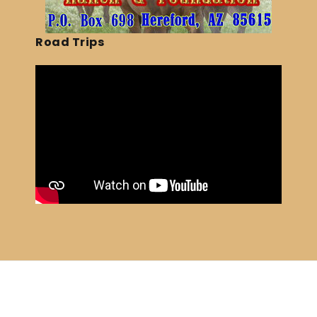
Road Trips