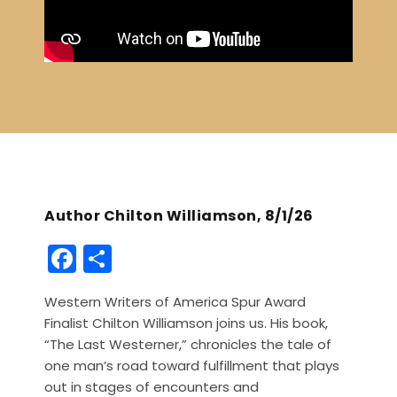
Author Chilton Williamson, 8/1/26
F
S
a
h
Western Writers of America Spur Award
c
ar
Finalist Chilton Williamson joins us. His book,
e
e
“The Last Westerner,” chronicles the tale of
b
one man’s road toward fulfillment that plays
out in stages of encounters and