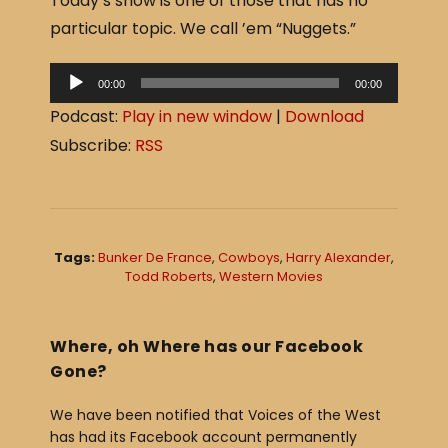
Today’s show is one of those that has no
c
ar
particular topic. We call ’em “Nuggets.”
e
e
b
A
00:00
00:00
o
u
Podcast:
Play in new window
|
Download
o
d
Subscribe:
RSS
i
k
o
P
l
Tags:
Bunker De France
,
Cowboys
,
Harry Alexander
,
a
Todd Roberts
,
Western Movies
y
e
Where, oh Where has our Facebook
r
Gone?
We have been notified that Voices of the West
has had its Facebook account permanently