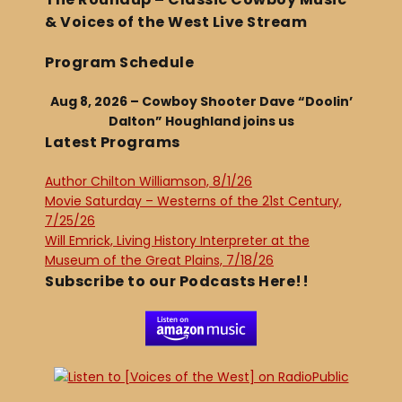
& Voices of the West Live Stream
Program Schedule
Aug 8, 2026 – Cowboy Shooter Dave “Doolin’
Dalton” Houghland joins us
Latest Programs
Author Chilton Williamson, 8/1/26
Movie Saturday – Westerns of the 21st Century,
7/25/26
Will Emrick, Living History Interpreter at the
Museum of the Great Plains, 7/18/26
Subscribe to our Podcasts Here!!