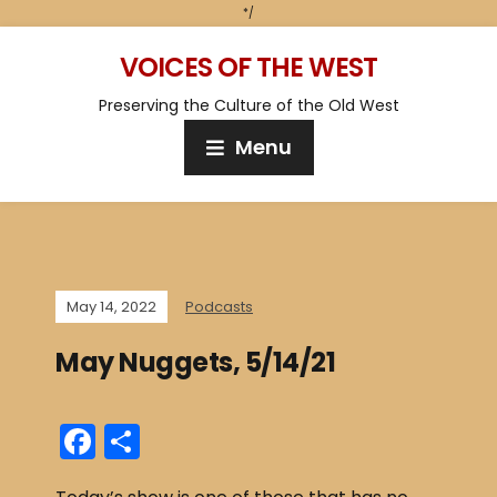
*/
VOICES OF THE WEST
Preserving the Culture of the Old West
Menu
May 14, 2022
Podcasts
May Nuggets, 5/14/21
F
S
a
h