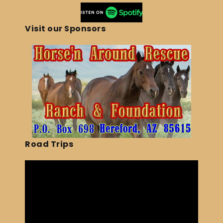
Visit our Sponsors
Road Trips