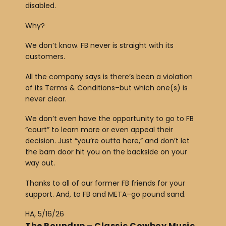
disabled.
Why?
We don’t know. FB never is straight with its
customers.
All the company says is there’s been a violation
of its Terms & Conditions–but which one(s) is
never clear.
We don’t even have the opportunity to go to FB
“court” to learn more or even appeal their
decision. Just “you’re outta here,” and don’t let
the barn door hit you on the backside on your
way out.
Thanks to all of our former FB friends for your
support. And, to FB and META–go pound sand.
HA, 5/16/26
The Roundup – Classic Cowboy Music