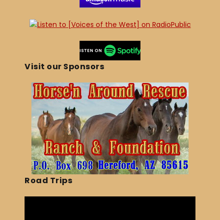
Visit our Sponsors
Road Trips