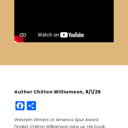
Author Chilton Williamson, 8/1/26
F
S
a
h
Western Writers of America Spur Award
c
ar
Finalist Chilton Williamson joins us. His book,