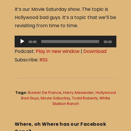
a
h
It’s our Movie Saturday show. The topic is
c
ar
Hollywood bad guys. It’s a topic that we’ll be
e
e
revisiting from time to time.
b
o
A
00:00
00:00
o
u
Podcast:
Play in new window
|
Download
d
k
Subscribe:
RSS
i
o
P
l
Tags:
Bunker De France
,
Harry Alexander
,
Hollywood
a
Bad Guys
,
Movie Saturday
,
Todd Roberts
,
White
Stallion Ranch
y
e
r
Where, oh Where has our Facebook