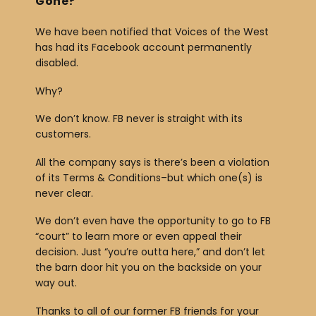
Gone?
We have been notified that Voices of the West
has had its Facebook account permanently
disabled.
Why?
We don’t know. FB never is straight with its
customers.
All the company says is there’s been a violation
of its Terms & Conditions–but which one(s) is
never clear.
We don’t even have the opportunity to go to FB
“court” to learn more or even appeal their
decision. Just “you’re outta here,” and don’t let
the barn door hit you on the backside on your
way out.
Thanks to all of our former FB friends for your