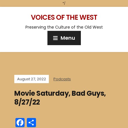
*/
VOICES OF THE WEST
Preserving the Culture of the Old West
Menu
August 27, 2022
Podcasts
Movie Saturday, Bad Guys,
8/27/22
F
S