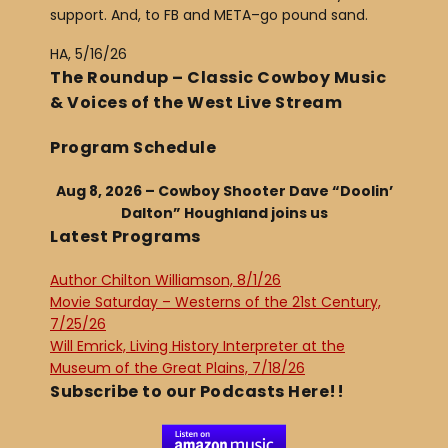
support. And, to FB and META–go pound sand.
HA, 5/16/26
The Roundup – Classic Cowboy Music
& Voices of the West Live Stream
Program Schedule
Aug 8, 2026 – Cowboy Shooter Dave “Doolin’
Dalton” Houghland joins us
Latest Programs
Author Chilton Williamson, 8/1/26
Movie Saturday – Westerns of the 21st Century,
7/25/26
Will Emrick, Living History Interpreter at the
Museum of the Great Plains, 7/18/26
Subscribe to our Podcasts Here!!