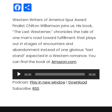
F
S
a
h
Western Writers of America Spur Award
c
ar
Finalist Chilton Williamson joins us. His book,
e
e
“The Last Westerner,” chronicles the tale of
b
one man’s road toward fulfillment that plays
out in stages of encounters and
o
abandonment instead of one glorious “last
o
stand” expected in a Western romance. You
k
can find the book at
Amazon.com
.
A
00:00
00:00
u
Podcast:
Play in new window
|
Download
d
Subscribe:
RSS
i
o
P
l