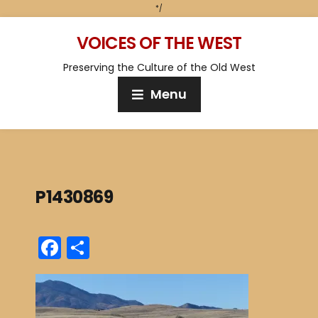
*/
VOICES OF THE WEST
Preserving the Culture of the Old West
Menu
P1430869
F
S
a
h
c
ar
e
e