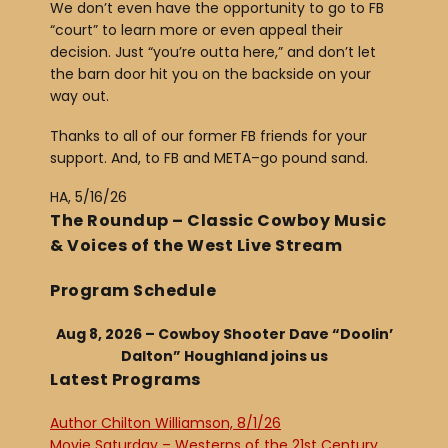
We don’t even have the opportunity to go to FB
“court” to learn more or even appeal their
decision. Just “you’re outta here,” and don’t let
the barn door hit you on the backside on your
way out.
Thanks to all of our former FB friends for your
support. And, to FB and META–go pound sand.
HA, 5/16/26
The Roundup – Classic Cowboy Music
& Voices of the West Live Stream
Program Schedule
Aug 8, 2026 – Cowboy Shooter Dave “Doolin’
Dalton” Houghland joins us
Latest Programs
Author Chilton Williamson, 8/1/26
Movie Saturday – Westerns of the 21st Century,