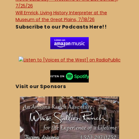
7/25/26
Will Emrick, Living History Interpreter at the
Museum of the Great Plains, 7/18/26
Subscribe to our Podcasts Here!!
Visit our Sponsors