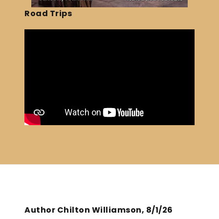
Road Trips
Author Chilton Williamson, 8/1/26