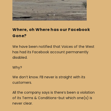
b
o
o
k
Where, oh Where has our Facebook
Gone?
We have been notified that Voices of the West
has had its Facebook account permanently
disabled.
Why?
We don’t know. FB never is straight with its
customers.
All the company says is there’s been a violation
of its Terms & Conditions–but which one(s) is
never clear.