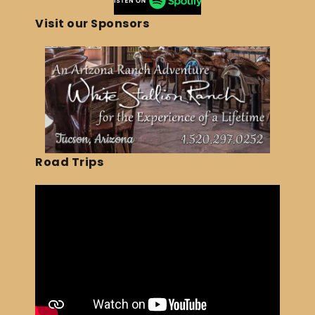
Visit our Sponsors
Road Trips