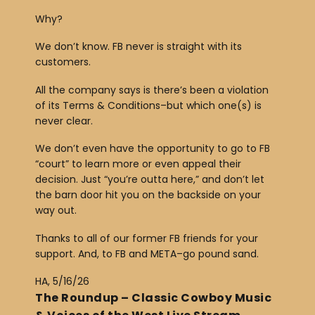
y
Why?
e
r
We don’t know. FB never is straight with its
customers.
All the company says is there’s been a violation
of its Terms & Conditions–but which one(s) is
never clear.
We don’t even have the opportunity to go to FB
“court” to learn more or even appeal their
decision. Just “you’re outta here,” and don’t let
the barn door hit you on the backside on your
way out.
Thanks to all of our former FB friends for your
support. And, to FB and META–go pound sand.
HA, 5/16/26
The Roundup – Classic Cowboy Music