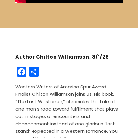
Author Chilton Williamson, 8/1/26
F
S
a
h
Western Writers of America Spur Award
c
ar
Finalist Chilton Williamson joins us. His book,
e
e
“The Last Westerner,” chronicles the tale of
b
one man’s road toward fulfillment that plays
out in stages of encounters and
o
abandonment instead of one glorious “last
o
stand” expected in a Western romance. You