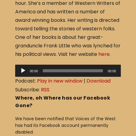
hour. She’s a member of Western Writers of
e
e
America and has written a number of
b
award winning books. Her writing is directed
o
toward telling the stories of western folks.
o
One of her books is about her great-
k
granduncle Frank Little who was lynched for
his political views. Visit her website
here
.
A
00:00
00:00
u
Podcast:
Play in new window
|
Download
d
Subscribe:
RSS
i
Where, oh Where has our Facebook
o
Gone?
P
We have been notified that Voices of the West
l
has had its Facebook account permanently
a
disabled.