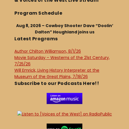
& Voices of the West Live Stream
Program Schedule
Aug 8, 2026 – Cowboy Shooter Dave “Doolin’
Dalton” Houghland joins us
Latest Programs
Author Chilton Williamson, 8/1/26
Movie Saturday – Westerns of the 21st Century,
7/25/26
Will Emrick, Living History Interpreter at the
Museum of the Great Plains, 7/18/26
Subscribe to our Podcasts Here!!