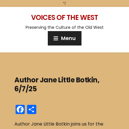
*/
VOICES OF THE WEST
Preserving the Culture of the Old West
Menu
Author Jane Little Botkin,
6/7/25
F
S
a
h
Author Jane Little Botkin joins us for the
c
ar