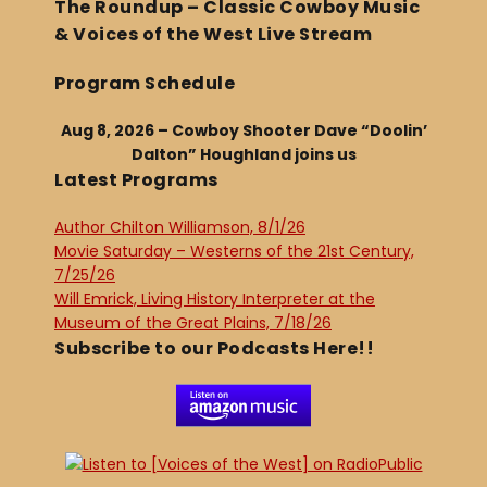
The Roundup – Classic Cowboy Music
& Voices of the West Live Stream
Program Schedule
Aug 8, 2026 – Cowboy Shooter Dave “Doolin’
Dalton” Houghland joins us
Latest Programs
Author Chilton Williamson, 8/1/26
Movie Saturday – Westerns of the 21st Century,
7/25/26
Will Emrick, Living History Interpreter at the
Museum of the Great Plains, 7/18/26
Subscribe to our Podcasts Here!!