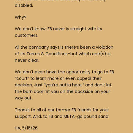
a
disabled.
y
Why?
e
r
We don’t know. FB never is straight with its
customers.
All the company says is there’s been a violation
of its Terms & Conditions–but which one(s) is
never clear.
We don’t even have the opportunity to go to FB
“court” to learn more or even appeal their
decision. Just “you’re outta here,” and don’t let
the barn door hit you on the backside on your
way out.
Thanks to all of our former FB friends for your
support. And, to FB and META–go pound sand.
HA, 5/16/26