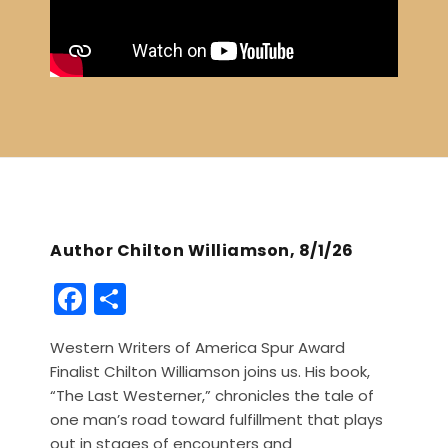
Author Chilton Williamson, 8/1/26
F
S
a
h
Western Writers of America Spur Award
c
ar
Finalist Chilton Williamson joins us. His book,
e
e
“The Last Westerner,” chronicles the tale of
b
one man’s road toward fulfillment that plays
out in stages of encounters and