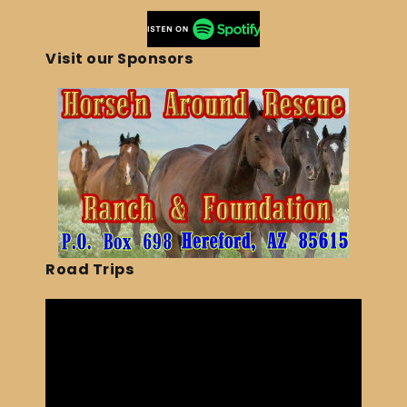
Visit our Sponsors
Road Trips