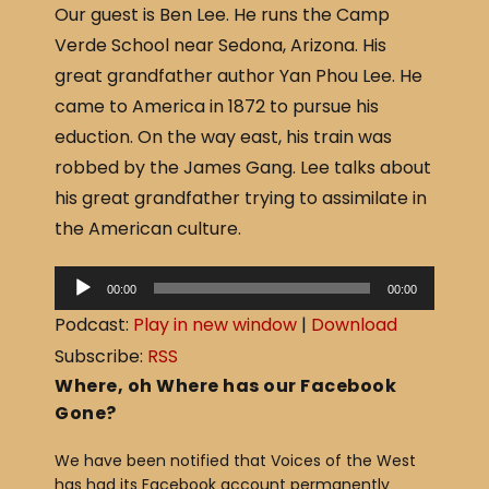
Our guest is Ben Lee. He runs the Camp
c
ar
Verde School near Sedona, Arizona. His
e
e
great grandfather author Yan Phou Lee. He
b
came to America in 1872 to pursue his
o
eduction. On the way east, his train was
o
robbed by the James Gang. Lee talks about
k
his great grandfather trying to assimilate in
the American culture.
A
00:00
00:00
u
Podcast:
Play in new window
|
Download
d
Subscribe:
RSS
i
Where, oh Where has our Facebook
o
Gone?
P
We have been notified that Voices of the West
l
has had its Facebook account permanently