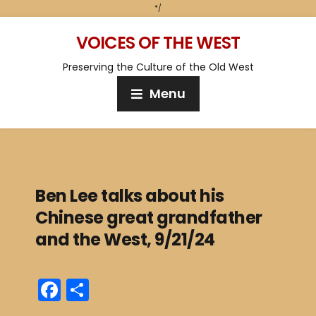
*/
VOICES OF THE WEST
Preserving the Culture of the Old West
Menu
Ben Lee talks about his
Chinese great grandfather
and the West, 9/21/24
F
S
a
h