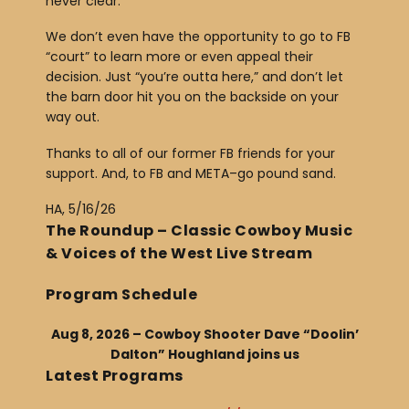
never clear.
We don’t even have the opportunity to go to FB
“court” to learn more or even appeal their
decision. Just “you’re outta here,” and don’t let
the barn door hit you on the backside on your
way out.
Thanks to all of our former FB friends for your
support. And, to FB and META–go pound sand.
HA, 5/16/26
The Roundup – Classic Cowboy Music
& Voices of the West Live Stream
Program Schedule
Aug 8, 2026 – Cowboy Shooter Dave “Doolin’
Dalton” Houghland joins us
Latest Programs