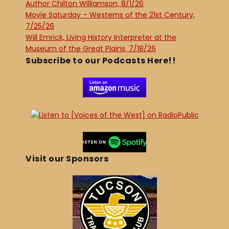
Author Chilton Williamson, 8/1/26
Movie Saturday – Westerns of the 21st Century,
7/25/26
Will Emrick, Living History Interpreter at the
Museum of the Great Plains, 7/18/26
Subscribe to our Podcasts Here!!
Visit our Sponsors