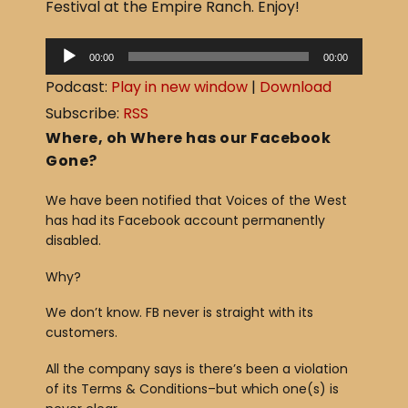
Festival at the Empire Ranch. Enjoy!
b
o
A
00:00
00:00
o
u
Podcast:
Play in new window
|
Download
d
k
Subscribe:
RSS
i
Where, oh Where has our Facebook
o
Gone?
P
We have been notified that Voices of the West
l
has had its Facebook account permanently
a
disabled.
y
Why?
e
r
We don’t know. FB never is straight with its
customers.
All the company says is there’s been a violation
of its Terms & Conditions–but which one(s) is