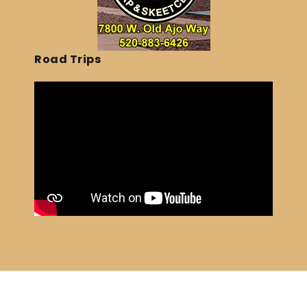
Road Trips