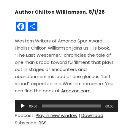
Author Chilton Williamson, 8/1/26
F
S
a
h
Western Writers of America Spur Award
c
ar
Finalist Chilton Williamson joins us. His book,
e
e
“The Last Westerner,” chronicles the tale of
b
one man’s road toward fulfillment that plays
out in stages of encounters and
o
abandonment instead of one glorious “last
o
stand” expected in a Western romance. You
k
can find the book at
Amazon.com
.
A
00:00
00:00
u
Podcast:
Play in new window
|
Download
d
Subscribe:
RSS
i
o