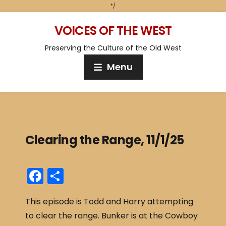
*/
VOICES OF THE WEST
Preserving the Culture of the Old West
Menu
Clearing the Range, 11/1/25
F
S
a
h
This episode is Todd and Harry attempting
c
ar
to clear the range. Bunker is at the Cowboy
e
e