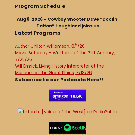
Program Schedule
Aug 8, 2026 – Cowboy Shooter Dave “Doolin’
Dalton” Houghland joins us
Latest Programs
Author Chilton Williamson, 8/1/26
Movie Saturday – Westerns of the 21st Century,
7/25/26
Will Emrick, Living History Interpreter at the
Museum of the Great Plains, 7/18/26
Subscribe to our Podcasts Here!!