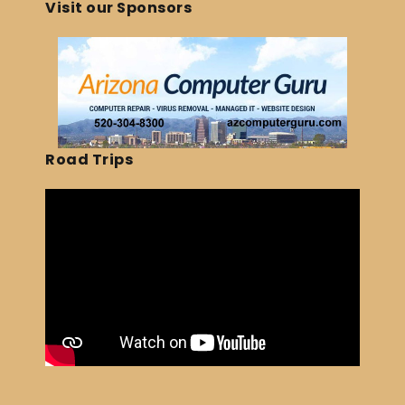
Visit our Sponsors
Road Trips