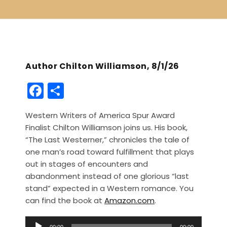
Author Chilton Williamson, 8/1/26
F
S
a
h
Western Writers of America Spur Award
c
ar
Finalist Chilton Williamson joins us. His book,
e
e
“The Last Westerner,” chronicles the tale of
b
one man’s road toward fulfillment that plays
out in stages of encounters and
o
abandonment instead of one glorious “last
o
stand” expected in a Western romance. You
k
can find the book at
Amazon.com
.
A
00:00
00:00