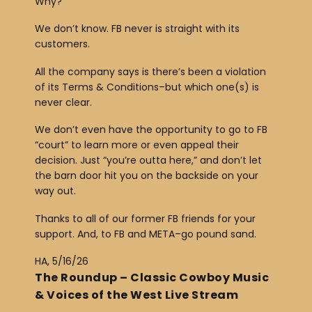
Why?
e
r
We don’t know. FB never is straight with its
customers.
All the company says is there’s been a violation
of its Terms & Conditions–but which one(s) is
never clear.
We don’t even have the opportunity to go to FB
“court” to learn more or even appeal their
decision. Just “you’re outta here,” and don’t let
the barn door hit you on the backside on your
way out.
Thanks to all of our former FB friends for your
support. And, to FB and META–go pound sand.
HA, 5/16/26
The Roundup – Classic Cowboy Music
& Voices of the West Live Stream