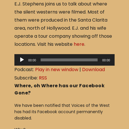
E.J. Stephens joins us to talk about where
c
ar
the silent westerns were filmed. Most of
e
e
them were produced in the Santa Clarita
b
area, north of Hollywood. E.J. and his wife
o
operate a tour company showing off those
o
locations. Visit his website
here
.
k
A
00:00
00:00
u
Podcast:
Play in new window
|
Download
d
Subscribe:
RSS
i
Where, oh Where has our Facebook
o
Gone?
P
We have been notified that Voices of the West
l
has had its Facebook account permanently
a
disabled.
y