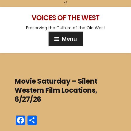
*/
VOICES OF THE WEST
Preserving the Culture of the Old West
Menu
Movie Saturday – Silent
Western Film Locations,
6/27/26
F
S
a
h