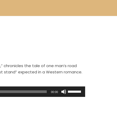
,” chronicles the tale of one man’s road
ast stand” expected in a Western romance.
U
00:00
s
e
U
p