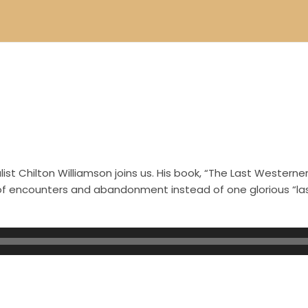
.
st Chilton Williamson joins us. His book, “The Last Westerner
s of encounters and abandonment instead of one glorious “l