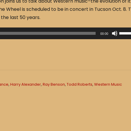
 joins us to talk about Western music–the evolution of it
he Wheel is scheduled to be in concert in Tucson Oct. 8. 
the last 50 years.
U
00:00
s
e
U
p
/
D
rance
,
Harry Alexander
,
Ray Benson
,
Todd Roberts
,
Western Music
o
w
n
A
r
r