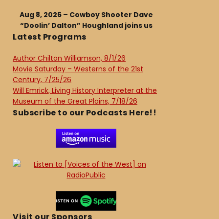
Aug 8, 2026 – Cowboy Shooter Dave
“Doolin’ Dalton” Houghland joins us
Latest Programs
Author Chilton Williamson, 8/1/26
Movie Saturday – Westerns of the 21st
Century, 7/25/26
Will Emrick, Living History Interpreter at the
Museum of the Great Plains, 7/18/26
Subscribe to our Podcasts Here!!
Visit our Sponsors