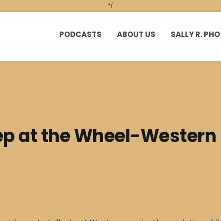
*/
PODCASTS
ABOUT US
SALLY R. P
p at the Wheel-Western