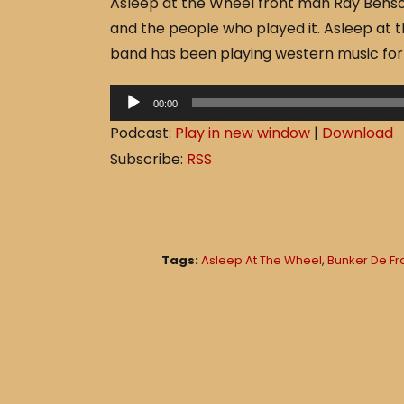
Asleep at the Wheel front man Ray Benson
c
ar
and the people who played it. Asleep at t
e
e
band has been playing western music for 
b
o
A
00:00
o
u
Podcast:
Play in new window
|
Download
d
k
Subscribe:
RSS
i
o
P
l
Tags:
Asleep At The Wheel
,
Bunker De F
a
y
e
r