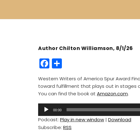
Author Chilton Williamson, 8/1/26
F
S
a
h
Western Writers of America Spur Award Finali
c
ar
toward fulfillment that plays out in stage
e
e
You can find the book at
Amazon.com
.
b
A
o
00:00
u
Podcast:
Play in new window
|
Download
o
d
Subscribe:
RSS
i
k
o