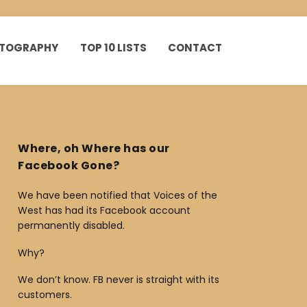
HOTOGRAPHY
TOP 10 LISTS
CONTACT
Where, oh Where has our
Facebook Gone?
We have been notified that Voices of the
West has had its Facebook account
permanently disabled.
Why?
We don’t know. FB never is straight with its
customers.