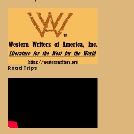
Road Trips