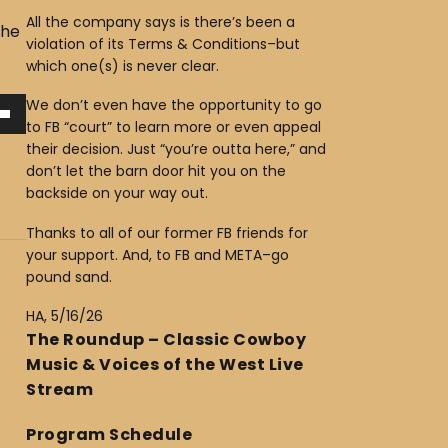
All the company says is there’s been a
The
violation of its Terms & Conditions–but
which one(s) is never clear.
We don’t even have the opportunity to go
to FB “court” to learn more or even appeal
their decision. Just “you’re outta here,” and
don’t let the barn door hit you on the
backside on your way out.
Thanks to all of our former FB friends for
your support. And, to FB and META–go
pound sand.
HA, 5/16/26
The Roundup – Classic Cowboy
Music & Voices of the West Live
Stream
Program Schedule