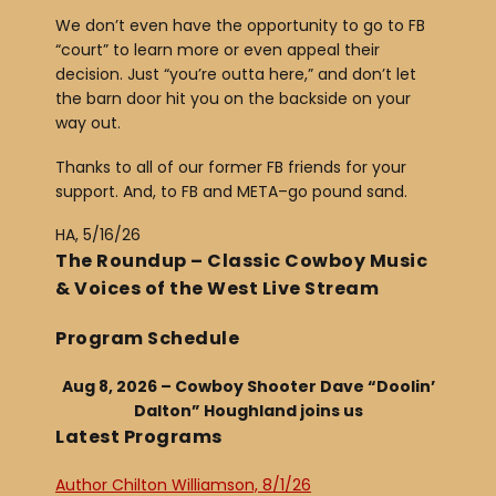
We don’t even have the opportunity to go to FB
“court” to learn more or even appeal their
decision. Just “you’re outta here,” and don’t let
the barn door hit you on the backside on your
way out.
Thanks to all of our former FB friends for your
support. And, to FB and META–go pound sand.
HA, 5/16/26
The Roundup – Classic Cowboy Music
& Voices of the West Live Stream
Program Schedule
Aug 8, 2026 – Cowboy Shooter Dave “Doolin’
Dalton” Houghland joins us
Latest Programs
Author Chilton Williamson, 8/1/26