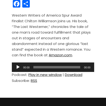
F
S
a
h
Western Writers of America Spur Award
c
ar
Finalist Chilton Williamson joins us. His book,
e
e
“The Last Westerner,” chronicles the tale of
b
one man’s road toward fulfillment that plays
out in stages of encounters and
o
abandonment instead of one glorious “last
o
stand” expected in a Western romance. You
k
can find the book at
Amazon.com
.
A
00:00
00:00
u
Podcast:
Play in new window
|
Download
d
Subscribe:
RSS
i
o
P
l
a