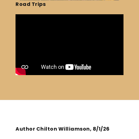
Road Trips
Author Chilton Williamson, 8/1/26