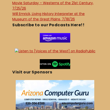
Movie Saturday – Westerns of the 21st Century,
7/25/26
Will Emrick, Living History Interpreter at the
Museum of the Great Plains, 7/18/26
Subscribe to our Podcasts Here!!
Visit our Sponsors