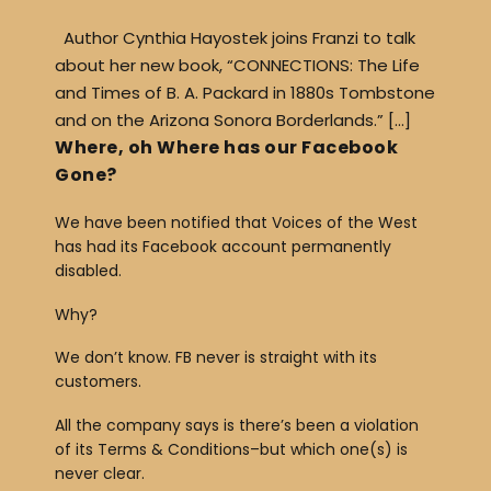
Author Cynthia Hayostek joins Franzi to talk
about her new book, “CONNECTIONS: The Life
and Times of B. A. Packard in 1880s Tombstone
and on the Arizona Sonora Borderlands.” […]
Where, oh Where has our Facebook
Gone?
We have been notified that Voices of the West
has had its Facebook account permanently
disabled.
Why?
We don’t know. FB never is straight with its
customers.
All the company says is there’s been a violation
of its Terms & Conditions–but which one(s) is
never clear.