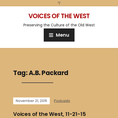
*/
VOICES OF THE WEST
Preserving the Culture of the Old West
Menu
Tag:
A.B. Packard
November 21, 2015
Podcasts
Voices of the West, 11-21-15