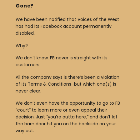
Gone?
We have been notified that Voices of the West
has had its Facebook account permanently
disabled.
Why?
We don’t know. FB never is straight with its
customers.
All the company says is there’s been a violation
of its Terms & Conditions–but which one(s) is
never clear.
We don’t even have the opportunity to go to FB
“court” to learn more or even appeal their
decision. Just “you’re outta here,” and don’t let
the barn door hit you on the backside on your
way out.