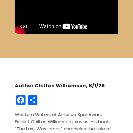
Author Chilton Williamson, 8/1/26
F
S
a
h
Western Writers of America Spur Award
c
ar
Finalist Chilton Williamson joins us. His book,
e
e
“The Last Westerner,” chronicles the tale of