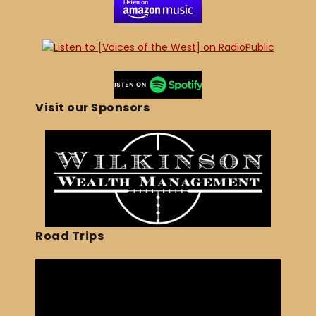
Visit our Sponsors
Road Trips