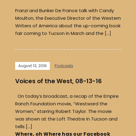
Franzi and Bunker De France talk with Candy
Moulton, the Executive Director of the Western
Writers of America about the up-coming book
fair coming to Tucson in March and the […]
August 13, 2016
Podcasts
Voices of the West, 08-13-16
On today’s broadcast, a recap of the Empire
Ranch Foundation movie, “Westward the
Women,” starring Robert Taylor. The movie
was shown at the Loft Theatre in Tucson and
tells […]
Where, oh Where has our Facebook