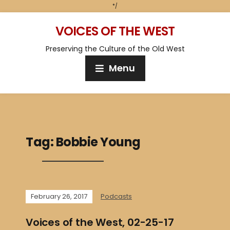
*/
VOICES OF THE WEST
Preserving the Culture of the Old West
Menu
Tag:
Bobbie Young
February 26, 2017
Podcasts
Voices of the West, 02-25-17