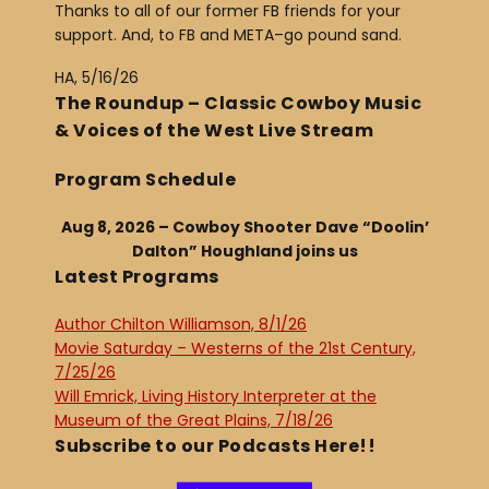
Thanks to all of our former FB friends for your
support. And, to FB and META–go pound sand.
HA, 5/16/26
The Roundup – Classic Cowboy Music
& Voices of the West Live Stream
Program Schedule
Aug 8, 2026 – Cowboy Shooter Dave “Doolin’
Dalton” Houghland joins us
Latest Programs
Author Chilton Williamson, 8/1/26
Movie Saturday – Westerns of the 21st Century,
7/25/26
Will Emrick, Living History Interpreter at the
Museum of the Great Plains, 7/18/26
Subscribe to our Podcasts Here!!