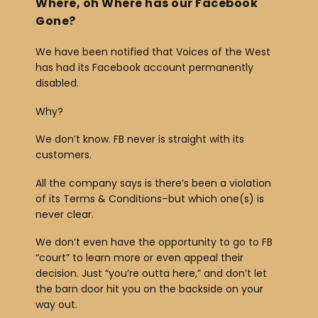
Where, oh Where has our Facebook
Gone?
We have been notified that Voices of the West
has had its Facebook account permanently
disabled.
Why?
We don’t know. FB never is straight with its
customers.
All the company says is there’s been a violation
of its Terms & Conditions–but which one(s) is
never clear.
We don’t even have the opportunity to go to FB
“court” to learn more or even appeal their
decision. Just “you’re outta here,” and don’t let
the barn door hit you on the backside on your
way out.