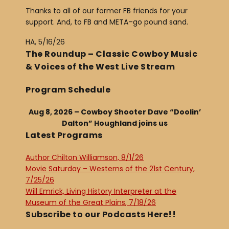
Thanks to all of our former FB friends for your
support. And, to FB and META–go pound sand.
HA, 5/16/26
The Roundup – Classic Cowboy Music
& Voices of the West Live Stream
Program Schedule
Aug 8, 2026 – Cowboy Shooter Dave “Doolin’
Dalton” Houghland joins us
Latest Programs
Author Chilton Williamson, 8/1/26
Movie Saturday – Westerns of the 21st Century,
7/25/26
Will Emrick, Living History Interpreter at the
Museum of the Great Plains, 7/18/26
Subscribe to our Podcasts Here!!