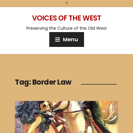
*/
VOICES OF THE WEST
Preserving the Culture of the Old West
Menu
Tag:
Border Law