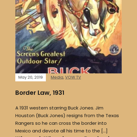
May 20, 2019
Media
,
VOW TV
Border Law, 1931
A 1931 western starring Buck Jones. Jim
Houston (Buck Jones) resigns from the Texas
Rangers so he can cross the border into
Mexico and devote all his time to the […]