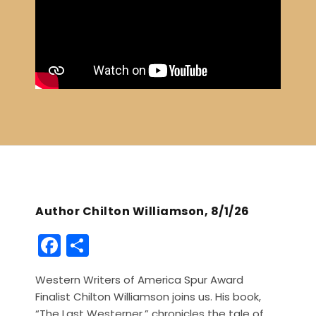
Author Chilton Williamson, 8/1/26
F
S
a
h
Western Writers of America Spur Award
c
ar
Finalist Chilton Williamson joins us. His book,
e
e
“The Last Westerner,” chronicles the tale of