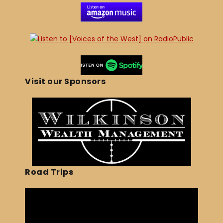
Visit our Sponsors
Road Trips