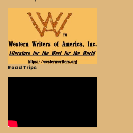
Road Trips