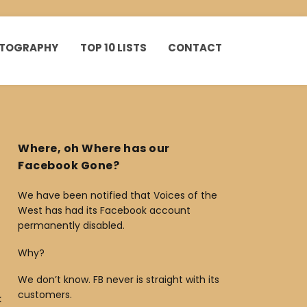
HOTOGRAPHY
TOP 10 LISTS
CONTACT
Where, oh Where has our
Facebook Gone?
We have been notified that Voices of the
West has had its Facebook account
permanently disabled.
Why?
We don’t know. FB never is straight with its
customers.
k