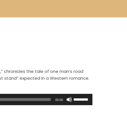
,” chronicles the tale of one man’s road
ast stand” expected in a Western romance.
U
00:00
s
e
U
p