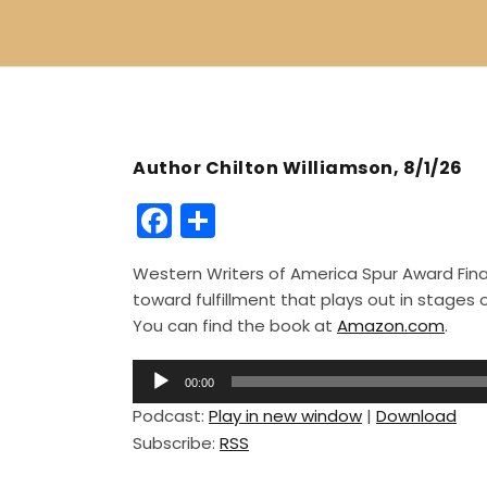
Author Chilton Williamson, 8/1/26
F
S
a
h
Western Writers of America Spur Award Finali
c
ar
toward fulfillment that plays out in stage
e
e
You can find the book at
Amazon.com
.
b
A
o
00:00
u
Podcast:
Play in new window
|
Download
o
d
Subscribe:
RSS
i
k
o