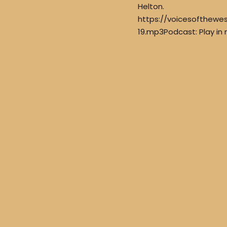
Helton.
https://voicesofthew
19.mp3Podcast: Play in