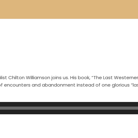
st Chilton Williamson joins us. His book, “The Last Westerner
s of encounters and abandonment instead of one glorious “l