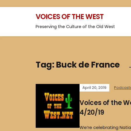
VOICES OF THE WEST
Preserving the Culture of the Old West
Tag:
Buck de France
April 20, 2019
Podcast
Voices of the W
4/20/19
We’re celebrating Nat