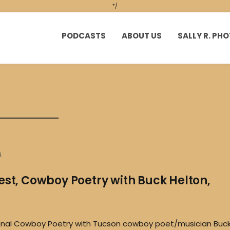
*/
PODCASTS
ABOUT US
SALLY R. P
s
est, Cowboy Poetry with Buck Helton,
ional Cowboy Poetry with Tucson cowboy poet/musician Buc