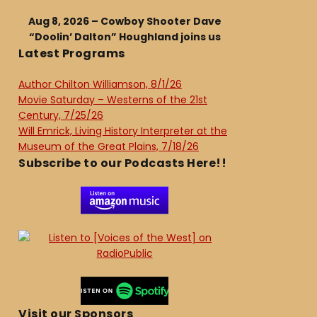
Aug 8, 2026 – Cowboy Shooter Dave
“Doolin’ Dalton” Houghland joins us
Latest Programs
Author Chilton Williamson, 8/1/26
Movie Saturday – Westerns of the 21st
Century, 7/25/26
Will Emrick, Living History Interpreter at the
Museum of the Great Plains, 7/18/26
Subscribe to our Podcasts Here!!
Visit our Sponsors