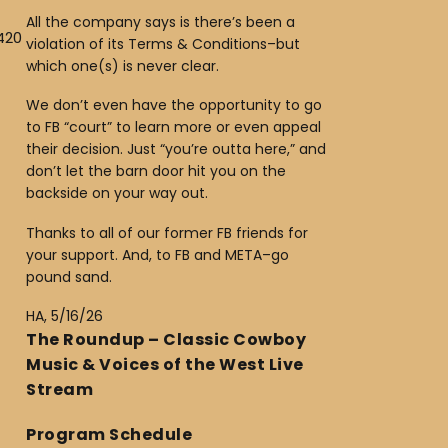
All the company says is there’s been a
420
violation of its Terms & Conditions–but
which one(s) is never clear.
We don’t even have the opportunity to go
to FB “court” to learn more or even appeal
their decision. Just “you’re outta here,” and
don’t let the barn door hit you on the
backside on your way out.
Thanks to all of our former FB friends for
your support. And, to FB and META–go
pound sand.
HA, 5/16/26
The Roundup – Classic Cowboy
Music & Voices of the West Live
Stream
Program Schedule