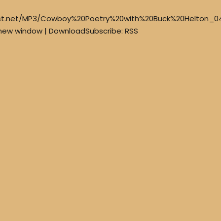
est.net/MP3/Cowboy%20Poetry%20with%20Buck%20Helton_0
 new window | DownloadSubscribe: RSS