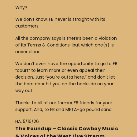
Why?
We don’t know. FB never is straight with its
customers.
All the company says is there’s been a violation
of its Terms & Conditions–but which one(s) is
never clear.
We don’t even have the opportunity to go to FB
“court” to learn more or even appeal their
decision. Just “you’re outta here,” and don’t let
the barn door hit you on the backside on your
way out.
Thanks to all of our former FB friends for your
support. And, to FB and META–go pound sand.
HA, 5/16/26
The Roundup – Classic Cowboy Music
& Voices of the West Live Stream