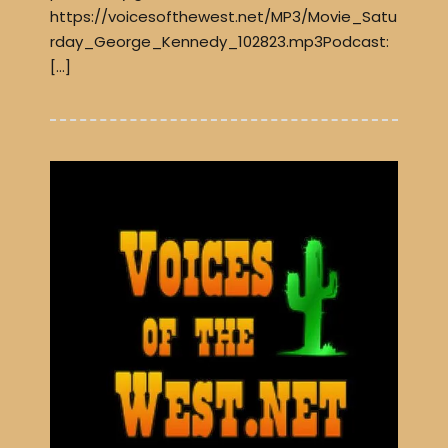
https://voicesofthewest.net/MP3/Movie_Satu
rday_George_Kennedy_102823.mp3Podcast:
[…]