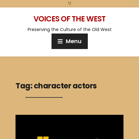
*/
VOICES OF THE WEST
Preserving the Culture of the Old West
Menu
Tag:
character actors