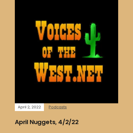
April 2, 2022
Podcasts
April Nuggets, 4/2/22