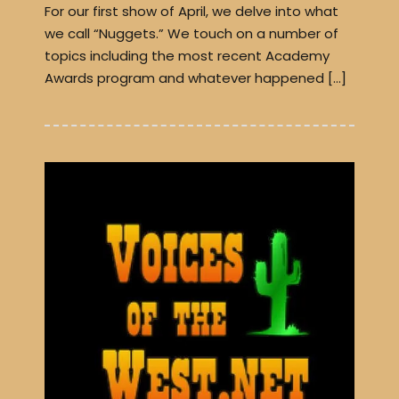
For our first show of April, we delve into what
we call “Nuggets.” We touch on a number of
topics including the most recent Academy
Awards program and whatever happened […]