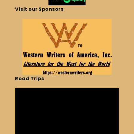
Visit our Sponsors
Road Trips