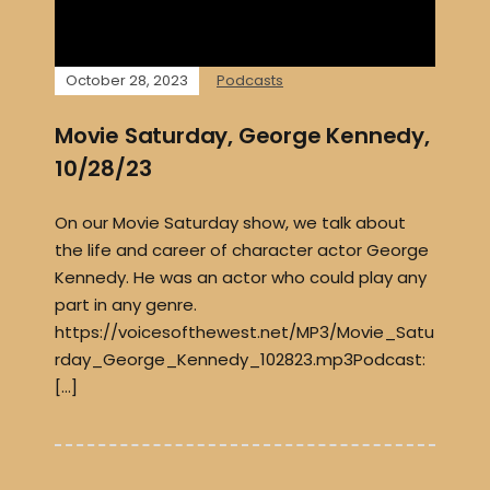
October 28, 2023
Podcasts
Movie Saturday, George Kennedy,
10/28/23
On our Movie Saturday show, we talk about
the life and career of character actor George
Kennedy. He was an actor who could play any
part in any genre.
https://voicesofthewest.net/MP3/Movie_Satu
rday_George_Kennedy_102823.mp3Podcast:
[…]