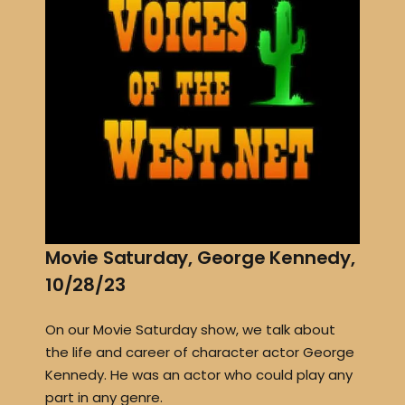
Movie Saturday, George Kennedy,
10/28/23
On our Movie Saturday show, we talk about
the life and career of character actor George
Kennedy. He was an actor who could play any
part in any genre.