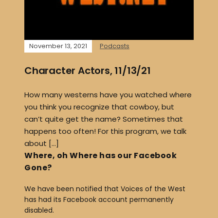
November 13, 2021
Podcasts
Character Actors, 11/13/21
How many westerns have you watched where
you think you recognize that cowboy, but
can’t quite get the name? Sometimes that
happens too often! For this program, we talk
about […]
Where, oh Where has our Facebook
Gone?
We have been notified that Voices of the West
has had its Facebook account permanently
disabled.