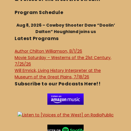
Program Schedule
Aug 8, 2026 – Cowboy Shooter Dave “Doolin’
Dalton” Houghland joins us
Latest Programs
Author Chilton Williamson, 8/1/26
Movie Saturday – Westerns of the 21st Century,
7/25/26
Will Emrick, Living History Interpreter at the
Museum of the Great Plains, 7/18/26
Subscribe to our Podcasts Here!!