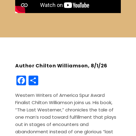
Author Chilton Williamson, 8/1/26
F
S
a
h
Western Writers of America Spur Award
c
ar
Finalist Chilton Williamson joins us. His book,
e
e
“The Last Westerner,” chronicles the tale of
b
one man’s road toward fulfillment that plays
out in stages of encounters and
o
abandonment instead of one glorious “last