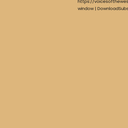
https://voicesofthewe
window | DownloadSubs