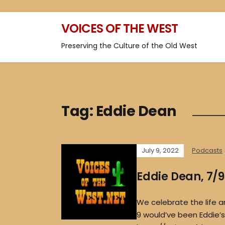
VOICES OF THE WEST
Preserving the Culture of the Old West
Tag:
Eddie Dean
July 9, 2022
Podcasts
Eddie Dean, 7/
We celebrate the life a
9 would’ve been Eddie’s 