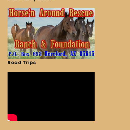
Road Trips