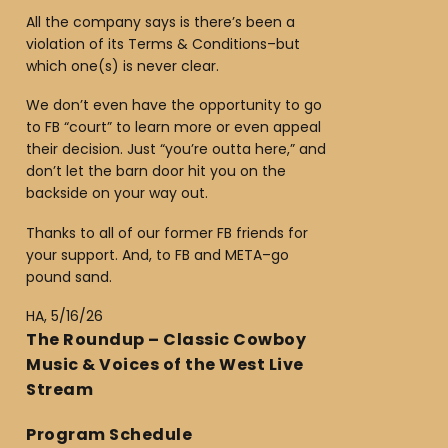
All the company says is there’s been a
violation of its Terms & Conditions–but
which one(s) is never clear.
We don’t even have the opportunity to go
to FB “court” to learn more or even appeal
their decision. Just “you’re outta here,” and
don’t let the barn door hit you on the
backside on your way out.
Thanks to all of our former FB friends for
your support. And, to FB and META–go
pound sand.
HA, 5/16/26
The Roundup – Classic Cowboy
Music & Voices of the West Live
Stream
Program Schedule