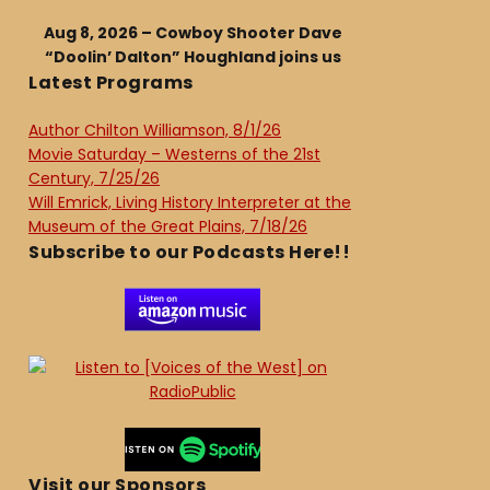
Aug 8, 2026 – Cowboy Shooter Dave
“Doolin’ Dalton” Houghland joins us
Latest Programs
Author Chilton Williamson, 8/1/26
Movie Saturday – Westerns of the 21st
Century, 7/25/26
Will Emrick, Living History Interpreter at the
Museum of the Great Plains, 7/18/26
Subscribe to our Podcasts Here!!
Visit our Sponsors