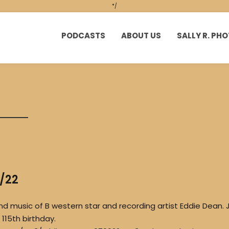
*/
PODCASTS
ABOUT US
SALLY R. P
9/22
nd music of B western star and recording artist Eddie Dean. J
115th birthday.