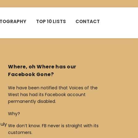
HOTOGRAPHY
TOP 10 LISTS
CONTACT
Where, oh Where has our
Facebook Gone?
We have been notified that Voices of the
West has had its Facebook account
permanently disabled.
Why?
uly
We don’t know. FB never is straight with its
customers.