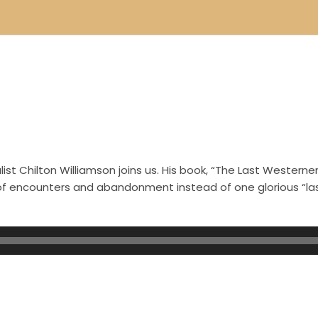
st Chilton Williamson joins us. His book, “The Last Westerner
s of encounters and abandonment instead of one glorious “l