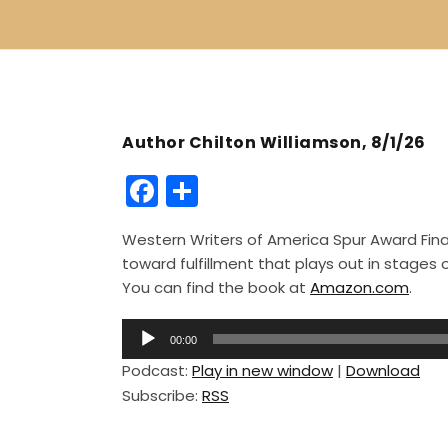
Author Chilton Williamson, 8/1/26
F
S
a
h
Western Writers of America Spur Award Finali
c
ar
toward fulfillment that plays out in stage
e
e
You can find the book at
Amazon.com
.
b
A
o
00:00
u
Podcast:
Play in new window
|
Download
o
d
Subscribe:
RSS
i
k
o