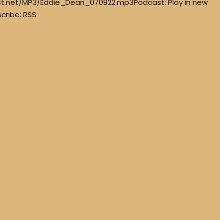
st.net/MP3/Eddie_Dean_070922.mp3Podcast: Play in new
cribe: RSS