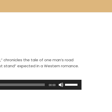
,” chronicles the tale of one man’s road
ast stand” expected in a Western romance.
U
00:00
s
e
U
p