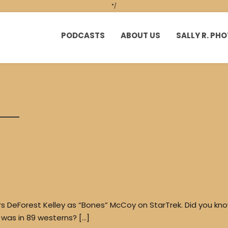
*/
PODCASTS
ABOUT US
SALLY R. P
 DeForest Kelley as “Bones” McCoy on StarTrek. Did you kn
e was in 89 westerns? […]