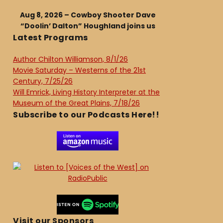
Aug 8, 2026 – Cowboy Shooter Dave
“Doolin’ Dalton” Houghland joins us
Latest Programs
Author Chilton Williamson, 8/1/26
Movie Saturday – Westerns of the 21st
Century, 7/25/26
Will Emrick, Living History Interpreter at the
Museum of the Great Plains, 7/18/26
Subscribe to our Podcasts Here!!
Visit our Sponsors