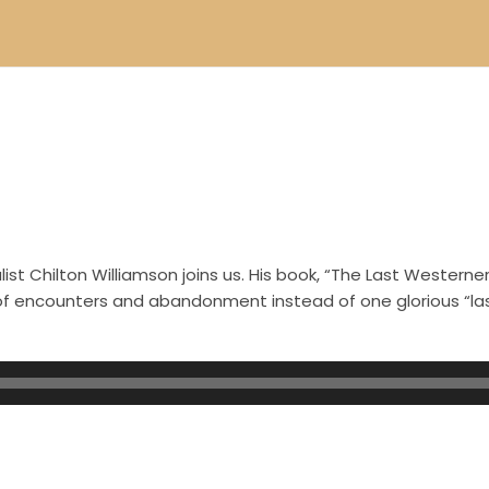
st Chilton Williamson joins us. His book, “The Last Westerner
s of encounters and abandonment instead of one glorious “l