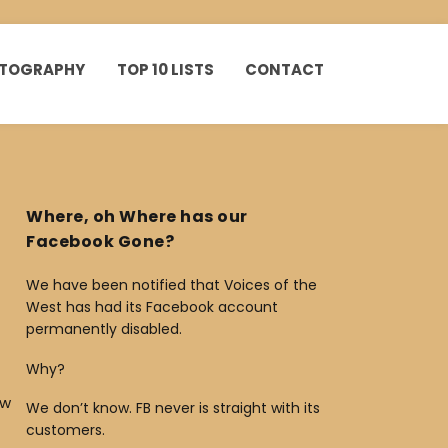
HOTOGRAPHY
TOP 10 LISTS
CONTACT
Where, oh Where has our
Facebook Gone?
We have been notified that Voices of the
West has had its Facebook account
permanently disabled.
Why?
ow
We don’t know. FB never is straight with its
customers.