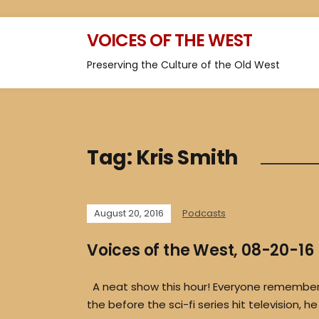
VOICES OF THE WEST
Preserving the Culture of the Old West
Tag:
Kris Smith
August 20, 2016
Podcasts
Voices of the West, 08-20-16
A neat show this hour! Everyone remembers
the before the sci-fi series hit television, h