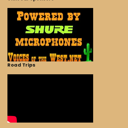
Road Trips