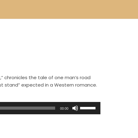
,” chronicles the tale of one man’s road
ast stand” expected in a Western romance.
U
00:00
s
e
U
p