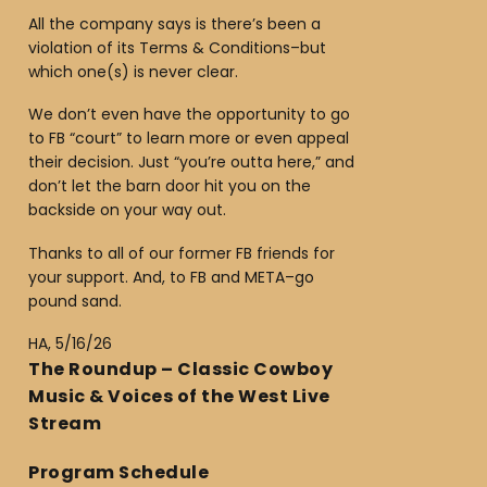
All the company says is there’s been a
violation of its Terms & Conditions–but
which one(s) is never clear.
We don’t even have the opportunity to go
to FB “court” to learn more or even appeal
their decision. Just “you’re outta here,” and
don’t let the barn door hit you on the
backside on your way out.
Thanks to all of our former FB friends for
your support. And, to FB and META–go
pound sand.
HA, 5/16/26
The Roundup – Classic Cowboy
Music & Voices of the West Live
Stream
Program Schedule