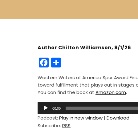
Author Chilton Williamson, 8/1/26
F
S
a
h
Western Writers of America Spur Award Finali
c
ar
toward fulfillment that plays out in stage
e
e
You can find the book at
Amazon.com
.
b
A
o
00:00
u
Podcast:
Play in new window
|
Download
o
d
Subscribe:
RSS
i
k
o