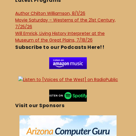
Latest Programs
Author Chilton Williamson, 8/1/26
Movie Saturday – Westerns of the 21st Century,
7/25/26
Will Emrick, Living History Interpreter at the
Museum of the Great Plains, 7/18/26
Subscribe to our Podcasts Here!!
Visit our Sponsors