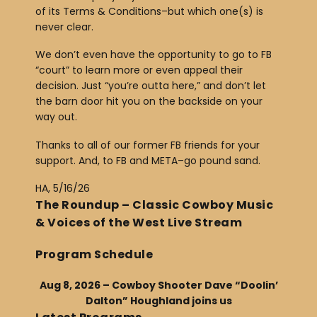
of its Terms & Conditions–but which one(s) is
never clear.
We don’t even have the opportunity to go to FB
“court” to learn more or even appeal their
decision. Just “you’re outta here,” and don’t let
the barn door hit you on the backside on your
way out.
Thanks to all of our former FB friends for your
support. And, to FB and META–go pound sand.
HA, 5/16/26
The Roundup – Classic Cowboy Music
& Voices of the West Live Stream
Program Schedule
Aug 8, 2026 – Cowboy Shooter Dave “Doolin’
Dalton” Houghland joins us