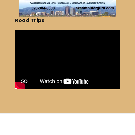
Road Trips