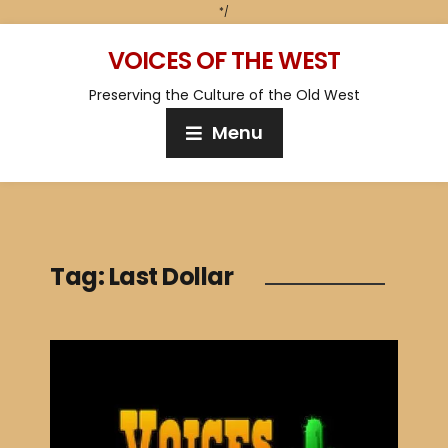
*/
VOICES OF THE WEST
Preserving the Culture of the Old West
Menu
Tag:
Last Dollar