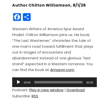
Author Chilton Williamson, 8/1/26
F
S
a
h
Western Writers of America Spur Award
c
ar
Finalist Chilton Williamson joins us. His book,
e
e
“The Last Westerner,” chronicles the tale of
b
one man’s road toward fulfillment that plays
out in stages of encounters and
o
abandonment instead of one glorious “last
o
stand” expected in a Western romance. You
k
can find the book at
Amazon.com
.
A
00:00
00:00
u
Podcast:
Play in new window
|
Download
d
Subscribe:
RSS
i
o