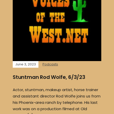
June 3, 2023
Podcasts
Stuntman Rod Wolfe, 6/3/23
Actor, stuntman, makeup artist, horse trainer
and assistant director Rod Wolfe joins us from
his Phoenix-area ranch by telephone. His last
work was on a production filmed at Old