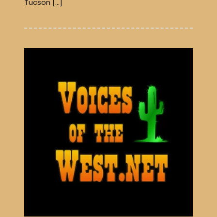
Tucson […]