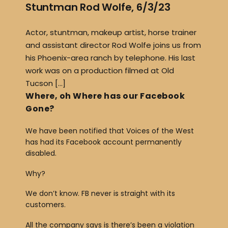
Stuntman Rod Wolfe, 6/3/23
Actor, stuntman, makeup artist, horse trainer
and assistant director Rod Wolfe joins us from
his Phoenix-area ranch by telephone. His last
work was on a production filmed at Old
Tucson […]
Where, oh Where has our Facebook
Gone?
We have been notified that Voices of the West
has had its Facebook account permanently
disabled.
Why?
We don’t know. FB never is straight with its
customers.
All the company says is there’s been a violation