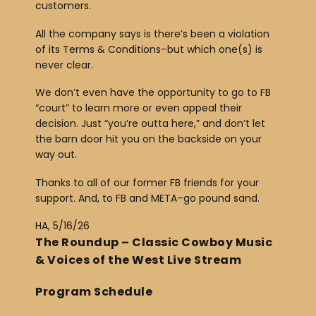
customers.
All the company says is there’s been a violation
of its Terms & Conditions–but which one(s) is
never clear.
We don’t even have the opportunity to go to FB
“court” to learn more or even appeal their
decision. Just “you’re outta here,” and don’t let
the barn door hit you on the backside on your
way out.
Thanks to all of our former FB friends for your
support. And, to FB and META–go pound sand.
HA, 5/16/26
The Roundup – Classic Cowboy Music
& Voices of the West Live Stream
Program Schedule