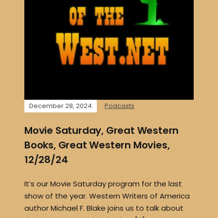
December 28, 2024
Podcasts
Movie Saturday, Great Western
Books, Great Western Movies,
12/28/24
It’s our Movie Saturday program for the last
show of the year. Western Writers of America
author Michael F. Blake joins us to talk about