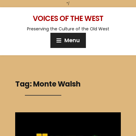
*/
VOICES OF THE WEST
Preserving the Culture of the Old West
Menu
Tag:
Monte Walsh