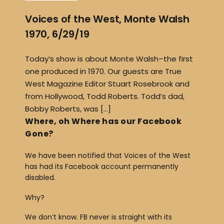
Voices of the West, Monte Walsh
1970, 6/29/19
Today’s show is about Monte Walsh–the first
one produced in 1970. Our guests are True
West Magazine Editor Stuart Rosebrook and
from Hollywood, Todd Roberts. Todd’s dad,
Bobby Roberts, was […]
Where, oh Where has our Facebook
Gone?
We have been notified that Voices of the West
has had its Facebook account permanently
disabled.
Why?
We don’t know. FB never is straight with its