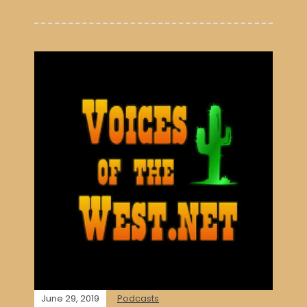
June 29, 2019
Podcasts