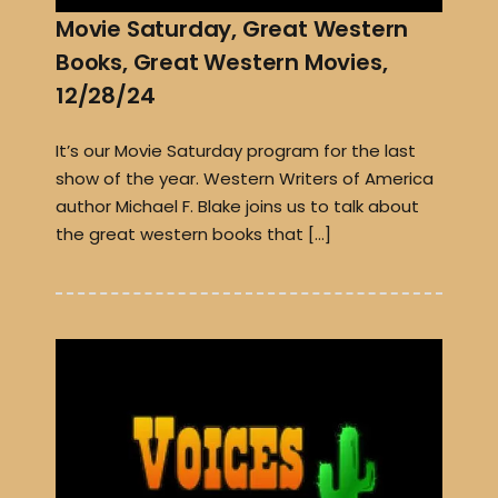
Movie Saturday, Great Western
Books, Great Western Movies,
12/28/24
It’s our Movie Saturday program for the last
show of the year. Western Writers of America
author Michael F. Blake joins us to talk about
the great western books that […]