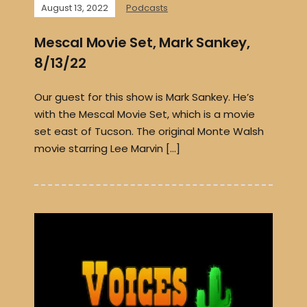
August 13, 2022
Podcasts
Mescal Movie Set, Mark Sankey,
8/13/22
Our guest for this show is Mark Sankey. He’s
with the Mescal Movie Set, which is a movie
set east of Tucson. The original Monte Walsh
movie starring Lee Marvin […]