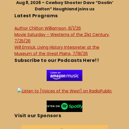
Aug 8, 2026 – Cowboy Shooter Dave “Doolin’
Dalton” Houghland joins us
Latest Programs
Author Chilton Williamson, 8/1/26
Movie Saturday – Westerns of the 21st Century,
7/25/26
Will Emrick, Living History Interpreter at the
Museum of the Great Plains, 7/18/26
Subscribe to our Podcasts Here!!
Visit our Sponsors