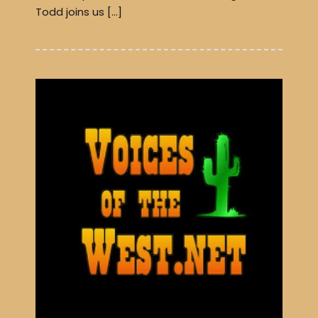
Todd joins us […]