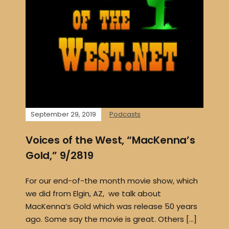
September 29, 2019
Podcasts
Voices of the West, “MacKenna’s
Gold,” 9/2819
For our end-of-the month movie show, which
we did from Elgin, AZ, we talk about
MacKenna’s Gold which was release 50 years
ago. Some say the movie is great. Others […]