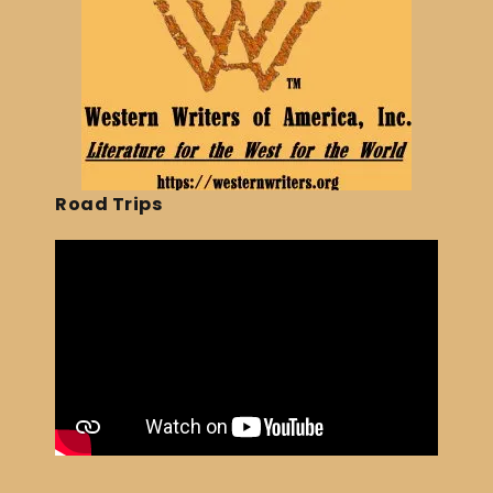
Road Trips