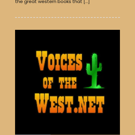
the great western books that […]