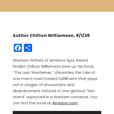
Author Chilton Williamson, 8/1/26
F
S
a
h
Western Writers of America Spur Award
c
ar
Finalist Chilton Williamson joins us. His book,
e
e
“The Last Westerner,” chronicles the tale of
b
one man’s road toward fulfillment that plays
out in stages of encounters and
o
abandonment instead of one glorious “last
o
stand” expected in a Western romance. You
k
can find the book at
Amazon.com
.
A