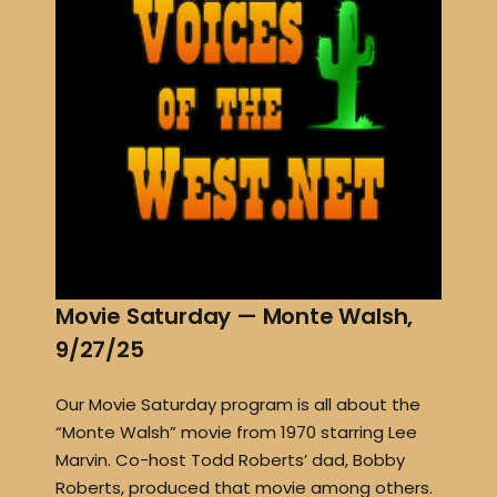
Movie Saturday — Monte Walsh,
9/27/25
Our Movie Saturday program is all about the
“Monte Walsh” movie from 1970 starring Lee
Marvin. Co-host Todd Roberts’ dad, Bobby
Roberts, produced that movie among others.