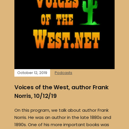
October 12, 2019
Podcasts
Voices of the West, author Frank
Norris, 10/12/19
On this program, we talk about author Frank
Norris. He was an author in the late 1880s and
1890s. One of his more important books was