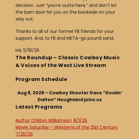
decision. Just “you’re outta here,” and don’t let
the barn door hit you on the backside on your
way out.
Thanks to all of our former FB friends for your
support. And, to FB and META–go pound sand.
HA, 5/16/26
The Roundup – Classic Cowboy Music
& Voices of the West Live Stream
Program Schedule
Aug 8, 2026 – Cowboy Shooter Dave “Doolin’
Dalton” Houghland joins us
Latest Programs
Author Chilton Williamson, 8/1/26
Movie Saturday – Westerns of the 21st Century,
7/25/26