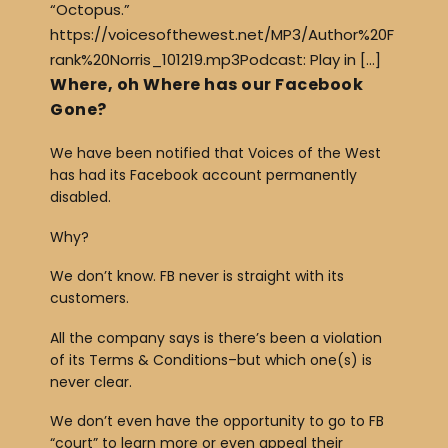
“Octopus.”
https://voicesofthewest.net/MP3/Author%20F
rank%20Norris_101219.mp3Podcast: Play in […]
Where, oh Where has our Facebook
Gone?
We have been notified that Voices of the West
has had its Facebook account permanently
disabled.
Why?
We don’t know. FB never is straight with its
customers.
All the company says is there’s been a violation
of its Terms & Conditions–but which one(s) is
never clear.
We don’t even have the opportunity to go to FB
“court” to learn more or even appeal their