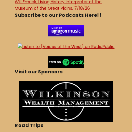
Will Emrick, Living History Interpreter at the
Museum of the Great Plains, 7/18/26
Subscribe to our Podcasts Here!!
Visit our Sponsors
Road Trips