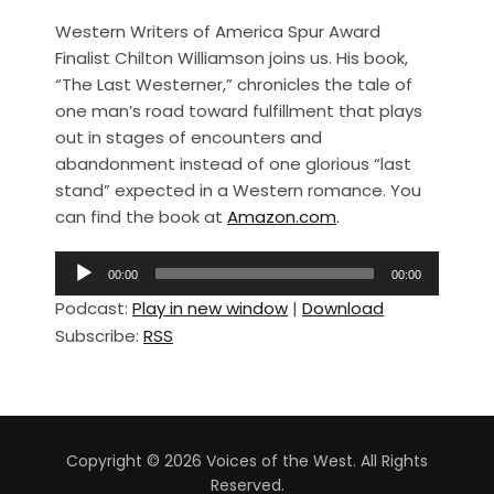
a
h
Western Writers of America Spur Award
c
ar
Finalist Chilton Williamson joins us. His book,
e
e
“The Last Westerner,” chronicles the tale of
b
one man’s road toward fulfillment that plays
out in stages of encounters and
o
abandonment instead of one glorious “last
o
stand” expected in a Western romance. You
k
can find the book at
Amazon.com
.
A
00:00
00:00
u
Podcast:
Play in new window
|
Download
d
Subscribe:
RSS
i
o
P
l
a
Copyright © 2026 Voices of the West. All Rights
y
Reserved.