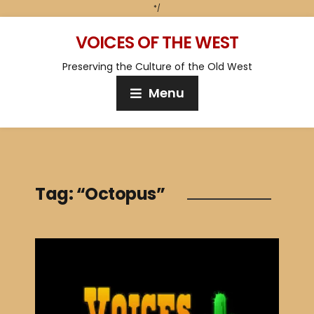
*/
VOICES OF THE WEST
Preserving the Culture of the Old West
Menu
Tag:
“Octopus”