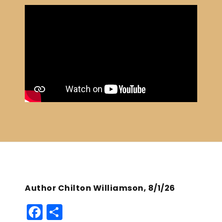
Author Chilton Williamson, 8/1/26
F
S