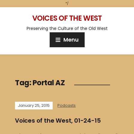
*/
VOICES OF THE WEST
Preserving the Culture of the Old West
Menu
Tag:
Portal AZ
January 25, 2015
Podcasts
Voices of the West, 01-24-15