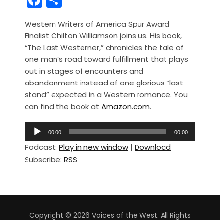
a
h
Western Writers of America Spur Award
c
ar
Finalist Chilton Williamson joins us. His book,
e
e
“The Last Westerner,” chronicles the tale of
b
one man’s road toward fulfillment that plays
out in stages of encounters and
o
abandonment instead of one glorious “last
o
stand” expected in a Western romance. You
k
can find the book at
Amazon.com
.
A
00:00
00:00
u
Podcast:
Play in new window
|
Download
d
Subscribe:
RSS
i
o
P
l
a
Copyright © 2026 Voices of the West. All Rights