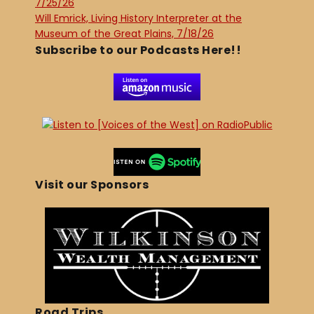
7/25/26
Will Emrick, Living History Interpreter at the
Museum of the Great Plains, 7/18/26
Subscribe to our Podcasts Here!!
Visit our Sponsors
Road Trips