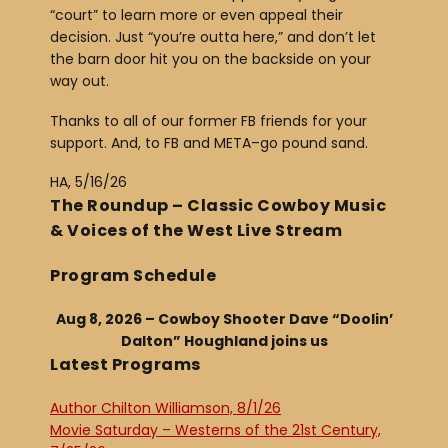
“court” to learn more or even appeal their
decision. Just “you’re outta here,” and don’t let
the barn door hit you on the backside on your
way out.
Thanks to all of our former FB friends for your
support. And, to FB and META–go pound sand.
HA, 5/16/26
The Roundup – Classic Cowboy Music
& Voices of the West Live Stream
Program Schedule
Aug 8, 2026 – Cowboy Shooter Dave “Doolin’
Dalton” Houghland joins us
Latest Programs
Author Chilton Williamson, 8/1/26
Movie Saturday – Westerns of the 21st Century,