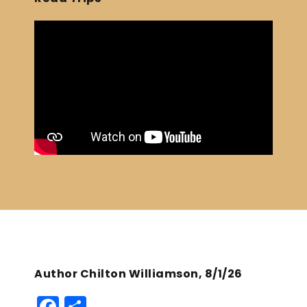
Author Chilton Williamson, 8/1/26
F
S