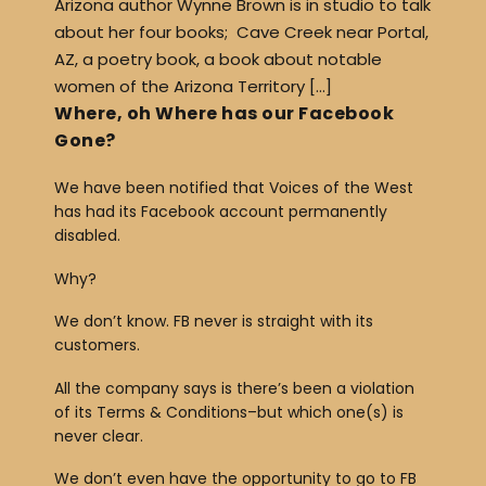
Arizona author Wynne Brown is in studio to talk
about her four books; Cave Creek near Portal,
AZ, a poetry book, a book about notable
women of the Arizona Territory […]
Where, oh Where has our Facebook
Gone?
We have been notified that Voices of the West
has had its Facebook account permanently
disabled.
Why?
We don’t know. FB never is straight with its
customers.
All the company says is there’s been a violation
of its Terms & Conditions–but which one(s) is
never clear.
We don’t even have the opportunity to go to FB