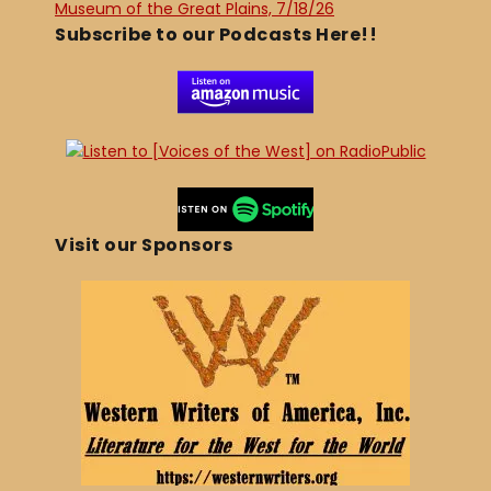
Museum of the Great Plains, 7/18/26
Subscribe to our Podcasts Here!!
Visit our Sponsors