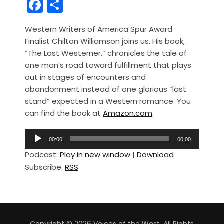
F
S
a
h
Western Writers of America Spur Award
c
ar
Finalist Chilton Williamson joins us. His book,
e
e
“The Last Westerner,” chronicles the tale of
b
one man’s road toward fulfillment that plays
out in stages of encounters and
o
abandonment instead of one glorious “last
o
stand” expected in a Western romance. You
k
can find the book at
Amazon.com
.
A
00:00
00:00
u
Podcast:
Play in new window
|
Download
d
Subscribe:
RSS
i
o
P
l
a
Copyright © 2026 Voices of the West. All Rights