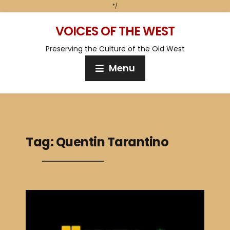
*/
VOICES OF THE WEST
Preserving the Culture of the Old West
Menu
Tag:
Quentin Tarantino