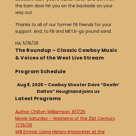
the barn door hit you on the backside on your
way out.
Thanks to all of our former FB friends for your
support. And, to FB and META–go pound sand.
HA, 5/16/26
The Roundup – Classic Cowboy Music
& Voices of the West Live Stream
Program Schedule
Aug 8, 2026 – Cowboy Shooter Dave “Doolin’
Dalton” Houghland joins us
Latest Programs
Author Chilton Williamson, 8/1/26
Movie Saturday – Westerns of the 21st Century,
7/25/26
Will Emrick, Living History Interpreter at the