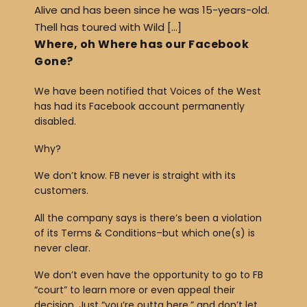
Alive and has been since he was 15-years-old.
Thell has toured with Wild […]
Where, oh Where has our Facebook
Gone?
We have been notified that Voices of the West
has had its Facebook account permanently
disabled.
Why?
We don’t know. FB never is straight with its
customers.
All the company says is there’s been a violation
of its Terms & Conditions–but which one(s) is
never clear.
We don’t even have the opportunity to go to FB
“court” to learn more or even appeal their
decision. Just “you’re outta here,” and don’t let