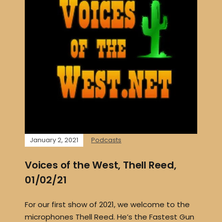
January 2, 2021
Podcasts
Voices of the West, Thell Reed,
01/02/21
For our first show of 2021, we welcome to the
microphones Thell Reed. He’s the Fastest Gun