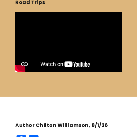
Road Trips
Author Chilton Williamson, 8/1/26