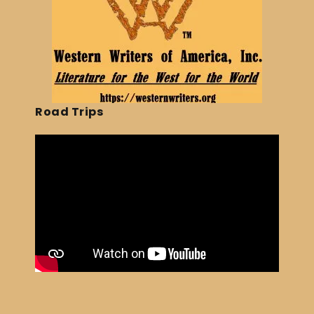
Road Trips