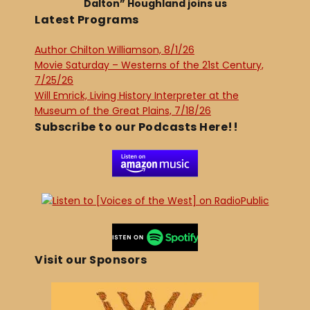
Dalton” Houghland joins us
Latest Programs
Author Chilton Williamson, 8/1/26
Movie Saturday – Westerns of the 21st Century,
7/25/26
Will Emrick, Living History Interpreter at the
Museum of the Great Plains, 7/18/26
Subscribe to our Podcasts Here!!
Visit our Sponsors