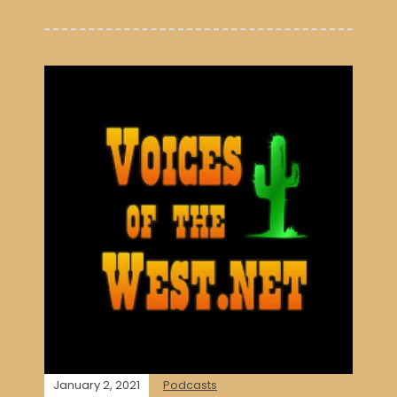
January 2, 2021
Podcasts