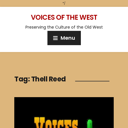
*/
VOICES OF THE WEST
Preserving the Culture of the Old West
Menu
Tag:
Thell Reed