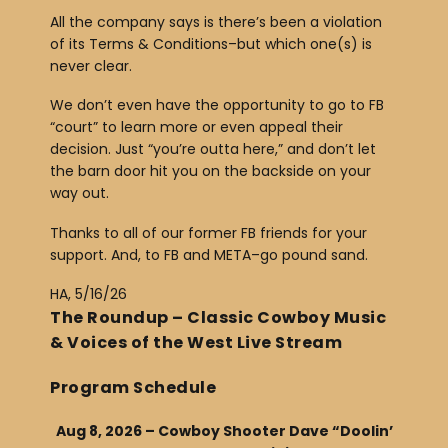
All the company says is there’s been a violation
of its Terms & Conditions–but which one(s) is
never clear.
We don’t even have the opportunity to go to FB
“court” to learn more or even appeal their
decision. Just “you’re outta here,” and don’t let
the barn door hit you on the backside on your
way out.
Thanks to all of our former FB friends for your
support. And, to FB and META–go pound sand.
HA, 5/16/26
The Roundup – Classic Cowboy Music
& Voices of the West Live Stream
Program Schedule
Aug 8, 2026 – Cowboy Shooter Dave “Doolin’