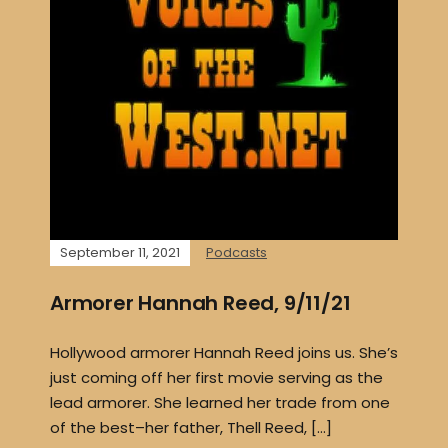
September 11, 2021
Podcasts
Armorer Hannah Reed, 9/11/21
Hollywood armorer Hannah Reed joins us. She’s
just coming off her first movie serving as the
lead armorer. She learned her trade from one
of the best–her father, Thell Reed, […]