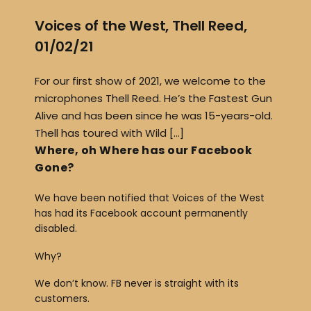
Voices of the West, Thell Reed,
01/02/21
For our first show of 2021, we welcome to the
microphones Thell Reed. He’s the Fastest Gun
Alive and has been since he was 15-years-old.
Thell has toured with Wild […]
Where, oh Where has our Facebook
Gone?
We have been notified that Voices of the West
has had its Facebook account permanently
disabled.
Why?
We don’t know. FB never is straight with its
customers.