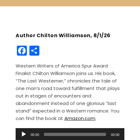
Author Chilton Williamson, 8/1/26
F
S
a
h
Western Writers of America Spur Award
c
ar
Finalist Chilton Williamson joins us. His book,
e
e
“The Last Westerner,” chronicles the tale of
b
one man’s road toward fulfillment that plays
out in stages of encounters and
o
abandonment instead of one glorious “last
o
stand” expected in a Western romance. You
k
can find the book at
Amazon.com
.
A
00:00
00:00
u