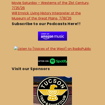
Movie Saturday – Westerns of the 21st Century,
7/25/26
Will Emrick, Living History Interpreter at the
Museum of the Great Plains, 7/18/26
Subscribe to our Podcasts Here!!
Visit our Sponsors