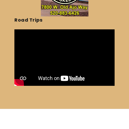
Road Trips