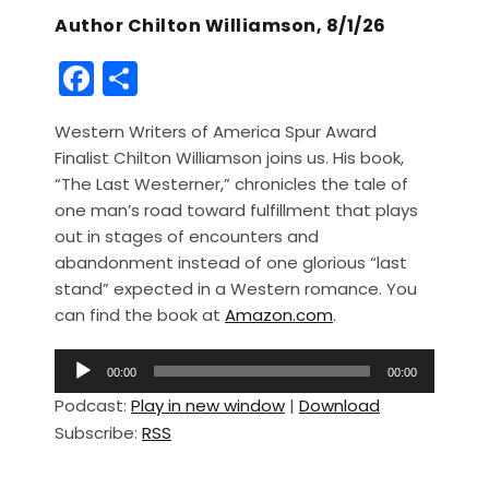
Author Chilton Williamson, 8/1/26
F
S
a
h
Western Writers of America Spur Award
c
ar
Finalist Chilton Williamson joins us. His book,
e
e
“The Last Westerner,” chronicles the tale of
b
one man’s road toward fulfillment that plays
out in stages of encounters and
o
abandonment instead of one glorious “last
o
stand” expected in a Western romance. You
k
can find the book at
Amazon.com
.
A
00:00
00:00
u
Podcast:
Play in new window
|
Download
d
Subscribe:
RSS
i
o