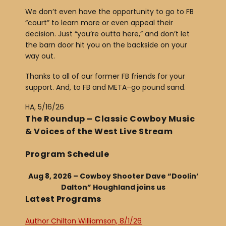
We don’t even have the opportunity to go to FB
“court” to learn more or even appeal their
decision. Just “you’re outta here,” and don’t let
the barn door hit you on the backside on your
way out.
Thanks to all of our former FB friends for your
support. And, to FB and META–go pound sand.
HA, 5/16/26
The Roundup – Classic Cowboy Music
& Voices of the West Live Stream
Program Schedule
Aug 8, 2026 – Cowboy Shooter Dave “Doolin’
Dalton” Houghland joins us
Latest Programs
Author Chilton Williamson, 8/1/26