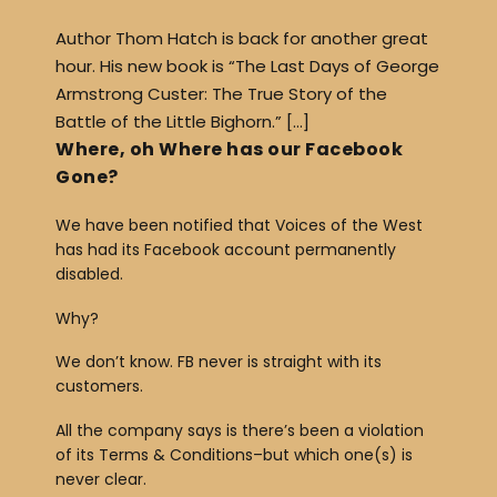
Author Thom Hatch is back for another great
hour. His new book is “The Last Days of George
Armstrong Custer: The True Story of the
Battle of the Little Bighorn.” […]
Where, oh Where has our Facebook
Gone?
We have been notified that Voices of the West
has had its Facebook account permanently
disabled.
Why?
We don’t know. FB never is straight with its
customers.
All the company says is there’s been a violation
of its Terms & Conditions–but which one(s) is
never clear.