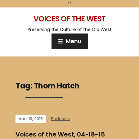
*/
VOICES OF THE WEST
Preserving the Culture of the Old West
Menu
Tag:
Thom Hatch
April 19, 2015
Podcasts
Voices of the West, 04-18-15