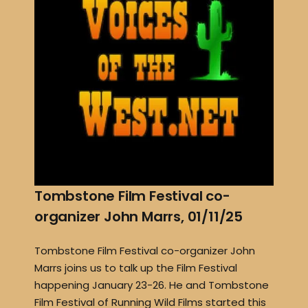
Tombstone Film Festival co-
organizer John Marrs, 01/11/25
Tombstone Film Festival co-organizer John
Marrs joins us to talk up the Film Festival
happening January 23-26. He and Tombstone
Film Festival of Running Wild Films started this