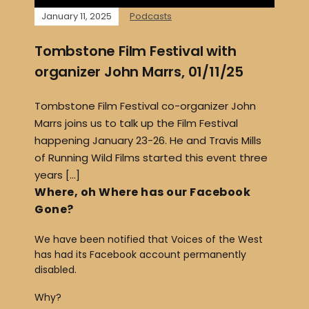
January 11, 2025
Podcasts
Tombstone Film Festival with
organizer John Marrs, 01/11/25
Tombstone Film Festival co-organizer John
Marrs joins us to talk up the Film Festival
happening January 23-26. He and Travis Mills
of Running Wild Films started this event three
years […]
Where, oh Where has our Facebook
Gone?
We have been notified that Voices of the West
has had its Facebook account permanently
disabled.
Why?