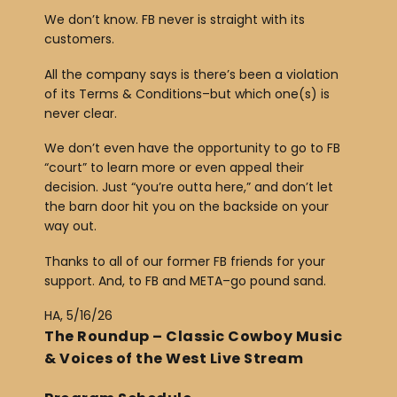
We don’t know. FB never is straight with its
customers.
All the company says is there’s been a violation
of its Terms & Conditions–but which one(s) is
never clear.
We don’t even have the opportunity to go to FB
“court” to learn more or even appeal their
decision. Just “you’re outta here,” and don’t let
the barn door hit you on the backside on your
way out.
Thanks to all of our former FB friends for your
support. And, to FB and META–go pound sand.
HA, 5/16/26
The Roundup – Classic Cowboy Music
& Voices of the West Live Stream