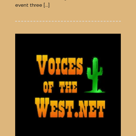
event three […]