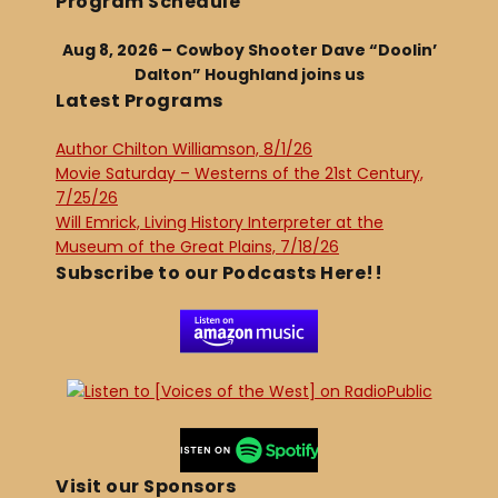
Program Schedule
Aug 8, 2026 – Cowboy Shooter Dave “Doolin’
Dalton” Houghland joins us
Latest Programs
Author Chilton Williamson, 8/1/26
Movie Saturday – Westerns of the 21st Century,
7/25/26
Will Emrick, Living History Interpreter at the
Museum of the Great Plains, 7/18/26
Subscribe to our Podcasts Here!!
Visit our Sponsors