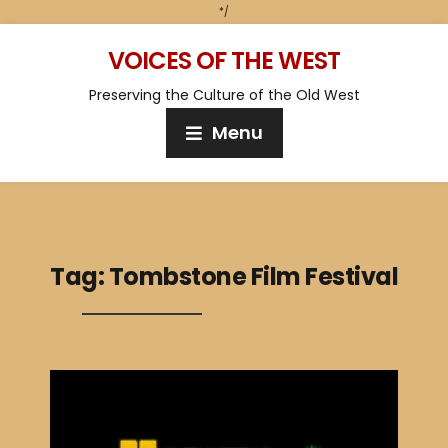
*/
VOICES OF THE WEST
Preserving the Culture of the Old West
Menu
Tag:
Tombstone Film Festival