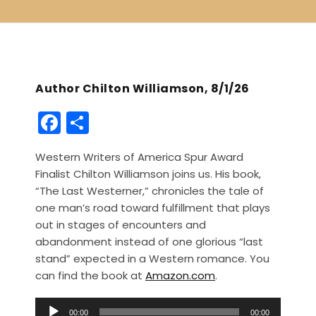
Author Chilton Williamson, 8/1/26
F
S
a
h
Western Writers of America Spur Award
c
ar
Finalist Chilton Williamson joins us. His book,
e
e
“The Last Westerner,” chronicles the tale of
b
one man’s road toward fulfillment that plays
out in stages of encounters and
o
abandonment instead of one glorious “last
o
stand” expected in a Western romance. You
k
can find the book at
Amazon.com
.
A
00:00
00:00