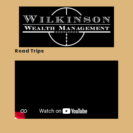
Road Trips