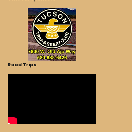
Road Trips