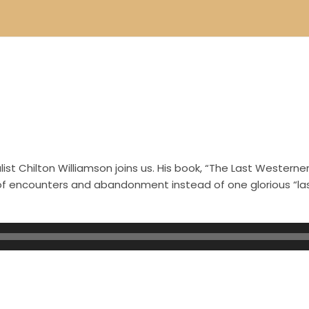
st Chilton Williamson joins us. His book, “The Last Westerner
s of encounters and abandonment instead of one glorious “l