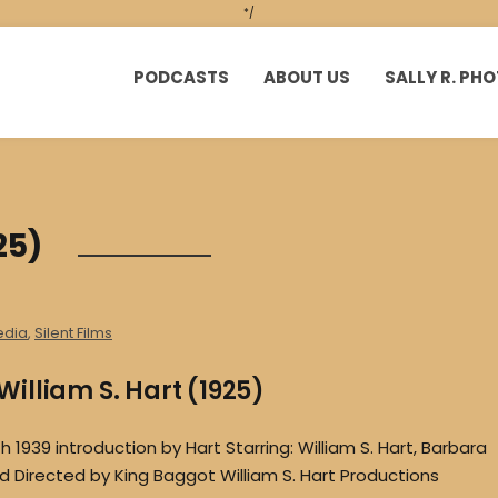
*/
PODCASTS
ABOUT US
SALLY R. P
25)
edia
,
Silent Films
illiam S. Hart (1925)
1939 introduction by Hart Starring: William S. Hart, Barbara
eld Directed by King Baggot William S. Hart Productions