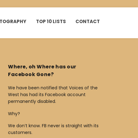
HOTOGRAPHY
TOP 10 LISTS
CONTACT
Where, oh Where has our
Facebook Gone?
We have been notified that Voices of the
West has had its Facebook account
permanently disabled.
Why?
We don’t know. FB never is straight with its
customers.