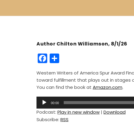
Author Chilton Williamson, 8/1/26
F
S
a
h
Western Writers of America Spur Award Finali
c
ar
toward fulfillment that plays out in stage
e
e
You can find the book at
Amazon.com
.
b
A
o
00:00
u
Podcast:
Play in new window
|
Download
o
d
Subscribe:
RSS
i
k
o