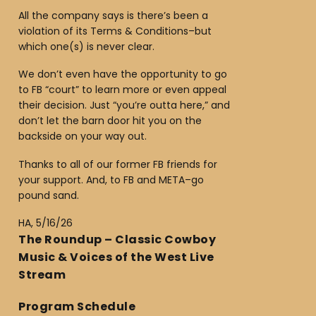
All the company says is there’s been a
violation of its Terms & Conditions–but
which one(s) is never clear.
We don’t even have the opportunity to go
to FB “court” to learn more or even appeal
their decision. Just “you’re outta here,” and
don’t let the barn door hit you on the
backside on your way out.
Thanks to all of our former FB friends for
your support. And, to FB and META–go
pound sand.
HA, 5/16/26
The Roundup – Classic Cowboy
Music & Voices of the West Live
Stream
Program Schedule