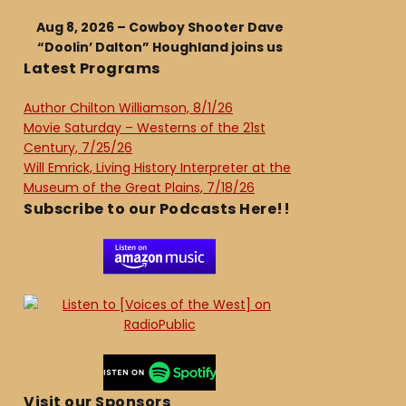
Aug 8, 2026 – Cowboy Shooter Dave
“Doolin’ Dalton” Houghland joins us
Latest Programs
Author Chilton Williamson, 8/1/26
Movie Saturday – Westerns of the 21st
Century, 7/25/26
Will Emrick, Living History Interpreter at the
Museum of the Great Plains, 7/18/26
Subscribe to our Podcasts Here!!
Visit our Sponsors