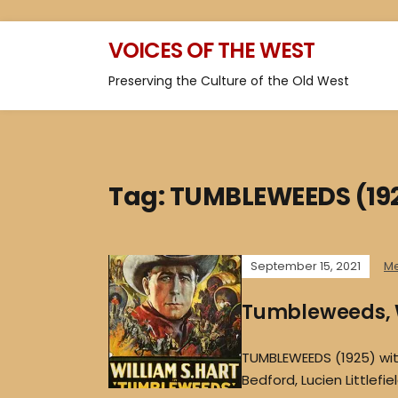
VOICES OF THE WEST
Preserving the Culture of the Old West
Tag:
TUMBLEWEEDS (19
September 15, 2021
M
Tumbleweeds, W
TUMBLEWEEDS (1925) with 
Bedford, Lucien Littlefi