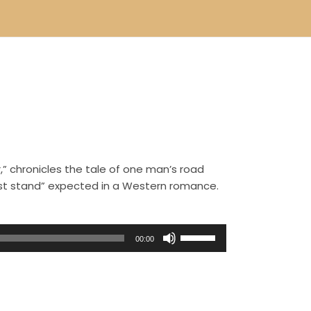
,” chronicles the tale of one man’s road
ast stand” expected in a Western romance.
U
00:00
s
e
U
p