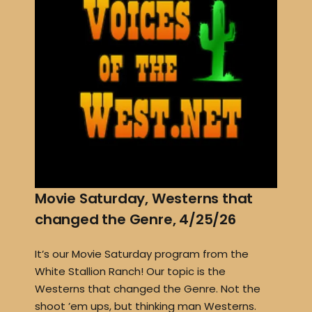
Movie Saturday, Westerns that
changed the Genre, 4/25/26
It’s our Movie Saturday program from the
White Stallion Ranch! Our topic is the
Westerns that changed the Genre. Not the
shoot ’em ups, but thinking man Westerns.