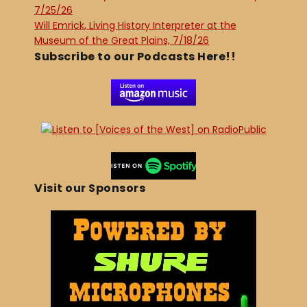
7/25/26
Will Emrick, Living History Interpreter at the
Museum of the Great Plains, 7/18/26
Subscribe to our Podcasts Here!!
Visit our Sponsors