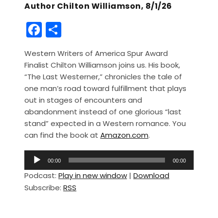
Author Chilton Williamson, 8/1/26
F
S
a
h
Western Writers of America Spur Award
c
ar
Finalist Chilton Williamson joins us. His book,
e
e
“The Last Westerner,” chronicles the tale of
b
one man’s road toward fulfillment that plays
out in stages of encounters and
o
abandonment instead of one glorious “last
o
stand” expected in a Western romance. You
k
can find the book at
Amazon.com
.
A
00:00
00:00
u
Podcast:
Play in new window
|
Download
d
Subscribe:
RSS
i
o
P