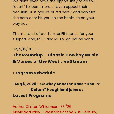
We don’t even have the opportunity to go to FB
“court” to learn more or even appeal their
decision. Just “you’re outta here,” and don’t let
the barn door hit you on the backside on your
way out.
Thanks to all of our former FB friends for your
support. And, to FB and META–go pound sand.
HA, 5/16/26
The Roundup – Classic Cowboy Music
& Voices of the West Live Stream
Program Schedule
Aug 8, 2026 – Cowboy Shooter Dave “Doolin’
Dalton” Houghland joins us
Latest Programs
Author Chilton Williamson, 8/1/26
Movie Saturday – Westerns of the 21st Century,