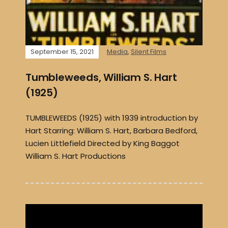
September 15, 2021
Media
,
Silent Films
Tumbleweeds, William S. Hart
(1925)
TUMBLEWEEDS (1925) with 1939 introduction by
Hart Starring: William S. Hart, Barbara Bedford,
Lucien Littlefield Directed by King Baggot
William S. Hart Productions