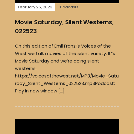
February 25, 2023
Podcasts
Movie Saturday, Silent Westerns,
022523
On this edition of Emil Franzi’s Voices of the
West we talk movies of the silent variety. It”s
Movie Saturday and we’re doing silent
westerns.
https://voicesofthewest.net/MP3/Movie_Satu
rday_Silent_Westerns_022523.mp3Podcast:
Play in new window […]