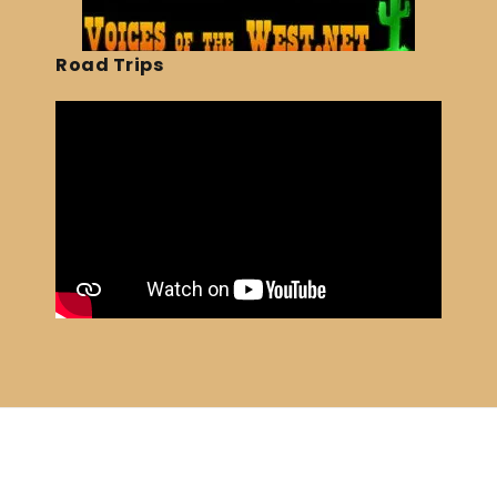
Road Trips