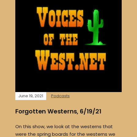
June 19, 2021
Podcasts
Forgotten Westerns, 6/19/21
On this show, we look at the westerns that
were the spring boards for the westerns we