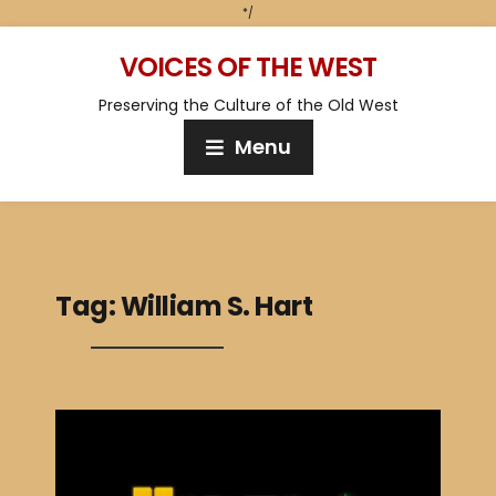
*/
VOICES OF THE WEST
Preserving the Culture of the Old West
Menu
Tag:
William S. Hart