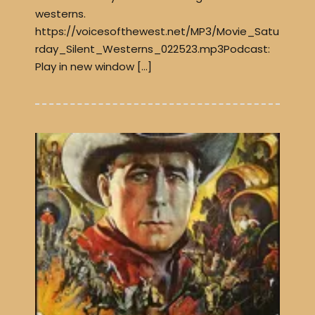
westerns.
https://voicesofthewest.net/MP3/Movie_Satu
rday_Silent_Westerns_022523.mp3Podcast:
Play in new window […]