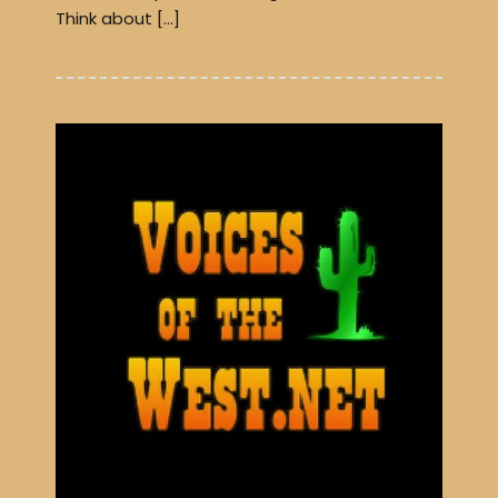
Think about […]