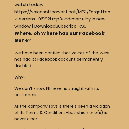
watch today.
https://voicesofthewest.net/MP3/Forgotten_
Westerns_061921.mp3Podcast: Play in new
window | DownloadSubscribe: RSS
Where, oh Where has our Facebook
Gone?
We have been notified that Voices of the West
has had its Facebook account permanently
disabled.
Why?
We don’t know. FB never is straight with its
customers.
All the company says is there’s been a violation
of its Terms & Conditions–but which one(s) is
never clear.