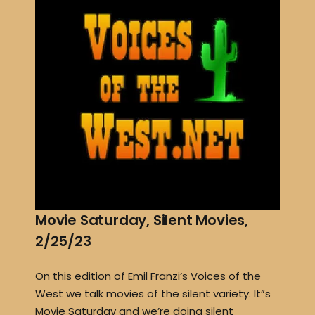
Movie Saturday, Silent Movies,
2/25/23
On this edition of Emil Franzi’s Voices of the
West we talk movies of the silent variety. It”s
Movie Saturday and we’re doing silent