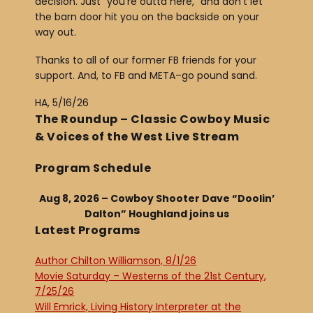
decision. Just “you’re outta here,” and don’t let
the barn door hit you on the backside on your
way out.
Thanks to all of our former FB friends for your
support. And, to FB and META–go pound sand.
HA, 5/16/26
The Roundup – Classic Cowboy Music
& Voices of the West Live Stream
Program Schedule
Aug 8, 2026 – Cowboy Shooter Dave “Doolin’
Dalton” Houghland joins us
Latest Programs
Author Chilton Williamson, 8/1/26
Movie Saturday – Westerns of the 21st Century,
7/25/26
Will Emrick, Living History Interpreter at the