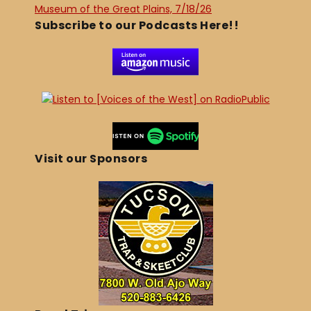
Museum of the Great Plains, 7/18/26
Subscribe to our Podcasts Here!!
Visit our Sponsors