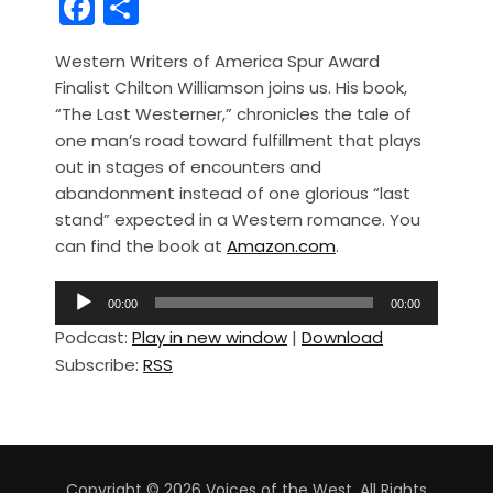
F
S
a
h
Western Writers of America Spur Award
c
ar
Finalist Chilton Williamson joins us. His book,
e
e
“The Last Westerner,” chronicles the tale of
b
one man’s road toward fulfillment that plays
out in stages of encounters and
o
abandonment instead of one glorious “last
o
stand” expected in a Western romance. You
k
can find the book at
Amazon.com
.
A
00:00
00:00
u
Podcast:
Play in new window
|
Download
d
Subscribe:
RSS
i
o
P
l
a
Copyright © 2026 Voices of the West. All Rights