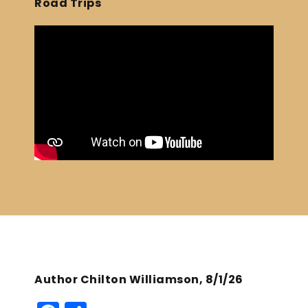
Road Trips
Author Chilton Williamson, 8/1/26