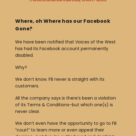
Where, oh Where has our Facebook
Gone?
We have been notified that Voices of the West
has had its Facebook account permanently
disabled.
Why?
We don’t know. FB never is straight with its
customers.
All the company says is there’s been a violation
of its Terms & Conditions–but which one(s) is
never clear.
We don’t even have the opportunity to go to FB
“court” to learn more or even appeal their