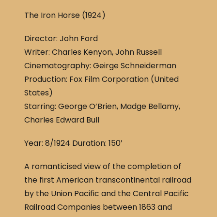
a
h
The Iron Horse (1924)
c
ar
e
e
Director: John Ford
b
Writer: Charles Kenyon, John Russell
o
Cinematography: Geirge Schneiderman
o
Production: Fox Film Corporation (United
States)
k
Starring: George O’Brien, Madge Bellamy,
Charles Edward Bull
Year: 8/1924 Duration: 150′
A romanticised view of the completion of
the first American transcontinental railroad
by the Union Pacific and the Central Pacific
Railroad Companies between 1863 and