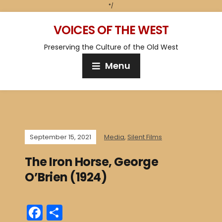
*/
VOICES OF THE WEST
Preserving the Culture of the Old West
Menu
September 15, 2021
Media
,
Silent Films
The Iron Horse, George
O’Brien (1924)
F
S