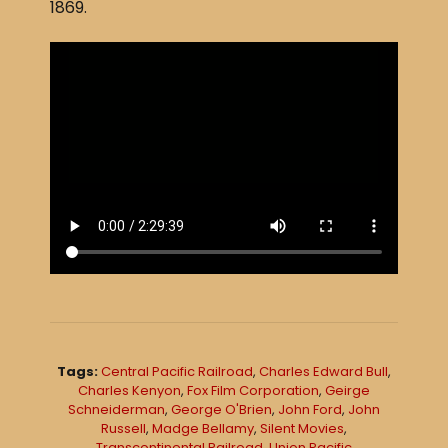
1869.
Tags:
Central Pacific Railroad
,
Charles Edward Bull
,
Charles Kenyon
,
Fox Film Corporation
,
Geirge
Schneiderman
,
George O'Brien
,
John Ford
,
John
Russell
,
Madge Bellamy
,
Silent Movies
,
Transcontinental Railroad
,
Union Pacific