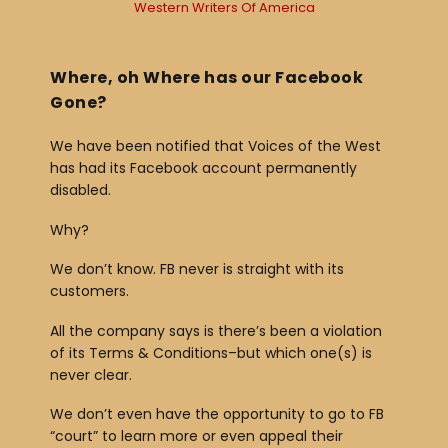
Western Writers Of America
y
e
r
Where, oh Where has our Facebook
Gone?
We have been notified that Voices of the West
has had its Facebook account permanently
disabled.
Why?
We don’t know. FB never is straight with its
customers.
All the company says is there’s been a violation
of its Terms & Conditions–but which one(s) is
never clear.
We don’t even have the opportunity to go to FB
“court” to learn more or even appeal their