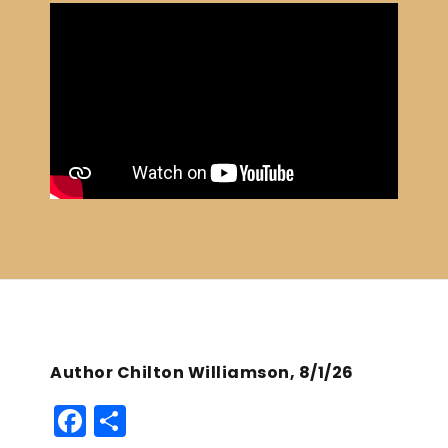
Author Chilton Williamson, 8/1/26
F
S