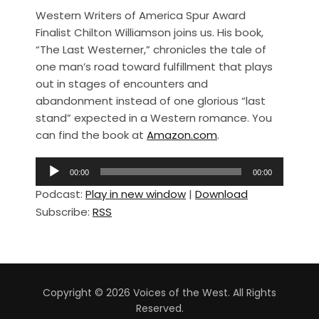
a
h
Western Writers of America Spur Award
c
ar
Finalist Chilton Williamson joins us. His book,
e
e
“The Last Westerner,” chronicles the tale of
b
one man’s road toward fulfillment that plays
out in stages of encounters and
o
abandonment instead of one glorious “last
o
stand” expected in a Western romance. You
k
can find the book at
Amazon.com
.
A
00:00
00:00
u
Podcast:
Play in new window
|
Download
d
Subscribe:
RSS
i
o
P
l
a
Copyright © 2026 Voices of the West. All Rights
y
Reserved.
e