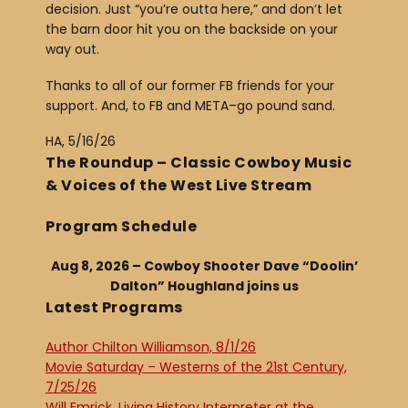
decision. Just “you’re outta here,” and don’t let
the barn door hit you on the backside on your
way out.
Thanks to all of our former FB friends for your
support. And, to FB and META–go pound sand.
HA, 5/16/26
The Roundup – Classic Cowboy Music
& Voices of the West Live Stream
Program Schedule
Aug 8, 2026 – Cowboy Shooter Dave “Doolin’
Dalton” Houghland joins us
Latest Programs
Author Chilton Williamson, 8/1/26
Movie Saturday – Westerns of the 21st Century,
7/25/26
Will Emrick, Living History Interpreter at the