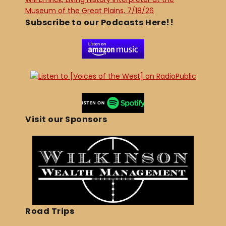
Museum of the Great Plains, 7/18/26
Subscribe to our Podcasts Here!!
Visit our Sponsors
Road Trips