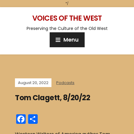
*/
VOICES OF THE WEST
Preserving the Culture of the Old West
Menu
August 20, 2022
Podcasts
Tom Clagett, 8/20/22
F
S
a
h