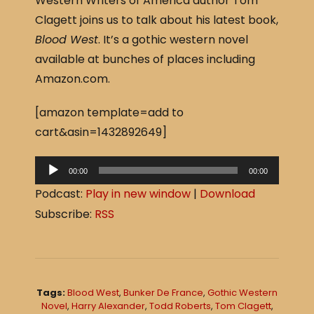
Western Writers of America author Tom
c
ar
Clagett joins us to talk about his latest book,
e
e
Blood West
. It’s a gothic western novel
b
available at bunches of places including
o
Amazon.com.
o
[amazon template=add to
k
cart&asin=1432892649]
A
00:00
00:00
u
Podcast:
Play in new window
|
Download
d
Subscribe:
RSS
i
o
P
l
Tags:
Blood West
,
Bunker De France
,
Gothic Western
a
Novel
,
Harry Alexander
,
Todd Roberts
,
Tom Clagett
,