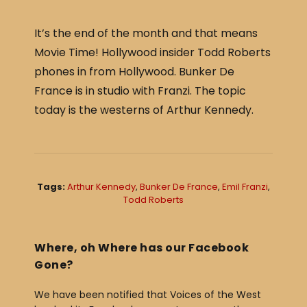
c
ar
e
e
It’s the end of the month and that means
b
Movie Time! Hollywood insider Todd Roberts
o
phones in from Hollywood. Bunker De
o
France is in studio with Franzi. The topic
today is the westerns of Arthur Kennedy.
k
Tags:
Arthur Kennedy
,
Bunker De France
,
Emil Franzi
,
Todd Roberts
Where, oh Where has our Facebook
Gone?
We have been notified that Voices of the West