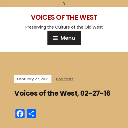
*/
VOICES OF THE WEST
Preserving the Culture of the Old West
Menu
February 27, 2016
Podcasts
Voices of the West, 02-27-16
F
S
a
h