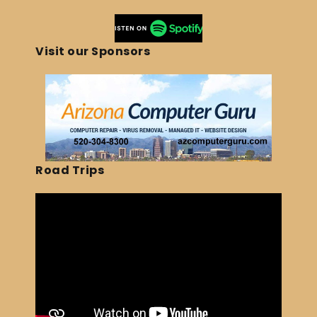
Visit our Sponsors
Road Trips