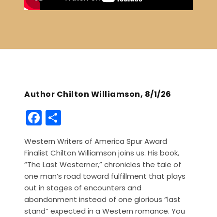
Author Chilton Williamson, 8/1/26
F
S
a
h
Western Writers of America Spur Award
c
ar
Finalist Chilton Williamson joins us. His book,
e
e
“The Last Westerner,” chronicles the tale of
b
one man’s road toward fulfillment that plays
out in stages of encounters and
o
abandonment instead of one glorious “last
o
stand” expected in a Western romance. You