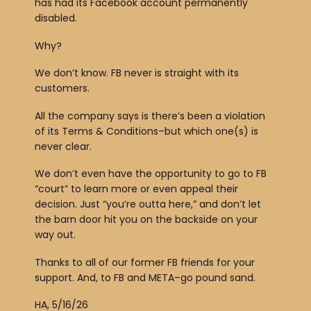
has had its Facebook account permanently
disabled.
Why?
We don’t know. FB never is straight with its
customers.
All the company says is there’s been a violation
of its Terms & Conditions–but which one(s) is
never clear.
We don’t even have the opportunity to go to FB
“court” to learn more or even appeal their
decision. Just “you’re outta here,” and don’t let
the barn door hit you on the backside on your
way out.
Thanks to all of our former FB friends for your
support. And, to FB and META–go pound sand.
HA, 5/16/26