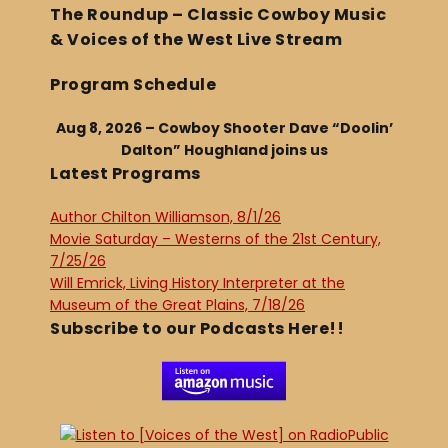
The Roundup – Classic Cowboy Music
& Voices of the West Live Stream
Program Schedule
Aug 8, 2026 – Cowboy Shooter Dave “Doolin’
Dalton” Houghland joins us
Latest Programs
Author Chilton Williamson, 8/1/26
Movie Saturday – Westerns of the 21st Century,
7/25/26
Will Emrick, Living History Interpreter at the
Museum of the Great Plains, 7/18/26
Subscribe to our Podcasts Here!!