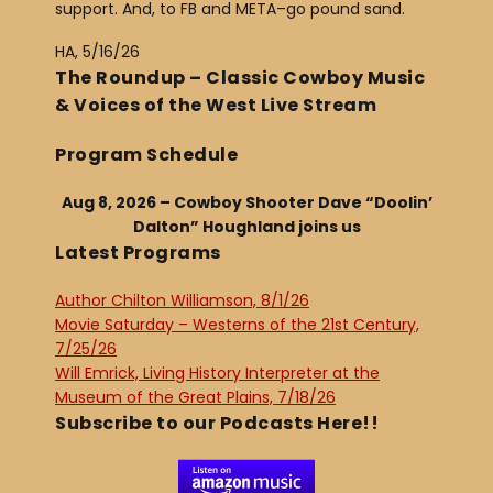
support. And, to FB and META–go pound sand.
HA, 5/16/26
The Roundup – Classic Cowboy Music
& Voices of the West Live Stream
Program Schedule
Aug 8, 2026 – Cowboy Shooter Dave “Doolin’
Dalton” Houghland joins us
Latest Programs
Author Chilton Williamson, 8/1/26
Movie Saturday – Westerns of the 21st Century,
7/25/26
Will Emrick, Living History Interpreter at the
Museum of the Great Plains, 7/18/26
Subscribe to our Podcasts Here!!