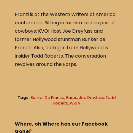
c
ar
e
e
Franzi is at the Western Writers of America
b
conference. Sitting in for him are as pair of
o
cowboys: KVOI Host Joe Dreyfuss and
o
former Hollywood stuntman Bunker de
France. Also, calling in from Hollywood is
k
insider Todd Roberts. The conversation
revolves around the Earps.
Tags:
Bunker De France
,
Earps
,
Joe Dreyfuss
,
Todd
Roberts
,
WWA
Where, oh Where has our Facebook
Gone?