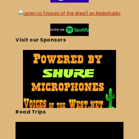
Visit our Sponsors
Road Trips