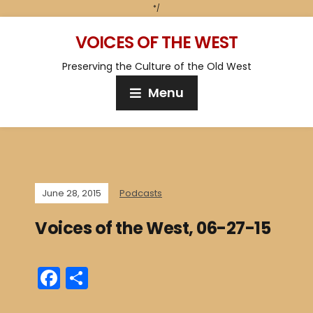
*/
VOICES OF THE WEST
Preserving the Culture of the Old West
Menu
June 28, 2015
Podcasts
Voices of the West, 06-27-15
F
S
a
h