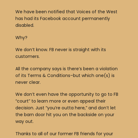
We have been notified that Voices of the West
has had its Facebook account permanently
disabled.
Why?
We don’t know. FB never is straight with its
customers.
All the company says is there’s been a violation
of its Terms & Conditions–but which one(s) is
never clear.
We don’t even have the opportunity to go to FB
“court” to learn more or even appeal their
decision. Just “you’re outta here,” and don’t let
the barn door hit you on the backside on your
way out.
Thanks to all of our former FB friends for your