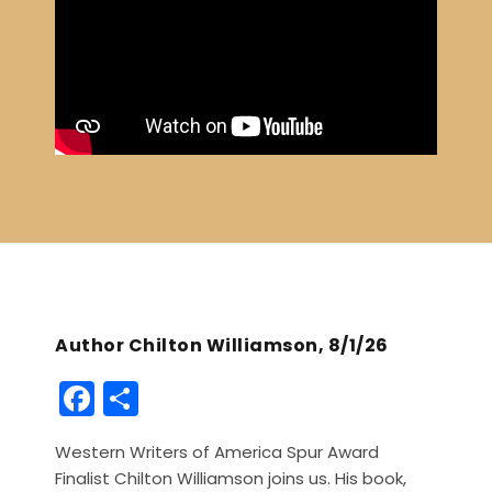
Author Chilton Williamson, 8/1/26
F
S
a
h
Western Writers of America Spur Award
c
ar
Finalist Chilton Williamson joins us. His book,