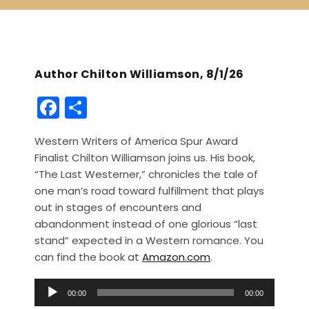
Author Chilton Williamson, 8/1/26
F
S
a
h
Western Writers of America Spur Award
c
ar
Finalist Chilton Williamson joins us. His book,
e
e
“The Last Westerner,” chronicles the tale of
b
one man’s road toward fulfillment that plays
out in stages of encounters and
o
abandonment instead of one glorious “last
o
stand” expected in a Western romance. You
k
can find the book at
Amazon.com
.
A
00:00
00:00
u