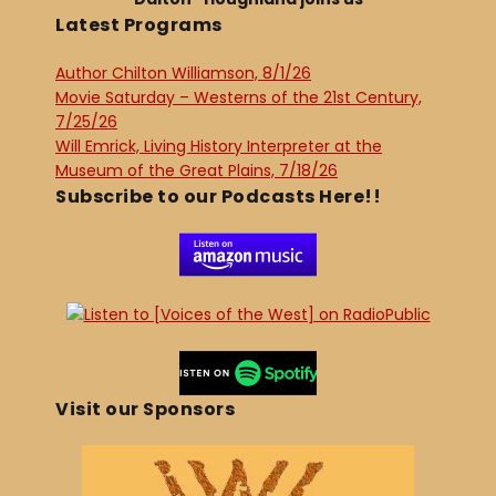
Latest Programs
Author Chilton Williamson, 8/1/26
Movie Saturday – Westerns of the 21st Century,
7/25/26
Will Emrick, Living History Interpreter at the
Museum of the Great Plains, 7/18/26
Subscribe to our Podcasts Here!!
Visit our Sponsors