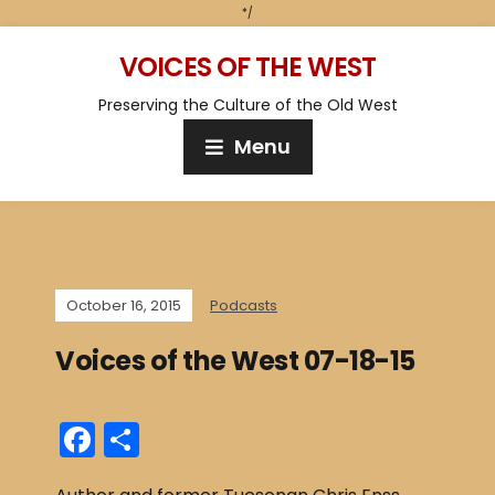
*/
VOICES OF THE WEST
Preserving the Culture of the Old West
Menu
October 16, 2015
Podcasts
Voices of the West 07-18-15
F
S
a
h