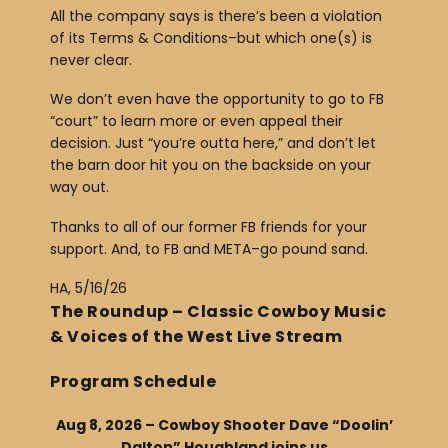
All the company says is there’s been a violation
of its Terms & Conditions–but which one(s) is
never clear.
We don’t even have the opportunity to go to FB
“court” to learn more or even appeal their
decision. Just “you’re outta here,” and don’t let
the barn door hit you on the backside on your
way out.
Thanks to all of our former FB friends for your
support. And, to FB and META–go pound sand.
HA, 5/16/26
The Roundup – Classic Cowboy Music
& Voices of the West Live Stream
Program Schedule
Aug 8, 2026 – Cowboy Shooter Dave “Doolin’
Dalton” Houghland joins us