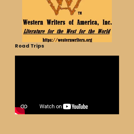
Road Trips