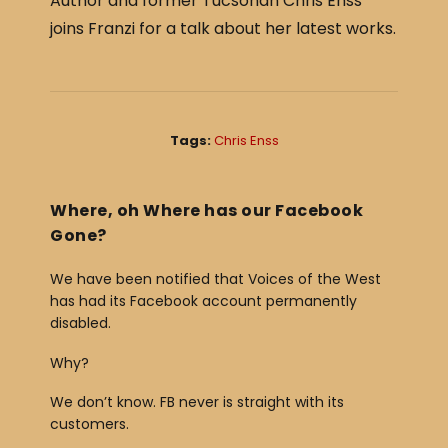
Author and former Tucsonan Chris Enss
c
ar
joins Franzi for a talk about her latest works.
e
e
b
o
o
Tags:
Chris Enss
k
Where, oh Where has our Facebook
Gone?
We have been notified that Voices of the West
has had its Facebook account permanently
disabled.
Why?
We don’t know. FB never is straight with its
customers.