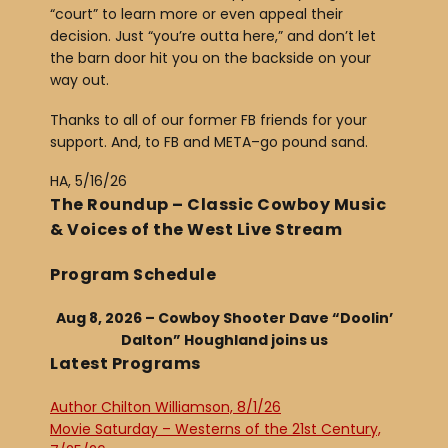
“court” to learn more or even appeal their
decision. Just “you’re outta here,” and don’t let
the barn door hit you on the backside on your
way out.
Thanks to all of our former FB friends for your
support. And, to FB and META–go pound sand.
HA, 5/16/26
The Roundup – Classic Cowboy Music
& Voices of the West Live Stream
Program Schedule
Aug 8, 2026 – Cowboy Shooter Dave “Doolin’
Dalton” Houghland joins us
Latest Programs
Author Chilton Williamson, 8/1/26
Movie Saturday – Westerns of the 21st Century,