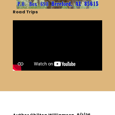
Road Trips