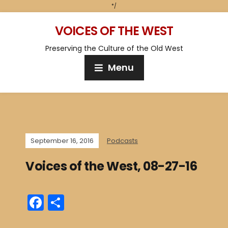
*/
VOICES OF THE WEST
Preserving the Culture of the Old West
Menu
September 16, 2016
Podcasts
Voices of the West, 08-27-16
F
S
a
h