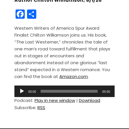
Author Chilton Williamson, 8/1/26
F
S
a
h
Western Writers of America Spur Award
c
ar
Finalist Chilton Williamson joins us. His book,
e
e
“The Last Westerner,” chronicles the tale of
b
one man’s road toward fulfillment that plays
out in stages of encounters and
o
abandonment instead of one glorious “last
o
stand” expected in a Western romance. You
k
can find the book at
Amazon.com
.
A
00:00
00:00
u
Podcast:
Play in new window
|
Download
d
Subscribe:
RSS
i
o
P