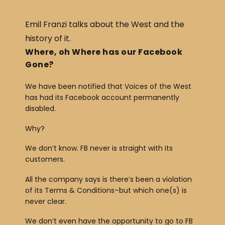
c
ar
e
e
Emil Franzi talks about the West and the
b
history of it.
o
Where, oh Where has our Facebook
Gone?
o
k
We have been notified that Voices of the West
has had its Facebook account permanently
disabled.
Why?
We don’t know. FB never is straight with its
customers.
All the company says is there’s been a violation
of its Terms & Conditions–but which one(s) is
never clear.
We don’t even have the opportunity to go to FB