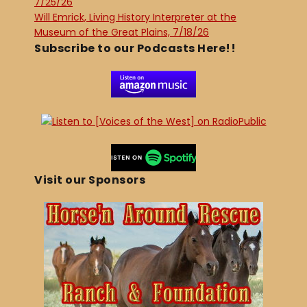
7/25/26
Will Emrick, Living History Interpreter at the
Museum of the Great Plains, 7/18/26
Subscribe to our Podcasts Here!!
Visit our Sponsors