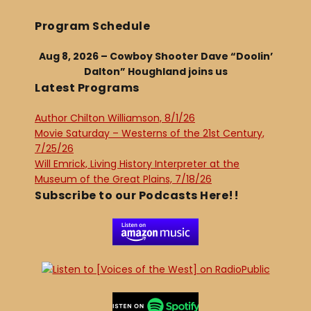
Program Schedule
Aug 8, 2026 – Cowboy Shooter Dave “Doolin’
Dalton” Houghland joins us
Latest Programs
Author Chilton Williamson, 8/1/26
Movie Saturday – Westerns of the 21st Century,
7/25/26
Will Emrick, Living History Interpreter at the
Museum of the Great Plains, 7/18/26
Subscribe to our Podcasts Here!!