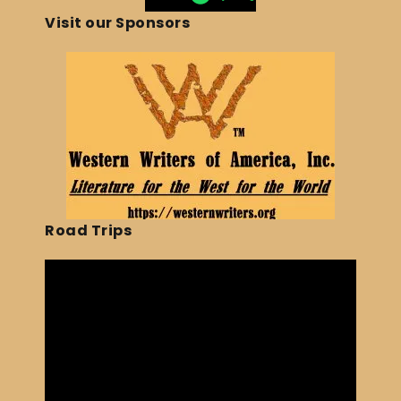
Visit our Sponsors
Road Trips