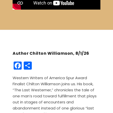
Author Chilton Williamson, 8/1/26
F
S
a
h
Western Writers of America Spur Award
c
ar
Finalist Chilton Williamson joins us. His book,
e
e
“The Last Westerner,” chronicles the tale of
b
one man’s road toward fulfillment that plays
out in stages of encounters and
o
abandonment instead of one glorious “last