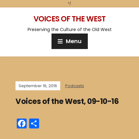
*/
VOICES OF THE WEST
Preserving the Culture of the Old West
Menu
September 16, 2016
Podcasts
Voices of the West, 09-10-16
F
S
a
h