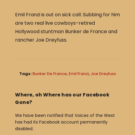
c
ar
e
e
Emil Franzi is out on sick call. Subbing for him
b
are two real live cowboys–retired
o
Hollywood stuntman Bunker de France and
o
rancher Joe Dreyfuss.
k
Tags:
Bunker De France
,
Emil Franzi
,
Joe Dreyfuss
Where, oh Where has our Facebook
Gone?
We have been notified that Voices of the West
has had its Facebook account permanently
disabled.