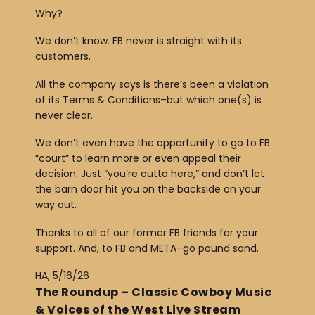
Why?
We don’t know. FB never is straight with its
customers.
All the company says is there’s been a violation
of its Terms & Conditions–but which one(s) is
never clear.
We don’t even have the opportunity to go to FB
“court” to learn more or even appeal their
decision. Just “you’re outta here,” and don’t let
the barn door hit you on the backside on your
way out.
Thanks to all of our former FB friends for your
support. And, to FB and META–go pound sand.
HA, 5/16/26
The Roundup – Classic Cowboy Music
& Voices of the West Live Stream