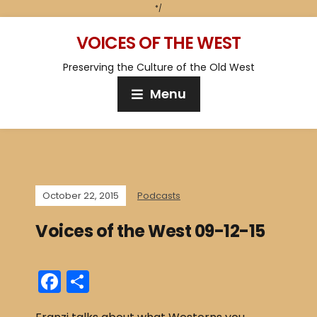
*/
VOICES OF THE WEST
Preserving the Culture of the Old West
Menu
October 22, 2015
Podcasts
Voices of the West 09-12-15
F
S
a
h