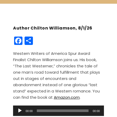
Author Chilton Williamson, 8/1/26
F
S
a
h
Western Writers of America Spur Award
c
ar
Finalist Chilton Williamson joins us. His book,
e
e
“The Last Westerner,” chronicles the tale of
b
one man’s road toward fulfillment that plays
out in stages of encounters and
o
abandonment instead of one glorious “last
o
stand” expected in a Western romance. You
k
can find the book at
Amazon.com
.
A
00:00
00:00
u