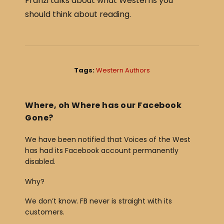
Franzi talks about what Westerns you
c
ar
should think about reading.
e
e
b
o
o
Tags:
Western Authors
k
Where, oh Where has our Facebook
Gone?
We have been notified that Voices of the West
has had its Facebook account permanently
disabled.
Why?
We don’t know. FB never is straight with its
customers.