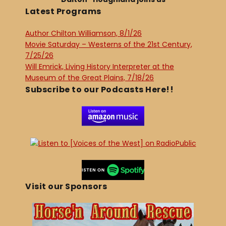
Latest Programs
Author Chilton Williamson, 8/1/26
Movie Saturday – Westerns of the 21st Century,
7/25/26
Will Emrick, Living History Interpreter at the
Museum of the Great Plains, 7/18/26
Subscribe to our Podcasts Here!!
Visit our Sponsors