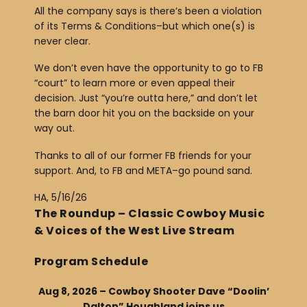
All the company says is there’s been a violation
of its Terms & Conditions–but which one(s) is
never clear.
We don’t even have the opportunity to go to FB
“court” to learn more or even appeal their
decision. Just “you’re outta here,” and don’t let
the barn door hit you on the backside on your
way out.
Thanks to all of our former FB friends for your
support. And, to FB and META–go pound sand.
HA, 5/16/26
The Roundup – Classic Cowboy Music
& Voices of the West Live Stream
Program Schedule
Aug 8, 2026 – Cowboy Shooter Dave “Doolin’
Dalton” Houghland joins us