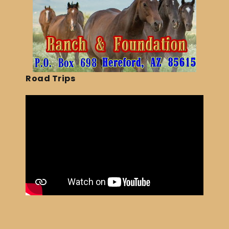
Road Trips