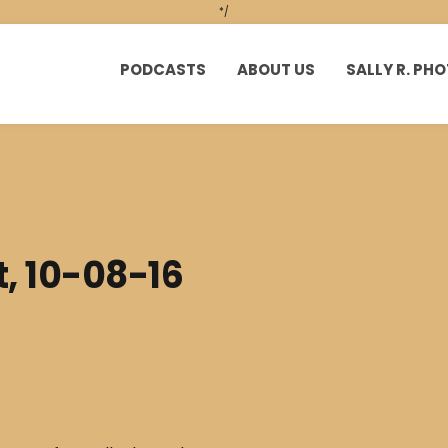
*/
PODCASTS
ABOUT US
SALLY R. P
t, 10-08-16