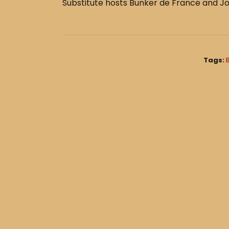
e
e
Substitute hosts Bunker de France and Jo
b
o
o
k
Tags: