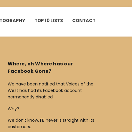
HOTOGRAPHY
TOP 10 LISTS
CONTACT
Where, oh Where has our
Facebook Gone?
We have been notified that Voices of the
West has had its Facebook account
permanently disabled.
Why?
We don’t know. FB never is straight with its
customers.