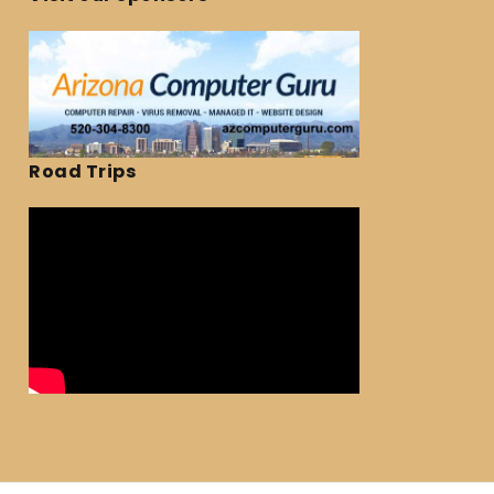
Road Trips