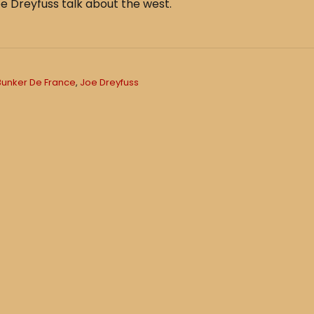
e Dreyfuss talk about the west.
Bunker De France
,
Joe Dreyfuss