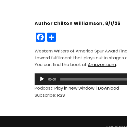
Author Chilton Williamson, 8/1/26
F
S
a
h
Western Writers of America Spur Award Finali
c
ar
toward fulfillment that plays out in stage
e
e
You can find the book at
Amazon.com
.
b
A
o
00:00
u
Podcast:
Play in new window
|
Download
o
d
Subscribe:
RSS
i
k
o
P
l
a