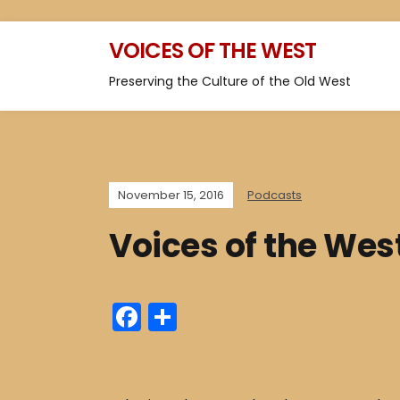
VOICES OF THE WEST
Preserving the Culture of the Old West
November 15, 2016
Podcasts
Voices of the Wes
F
S
a
h
c
ar