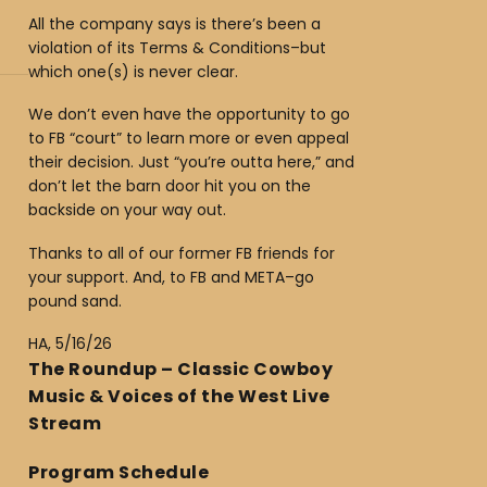
All the company says is there’s been a
violation of its Terms & Conditions–but
which one(s) is never clear.
We don’t even have the opportunity to go
to FB “court” to learn more or even appeal
their decision. Just “you’re outta here,” and
don’t let the barn door hit you on the
backside on your way out.
Thanks to all of our former FB friends for
your support. And, to FB and META–go
pound sand.
HA, 5/16/26
The Roundup – Classic Cowboy
Music & Voices of the West Live
Stream
Program Schedule