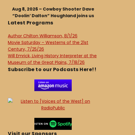
Aug 8, 2026 – Cowboy Shooter Dave
“Doolin’ Dalton” Houghland joins us
Latest Programs
Author Chilton Williamson, 8/1/26
Movie Saturday – Westerns of the 21st
Century, 7/25/26
Will Emrick, Living History Interpreter at the
Museum of the Great Plains, 7/18/26
Subscribe to our Podcasts Here!!
Visit our Sponsors