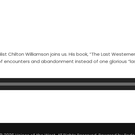
st Chilton Williamson joins us. His book, “The Last Westerner
s of encounters and abandonment instead of one glorious “l