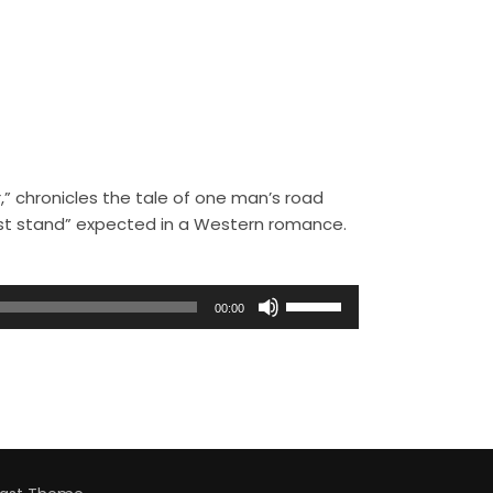
,” chronicles the tale of one man’s road
ast stand” expected in a Western romance.
U
00:00
s
e
U
p
/
D
o