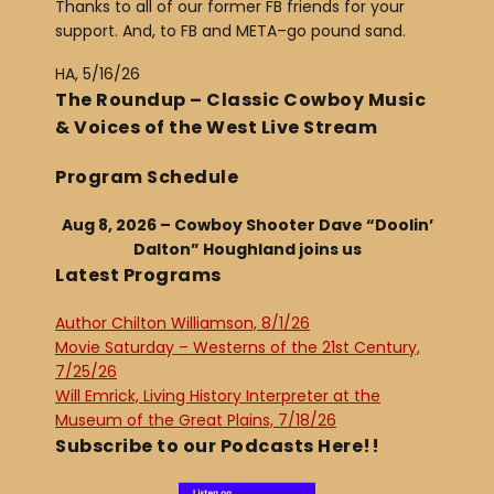
Thanks to all of our former FB friends for your
support. And, to FB and META–go pound sand.
HA, 5/16/26
The Roundup – Classic Cowboy Music
& Voices of the West Live Stream
Program Schedule
Aug 8, 2026 – Cowboy Shooter Dave “Doolin’
Dalton” Houghland joins us
Latest Programs
Author Chilton Williamson, 8/1/26
Movie Saturday – Westerns of the 21st Century,
7/25/26
Will Emrick, Living History Interpreter at the
Museum of the Great Plains, 7/18/26
Subscribe to our Podcasts Here!!