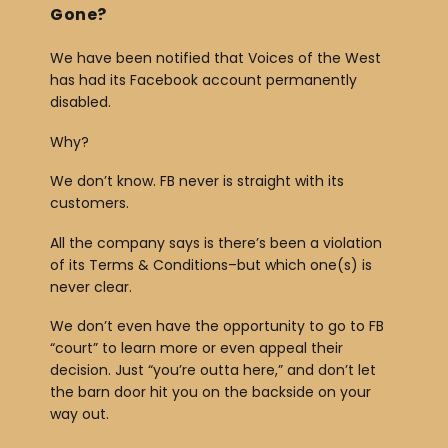
Gone?
We have been notified that Voices of the West
has had its Facebook account permanently
disabled.
Why?
We don’t know. FB never is straight with its
customers.
All the company says is there’s been a violation
of its Terms & Conditions–but which one(s) is
never clear.
We don’t even have the opportunity to go to FB
“court” to learn more or even appeal their
decision. Just “you’re outta here,” and don’t let
the barn door hit you on the backside on your
way out.