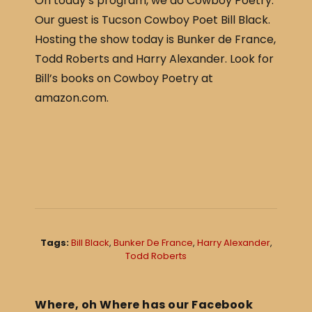
On today’s program, we do Cowboy Poetry.
c
ar
Our guest is Tucson Cowboy Poet Bill Black.
e
e
Hosting the show today is Bunker de France,
b
Todd Roberts and Harry Alexander. Look for
o
Bill’s books on Cowboy Poetry at
o
amazon.com.
k
Tags:
Bill Black
,
Bunker De France
,
Harry Alexander
,
Todd Roberts
Where, oh Where has our Facebook