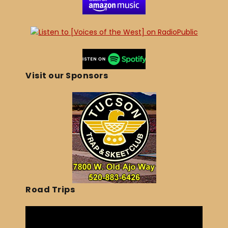
Visit our Sponsors
Road Trips