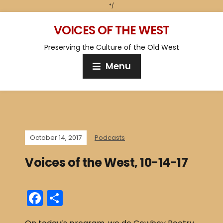
*/
VOICES OF THE WEST
Preserving the Culture of the Old West
Menu
October 14, 2017
Podcasts
Voices of the West, 10-14-17
F
S
a
h