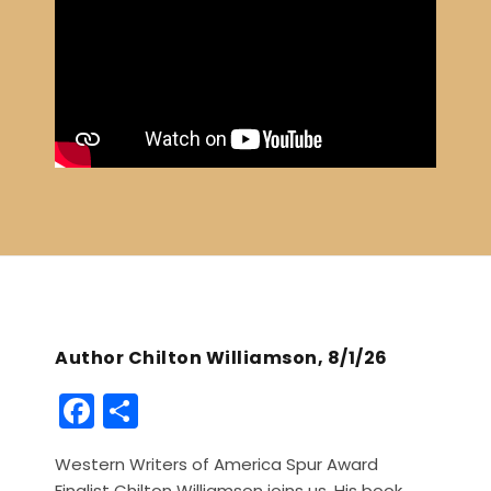
Author Chilton Williamson, 8/1/26
F
S
a
h
Western Writers of America Spur Award
c
ar
Finalist Chilton Williamson joins us. His book,