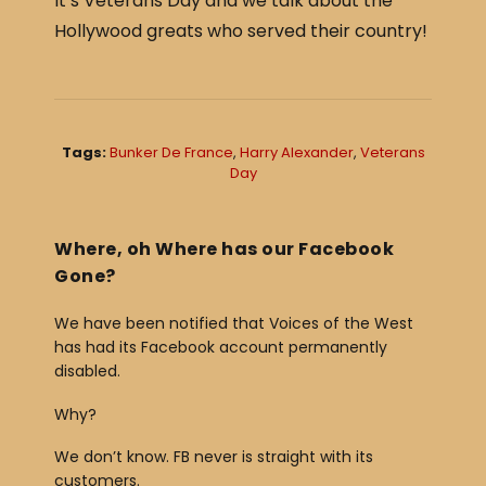
It’s Veterans Day and we talk about the
c
ar
Hollywood greats who served their country!
e
e
b
o
o
Tags:
Bunker De France
,
Harry Alexander
,
Veterans
Day
k
Where, oh Where has our Facebook
Gone?
We have been notified that Voices of the West
has had its Facebook account permanently
disabled.
Why?
We don’t know. FB never is straight with its
customers.