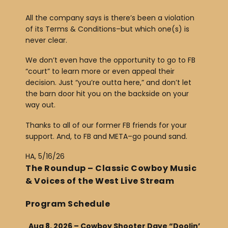
All the company says is there’s been a violation
of its Terms & Conditions–but which one(s) is
never clear.
We don’t even have the opportunity to go to FB
“court” to learn more or even appeal their
decision. Just “you’re outta here,” and don’t let
the barn door hit you on the backside on your
way out.
Thanks to all of our former FB friends for your
support. And, to FB and META–go pound sand.
HA, 5/16/26
The Roundup – Classic Cowboy Music
& Voices of the West Live Stream
Program Schedule
Aug 8, 2026 – Cowboy Shooter Dave “Doolin’