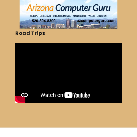
Road Trips