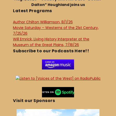
Dalton” Houghland joins us
Latest Programs
Author Chilton Williamson, 8/1/26
Movie Saturday – Westerns of the 21st Century,
7/25/26
Will Emrick, Living History Interpreter at the
Museum of the Great Plains, 7/18/26
Subscribe to our Podcasts Here!!
Visit our Sponsors