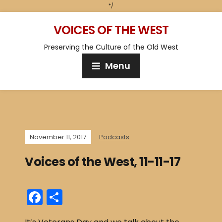
*/
VOICES OF THE WEST
Preserving the Culture of the Old West
Menu
November 11, 2017
Podcasts
Voices of the West, 11-11-17
F
S
a
h