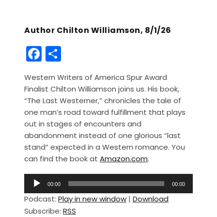
Author Chilton Williamson, 8/1/26
F
S
a
h
Western Writers of America Spur Award
c
ar
Finalist Chilton Williamson joins us. His book,
e
e
“The Last Westerner,” chronicles the tale of
b
one man’s road toward fulfillment that plays
out in stages of encounters and
o
abandonment instead of one glorious “last
o
stand” expected in a Western romance. You
k
can find the book at
Amazon.com
.
A
00:00
00:00
u
Podcast:
Play in new window
|
Download
d
Subscribe:
RSS
i