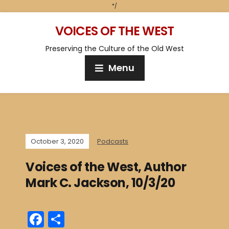
*/
VOICES OF THE WEST
Preserving the Culture of the Old West
Menu
October 3, 2020
Podcasts
Voices of the West, Author
Mark C. Jackson, 10/3/20
F
S