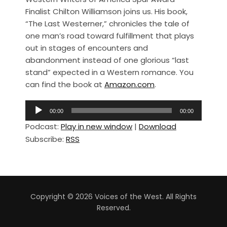
c
ar
Finalist Chilton Williamson joins us. His book,
e
e
“The Last Westerner,” chronicles the tale of
b
one man’s road toward fulfillment that plays
out in stages of encounters and
o
abandonment instead of one glorious “last
o
stand” expected in a Western romance. You
k
can find the book at
Amazon.com
.
A
00:00
00:00
u
Podcast:
Play in new window
|
Download
d
Subscribe:
RSS
i
o
P
l
a
Copyright © 2026 Voices of the West. All Rights
y
Reserved.
e