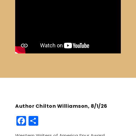
Author Chilton Williamson, 8/1/26
F
S
a
h
Western Writers of America Spur Award