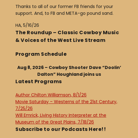
Thanks to all of our former FB friends for your
support. And, to FB and META–go pound sand.
HA, 5/16/26
The Roundup – Classic Cowboy Music
& Voices of the West Live Stream
Program Schedule
Aug 8, 2026 – Cowboy Shooter Dave “Doolin’
Dalton” Houghland joins us
Latest Programs
Author Chilton Williamson, 8/1/26
Movie Saturday – Westerns of the 21st Century,
7/25/26
Will Emrick, Living History Interpreter at the
Museum of the Great Plains, 7/18/26
Subscribe to our Podcasts Here!!