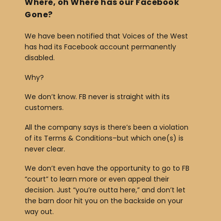
Where, oh Where has our Facebook
Gone?
We have been notified that Voices of the West
has had its Facebook account permanently
disabled.
Why?
We don’t know. FB never is straight with its
customers.
All the company says is there’s been a violation
of its Terms & Conditions–but which one(s) is
never clear.
We don’t even have the opportunity to go to FB
“court” to learn more or even appeal their
decision. Just “you’re outta here,” and don’t let
the barn door hit you on the backside on your
way out.