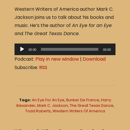
a
h
Western Writers of America author Mark C.
c
ar
Jackson joins us to talk about his books and
e
e
music. He’s the author of
An Eye for an Eye
b
and
The Great Texas Dance
.
o
o
A
00:00
00:00
u
k
Podcast:
Play in new window
|
Download
d
Subscribe:
RSS
i
o
P
l
Tags:
An Eye For An Eye
,
Bunker De France
,
Harry
a
Alexander
,
Mark C. Jackson
,
The Great Texas Dance
,
Todd Roberts
,
Western Writers Of America
y
e
r