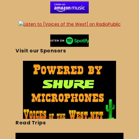
Visit our Sponsors
Road Trips