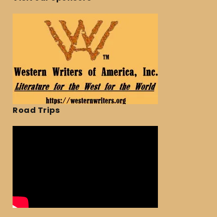
Road Trips