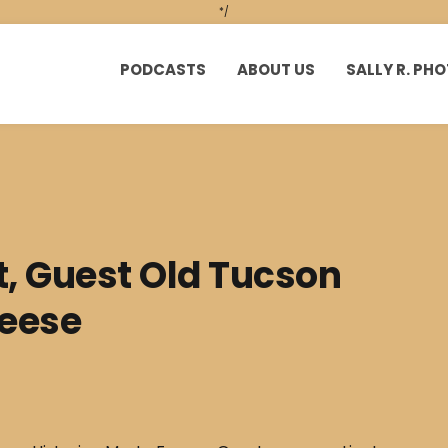
*/
PODCASTS
ABOUT US
SALLY R. P
t, Guest Old Tucson
reese