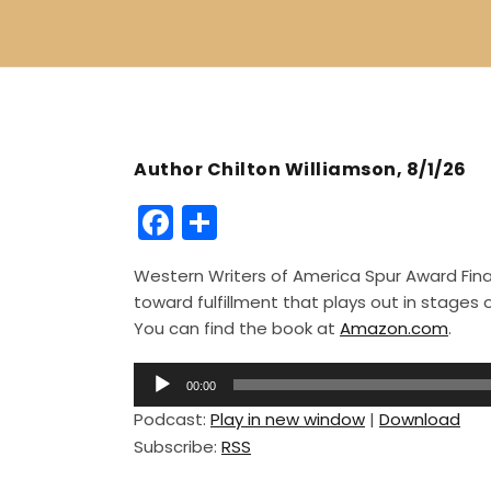
Author Chilton Williamson, 8/1/26
F
S
a
h
Western Writers of America Spur Award Finali
c
ar
toward fulfillment that plays out in stage
e
e
You can find the book at
Amazon.com
.
b
A
o
00:00
u
Podcast:
Play in new window
|
Download
o
d
Subscribe:
RSS
i
k
o