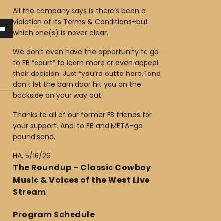
All the company says is there’s been a
violation of its Terms & Conditions–but
which one(s) is never clear.
We don’t even have the opportunity to go
to FB “court” to learn more or even appeal
their decision. Just “you’re outta here,” and
don’t let the barn door hit you on the
backside on your way out.
Thanks to all of our former FB friends for
your support. And, to FB and META–go
pound sand.
HA, 5/16/26
The Roundup – Classic Cowboy
Music & Voices of the West Live
Stream
Program Schedule