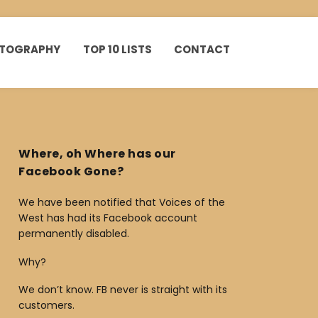
HOTOGRAPHY
TOP 10 LISTS
CONTACT
Where, oh Where has our
Facebook Gone?
We have been notified that Voices of the
West has had its Facebook account
permanently disabled.
Why?
We don’t know. FB never is straight with its
customers.