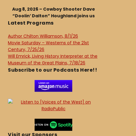
Aug 8, 2026 – Cowboy Shooter Dave
“Doolin’ Dalton” Houghland joins us
Latest Programs
Author Chilton Williamson, 8/1/26
Movie Saturday – Westerns of the 21st
Century, 7/25/26
Will Emrick, Living History Interpreter at the
Museum of the Great Plains, 7/18/26
Subscribe to our Podcasts Here!!
Visit our Sponsors