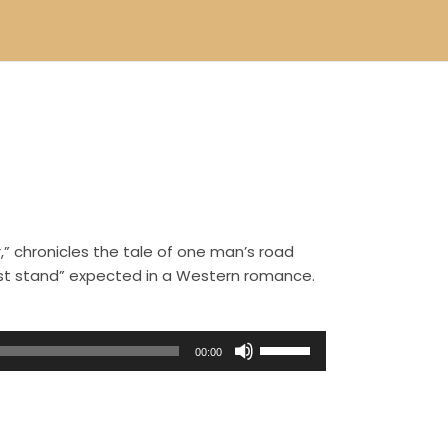
,” chronicles the tale of one man’s road
ast stand” expected in a Western romance.
U
00:00
s
e
U
p