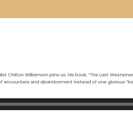
st Chilton Williamson joins us. His book, “The Last Westerner
s of encounters and abandonment instead of one glorious “l